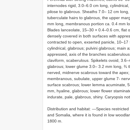
internodes rigid, 3.0–6.0 cm long, cylindrical
pilose to glabrous. Sheaths 7.0– 12 cm long, 
tuberculate hairs to glabrous, the upper marg
mm long, membranous portion ca. 0.4 mm long
Blades lanceolate, 15–30 × 0.4–0.6 cm, flat 
densely covered in both surfaces with appres
contracted to open, exserted panicle, 10–17
cylindrical, glabrous; pulvini glabrous; main 
appressed, axis of the branches scaberulous;
claviform, scaberulous. Spikelets ovoid, 3.6
glabrous; lower glume 3.0– 3.2 mm long, ¾ t
nerved, midnerve scabrous toward the apex
membranous, subulate, upper glume 7- nerve
surface scabrous; lower lemma acuminate, 5–7
mm, hyaline, glabrous; lower flower stamina
indurate, pale, glabrous, shiny. Caryopsis no
Distribution and habitat: —Species restricted t
and Somalia, where it is found in low woodl
1800 m.