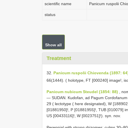
scientific name
Panicum ruspolii Chi
status
Show all
Treatment
32.
Panicum ruspolii Chiovenda (1897: 64
66(1444). ( holotype, FT [000240] image!, is
Panicum nubicum Steudel (1854: 88)
, nom
— SUDAN. Kudofan, ad Pagum Cordofanum A
29 ( lectotype ( here designated), W [188902
[01881950]!, P [01881955]!, TUB [010079] i
US [00433116]!, W [0023751]!). syn. nov.
Perennial with strong rhizomes; culms 30–8