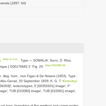
ovenda (1897: 64)
View in CoL
)
. Type:— SOMALIA. Surro, D. Riva
View FIGURE 29
otype [
G00176682
]!. Fig. 29
. illeg. hom., non Figari & De Notaris (1853). Type :
bu-Gerad, 20 September 1839, K. G. T.
Kotschyi
36359]!, isolectotypes, E [00355501] image!, P
mage!, TUB [010080] image!, TUB [010081] image!,
0 cm long, branching at the medium and upper nodes;