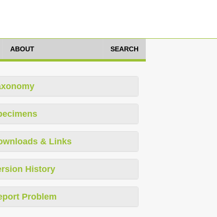
ABOUT
SEARCH
axonomy
pecimens
ownloads & Links
rsion History
eport Problem