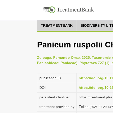
TREATMENTBANK
BIODIVERSITY LI
Panicum ruspolii C
Zuloaga, Fernando Omar, 2025, Taxonomic r
Panicoideae: Paniceae), Phytotaxa 727 (1), 
publication ID
https://doi.org/10.
DOI
https://doi.org/10.
persistent identifier
https://treatment.p
treatment provided by
Felipe
(2026-01-29 14:5