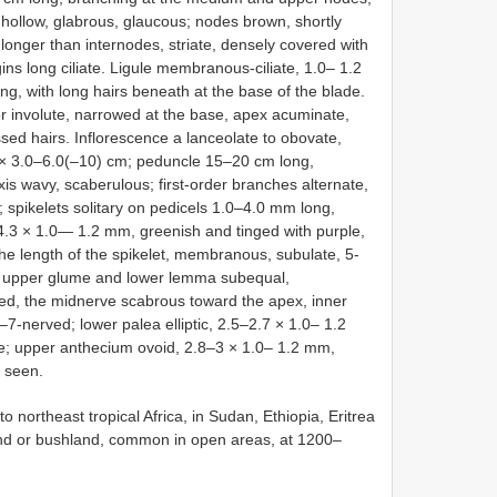
, hollow, glabrous, glaucous; nodes brown, shortly
longer than internodes, striate, densely covered with
ins long ciliate. Ligule membranous-ciliate, 1.0– 1.2
, with long hairs beneath at the base of the blade.
or involute, narrowed at the base, apex acuminate,
sed hairs. Inflorescence a lanceolate to obovate,
 × 3.0–6.0(–10) cm; peduncle 15–20 cm long,
axis wavy, scaberulous; first-order branches alternate,
 spikelets solitary on pedicels 1.0–4.0 mm long,
–4.3 × 1.0— 1.2 mm, greenish and tinged with purple,
he length of the spikelet, membranous, subulate, 5-
; upper glume and lower lemma subequal,
d, the midnerve scabrous toward the apex, inner
-nerved; lower palea elliptic, 2.5–2.7 × 1.0– 1.2
te; upper anthecium ovoid, 2.8–3 × 1.0– 1.2 mm,
t seen.
o northeast tropical Africa, in Sudan, Ethiopia, Eritrea
and or bushland, common in open areas, at 1200–