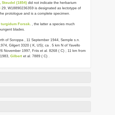
, Steudel (1854)
did not indicate the herbarium
i
29, W18890236359 is designated as lectotype of
 the protologue and is a complete specimen.
. turgidum Forssk.
, the latter a species much
pungent blades.
th of Soroppa , 11 September 1944, Semple s.n.
1974, Gilgert 3320 ( K, US); ca
.
5 km N of Yavello
 November 1997, Friis et al. 8268 ( C)
;
11 km from
y 1983,
Gilbert
et al. 7889 ( C)
.