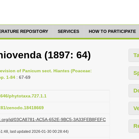
TERATURE REPOSITORY
SERVICES
HOW TO PARTICIPATE
hiovenda (1897: 64)
T
evision of Panicum sect. Hiantes (Poaceae:
S
pp. 1-84
: 67-69
D
11646/phytotaxa.727.1.1
5281/zenodo.18418669
Ve
lazi.org/id/03CA8781-AC5A-652E-9BC5-3A33FEB8FEFC
R
1:48, last updated 2026-01-30 00:28:44)