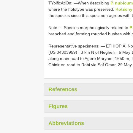
TYpificAtiOn: —When describing
P. nubicum
where the holotype was preserved.
Kotschy
the species since this specimen agrees with
Note: —Species morphologically related to
P
branched and forming rounded bushes with 
Representative specimens: —
ETHIOPIA. Nor
(US 04303959)
;
3 km N of Neghelli , 6 May 
along main road to Agere Maryam, 1650 m, 26
Ghinir on road to Robi via Sof Omar, 29 Ma
References
Figures
Abbreviations