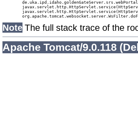
	de.uka.ipd.idaho.goldenGateServer.srs.webPortal.AbstractSrsWebPortalServlet.doGet(AbstractSrsWebPortalServlet.java:90)

	javax.servlet.http.HttpServlet.service(HttpServlet.java:529)

	javax.servlet.http.HttpServlet.service(HttpServlet.java:623)

Note
The full stack trace of the ro
Apache Tomcat/9.0.118 (De