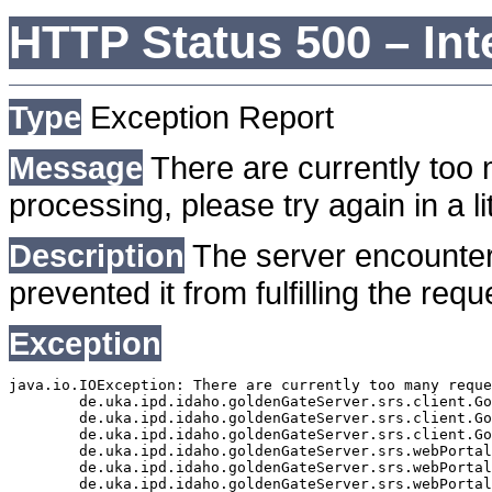
HTTP Status 500 – Int
Type
Exception Report
Message
There are currently too 
processing, please try again in a lit
Description
The server encounter
prevented it from fulfilling the requ
Exception
java.io.IOException: There are currently too many reque
	de.uka.ipd.idaho.goldenGateServer.srs.client.GoldenGateSrsClient.getDocumentResult(GoldenGateSrsClient.java:1006)

	de.uka.ipd.idaho.goldenGateServer.srs.client.GoldenGateSrsClient.searchDocuments(GoldenGateSrsClient.java:811)

	de.uka.ipd.idaho.goldenGateServer.srs.client.GoldenGateSrsClient.searchDocuments(GoldenGateSrsClient.java:807)

	de.uka.ipd.idaho.goldenGateServer.srs.webPortal.SearchPortalDataManager.searchDocuments(SearchPortalDataManager.java:166)

	de.uka.ipd.idaho.goldenGateServer.srs.webPortal.SearchPortalServlet.doHtmlRequest(SearchPortalServlet.java:920)

	de.uka.ipd.idaho.goldenGateServer.srs.webPortal.SearchPortalServlet.doPost(SearchPortalServlet.java:476)
