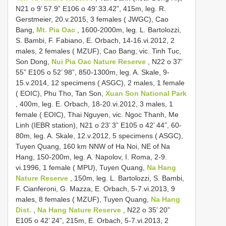
N21 o 9’ 57.9” E106 o 49’ 33.42”, 415m, leg. R.
Gerstmeier, 20.v.2015, 3 females ( JWGC), Cao
Bang,
Mt. Pia Oac
, 1600-2000m, leg. L. Bartolozzi,
S. Bambi, F. Fabiano, E. Orbach, 14-16.vi.2012, 2
males, 2 females ( MZUF), Cao Bang, vic. Tinh Tuc,
Son Dong,
Nui Pia Oac Nature Reserve
, N22 o 37’
55” E105 o 52’ 98”, 850-1300m, leg. A. Skale, 9-
15.v.2014, 12 specimens ( ASGC), 2 males, 1 female
( EOIC), Phu Tho, Tan Son,
Xuan Son National Park
, 400m, leg. E. Orbach, 18-20.vi.2012, 3 males, 1
female ( EOIC), Thai Nguyen, vic. Ngoc Thanh, Me
Linh (IEBR station), N21 o 23’ 3” E105 o 42’ 44”, 60-
80m, leg. A. Skale, 12.v.2012, 5 specimens ( ASGC),
Tuyen Quang, 160 km NNW of Ha Noi, NE of Na
Hang, 150-200m, leg. A. Napolov, I. Roma, 2-9.
vi.1996, 1 female ( MPU), Tuyen Quang,
Na Hang
Nature Reserve
, 150m, leg. L. Bartolozzi, S. Bambi,
F. Cianferoni, G. Mazza, E. Orbach, 5-7.vi.2013, 9
males, 8 females ( MZUF), Tuyen Quang,
Na Hang
Dist.
,
Na Hang Nature Reserve
, N22 o 35’ 20”
E105 o 42’ 24”, 215m, E. Orbach, 5-7.vi.2013, 2