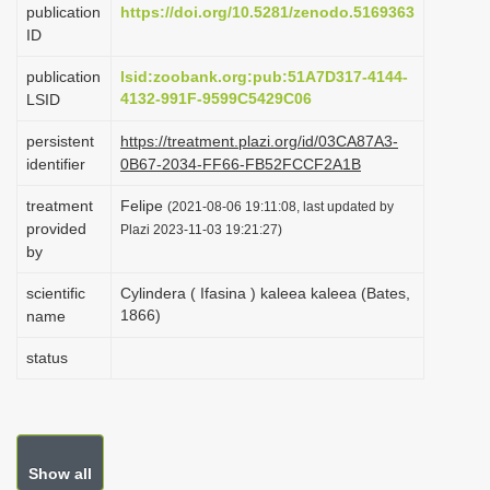
publication
https://doi.org/10.5281/zenodo.5169363
i
ID
o
publication
lsid:zoobank.org:pub:51A7D317-4144-
n
4132-991F-9599C5429C06
LSID
persistent
https://treatment.plazi.org/id/03CA87A3-
identifier
0B67-2034-FF66-FB52FCCF2A1B
treatment
Felipe
(2021-08-06 19:11:08, last updated by
provided
Plazi 2023-11-03 19:21:27)
by
scientific
Cylindera ( Ifasina ) kaleea kaleea (Bates,
1866)
name
status
Show all