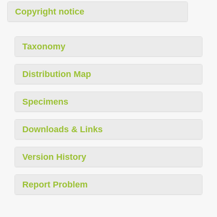
Copyright notice
Taxonomy
Distribution Map
Specimens
Downloads & Links
Version History
Report Problem