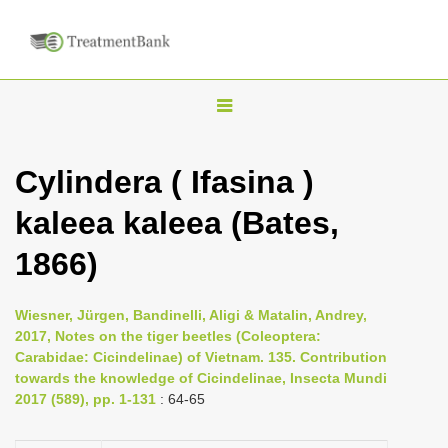
T
o
g
Cylindera ( Ifasina )
g
kaleea kaleea (Bates,
l
e
1866)
n
a
Wiesner, Jürgen, Bandinelli, Aligi & Matalin, Andrey,
v
2017, Notes on the tiger beetles (Coleoptera:
i
Carabidae: Cicindelinae) of Vietnam. 135. Contribution
towards the knowledge of Cicindelinae, Insecta Mundi
g
2017 (589), pp. 1-131
: 64-65
a
t