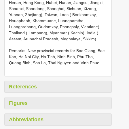
Henan, Hong Kong, Hubei, Hunan, Jiangsu, Jiangxi,
Shaanxi, Shandong, Shanghai, Sichuan, Xizang,
Yunnan, Zhejiang), Taiwan, Laos ( Borikhamxay,
Houaphanh, Khammuane, Luangnamtha,
Luangprabang, Oudomxay, Phongsaly, Vientiane),
Thailand ( Lampang), Myanmar ( Kachin), India (
Assam, Arunachal Pradesh, Meghalaya, Sikkim).
Remarks. New provincial records for Bac Giang, Bac
Kan, Ha Noi City, Ha Tinh, Ninh Binh, Phu Tho,
Quang Binh, Son La, Thai Nguyen and Vinh Phuc.
References
Figures
Abbreviations