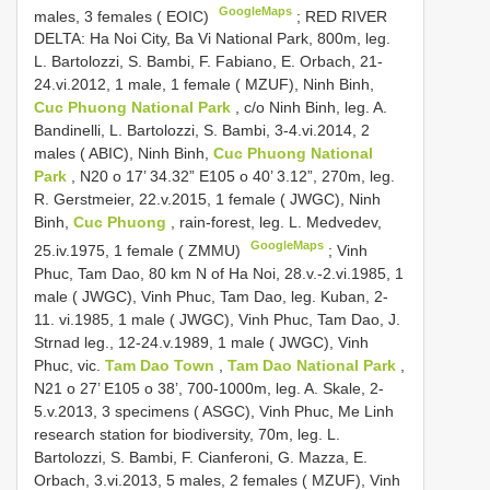
GoogleMaps
males, 3 females ( EOIC)
;
RED RIVER
DELTA: Ha Noi City, Ba Vi National Park, 800m, leg.
L. Bartolozzi, S. Bambi, F. Fabiano, E. Orbach, 21-
24.vi.2012, 1 male, 1 female ( MZUF), Ninh Binh,
Cuc Phuong National Park
, c/o Ninh Binh, leg. A.
Bandinelli, L. Bartolozzi, S. Bambi, 3-4.vi.2014, 2
males ( ABIC), Ninh Binh,
Cuc Phuong National
Park
, N20 o 17’ 34.32” E105 o 40’ 3.12”, 270m, leg.
R. Gerstmeier, 22.v.2015, 1 female ( JWGC), Ninh
Binh,
Cuc Phuong
, rain-forest, leg. L. Medvedev,
GoogleMaps
25.iv.1975, 1 female ( ZMMU)
;
Vinh
Phuc, Tam Dao, 80 km N of Ha Noi, 28.v.-2.vi.1985, 1
male ( JWGC), Vinh Phuc, Tam Dao, leg. Kuban, 2-
11. vi.1985, 1 male ( JWGC), Vinh Phuc, Tam Dao, J.
Strnad leg., 12-24.v.1989, 1 male ( JWGC), Vinh
Phuc, vic.
Tam Dao Town
,
Tam Dao National Park
,
N21 o 27’ E105 o 38’, 700-1000m, leg. A. Skale, 2-
5.v.2013, 3 specimens ( ASGC), Vinh Phuc, Me Linh
research station for biodiversity, 70m, leg. L.
Bartolozzi, S. Bambi, F. Cianferoni, G. Mazza, E.
Orbach, 3.vi.2013, 5 males, 2 females ( MZUF), Vinh