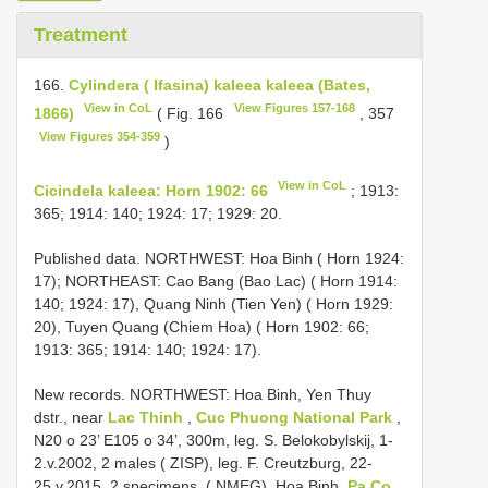
Treatment
166.
Cylindera ( Ifasina) kaleea kaleea (Bates,
View in CoL
View Figures 157-168
1866)
( Fig. 166
, 357
View Figures 354-359
)
View in CoL
Cicindela kaleea: Horn 1902: 66
; 1913:
365; 1914: 140; 1924: 17; 1929: 20.
Published data. NORTHWEST: Hoa Binh ( Horn 1924:
17); NORTHEAST: Cao Bang (Bao Lac) ( Horn 1914:
140; 1924: 17), Quang Ninh (Tien Yen) ( Horn 1929:
20), Tuyen Quang (Chiem Hoa) ( Horn 1902: 66;
1913: 365; 1914: 140; 1924: 17).
New records.
NORTHWEST: Hoa Binh, Yen Thuy
dstr., near
Lac Thinh
,
Cuc Phuong National Park
,
N20 o 23’ E105 o 34’, 300m, leg. S. Belokobylskij, 1-
2.v.2002, 2 males ( ZISP), leg. F. Creutzburg, 22-
25.v.2015, 2 specimens, ( NMEG), Hoa Binh,
Pa Co