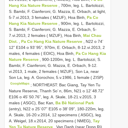
Hang Kia Nature Reserve
, 700m, leg. L. Bartolozzi,
S. Bambi, F. Cianferoni, G. Mazza, E. Orbach, at light,
5-7.vi.2013, 3 females ( MZUF), Hoa Binh,
Pa Co
Hang Kia Nature Reserve
, 900m, leg. L. Bartolozzi,
S. Bambi, F. Cianferoni, G. Mazza, E. Orbach, 5-
7.vi.2013, 2 females ( MZUF), Hoa Binh,
Mai Chau
Dist.
,
Pa Co Hang Kia Nature Reserve
, N22 o 74’
12” E104 o 93’ 95”, 970m, E. Orbach, 8-12.vi.2013, 2
males, 4 females ( EOIC), Hoa Binh,
Pa Co Hang Kia
Nature Reserve
, 900-1200m, leg. L. Bartolozzi, S.
Bambi, F. Cianferoni, G. Mazza, E. Orbach, 9-12.
vi.2013, 1 male, 2 females ( MZUF), Son La, near
Son La, leg. A. Gorochov, 5.v.1986, 1 female ( ZISP)
GoogleMaps
;
NORTHEAST: Bac Giang, Tay Yen Tu
Nature Reserve, Thanh So’ n, 86m, N21 o 12’ 48.72”
E106 o 45’ 50.76”, leg. A. Skale, 18-21.v.2015, 3
males ( ASGC), Bac Kan,
Ba Bè National Park
(entry), N22 o 25’ 07” E105 o 38’ 09”, 180-220m, leg.
A. Skale, 16-20.v.2014, 12 specimens ( ASGC), leg.
A. Weigel, 18.v.2014, 20 specimens ( NMEG),
Tay
Yen Tu Nature Reserve
, Van Danh (near Dong Ri),