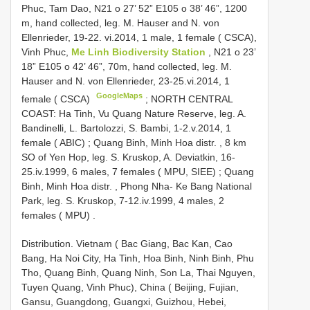
Phuc, Tam Dao, N21 o 27’ 52” E105 o 38’ 46”, 1200
m, hand collected, leg. M. Hauser and N. von
Ellenrieder, 19-22. vi.2014, 1 male, 1 female ( CSCA),
Vinh Phuc,
Me Linh Biodiversity Station
, N21 o 23’
18” E105 o 42’ 46”, 70m, hand collected, leg. M.
Hauser and N. von Ellenrieder, 23-25.vi.2014, 1
GoogleMaps
female ( CSCA)
;
NORTH CENTRAL
COAST: Ha Tinh, Vu Quang Nature Reserve, leg. A.
Bandinelli, L. Bartolozzi, S. Bambi, 1-2.v.2014, 1
female ( ABIC)
;
Quang Binh, Minh Hoa distr. , 8 km
SO of Yen Hop, leg. S. Kruskop, A. Deviatkin, 16-
25.iv.1999, 6 males, 7 females ( MPU, SIEE)
;
Quang
Binh, Minh Hoa distr. , Phong Nha- Ke Bang National
Park, leg. S. Kruskop, 7-12.iv.1999, 4 males, 2
females ( MPU)
.
Distribution. Vietnam ( Bac Giang, Bac Kan, Cao
Bang, Ha Noi City, Ha Tinh, Hoa Binh, Ninh Binh, Phu
Tho, Quang Binh, Quang Ninh, Son La, Thai Nguyen,
Tuyen Quang, Vinh Phuc), China ( Beijing, Fujian,
Gansu, Guangdong, Guangxi, Guizhou, Hebei,