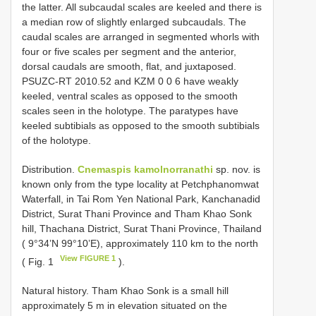
the latter. All subcaudal scales are keeled and there is
a median row of slightly enlarged subcaudals. The
caudal scales are arranged in segmented whorls with
four or five scales per segment and the anterior,
dorsal caudals are smooth, flat, and juxtaposed.
PSUZC-RT 2010.52 and KZM 0 0 6 have weakly
keeled, ventral scales as opposed to the smooth
scales seen in the holotype. The paratypes have
keeled subtibials as opposed to the smooth subtibials
of the holotype.
Distribution.
Cnemaspis kamolnorranathi
sp. nov. is
known only from the type locality at Petchphanomwat
Waterfall, in Tai Rom Yen National Park, Kanchanadid
District, Surat Thani Province and Tham Khao Sonk
hill, Thachana District, Surat Thani Province, Thailand
( 9°34’N 99°10’E), approximately 110 km to the north
View FIGURE 1
( Fig. 1
).
Natural history. Tham Khao Sonk is a small hill
approximately 5 m in elevation situated on the