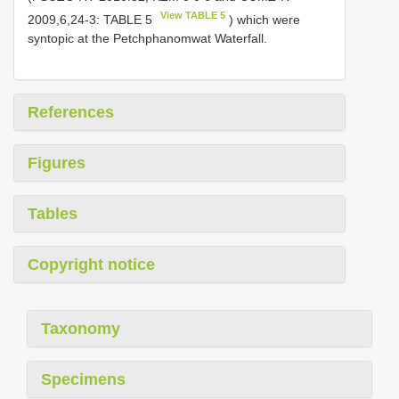
View TABLE 5
2009,6,24-3: TABLE 5
) which were
syntopic at the Petchphanomwat Waterfall.
References
Figures
Tables
Copyright notice
Taxonomy
Specimens