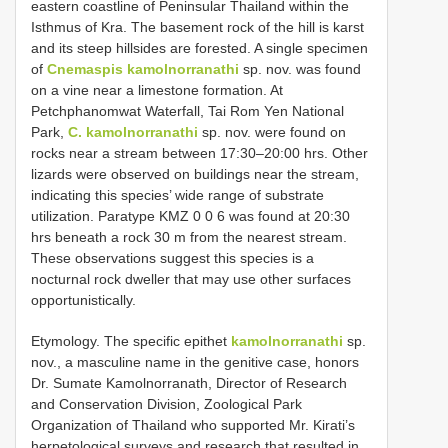
eastern coastline of Peninsular Thailand within the
Isthmus of Kra. The basement rock of the hill is karst
and its steep hillsides are forested. A single specimen
of
Cnemaspis kamolnorranathi
sp. nov. was found
on a vine near a limestone formation. At
Petchphanomwat Waterfall, Tai Rom Yen National
Park,
C. kamolnorranathi
sp. nov. were found on
rocks near a stream between 17:30–20:00 hrs. Other
lizards were observed on buildings near the stream,
indicating this species’ wide range of substrate
utilization. Paratype KMZ 0 0 6 was found at 20:30
hrs beneath a rock 30 m from the nearest stream.
These observations suggest this species is a
nocturnal rock dweller that may use other surfaces
opportunistically.
Etymology. The specific epithet
kamolnorranathi
sp.
nov., a masculine name in the genitive case, honors
Dr. Sumate Kamolnorranath, Director of Research
and Conservation Division, Zoological Park
Organization of Thailand who supported Mr. Kirati’s
herpetological surveys and research that resulted in