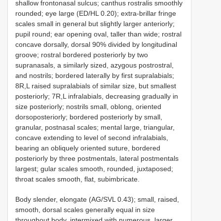
shallow frontonasal sulcus; canthus rostralis smoothly
rounded; eye large (ED/HL 0.20); extra-brillar fringe
scales small in general but slightly larger anteriorly;
pupil round; ear opening oval, taller than wide; rostral
concave dorsally, dorsal 90% divided by longitudinal
groove; rostral bordered posteriorly by two
supranasals, a similarly sized, azygous postrostral,
and nostrils; bordered laterally by first supralabials;
8R,L raised supralabials of similar size, but smallest
posteriorly; 7R,L infralabials, decreasing gradually in
size posteriorly; nostrils small, oblong, oriented
dorsoposteriorly; bordered posteriorly by small,
granular, postnasal scales; mental large, triangular,
concave extending to level of second infralabials,
bearing an obliquely oriented suture, bordered
posteriorly by three postmentals, lateral postmentals
largest; gular scales smooth, rounded, juxtaposed;
throat scales smooth, flat, subimbricate.
Body slender, elongate (AG/SVL 0.43); small, raised,
smooth, dorsal scales generally equal in size
throughout body, intermixed with numerous, larger,