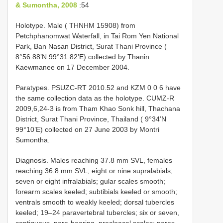
& Sumontha, 2008
:54
Holotype. Male ( THNHM 15908) from
Petchphanomwat Waterfall, in Tai Rom Yen National
Park, Ban Nasan District, Surat Thani Province (
8°56.88’N 99°31.82’E) collected by Thanin
Kaewmanee on 17 December 2004.
Paratypes. PSUZC-RT 2010.52 and KZM 0 0 6 have
the same collection data as the holotype. CUMZ-R
2009,6,24-3 is from Tham Khao Sonk hill, Thachana
District, Surat Thani Province, Thailand ( 9°34’N
99°10’E) collected on 27 June 2003 by Montri
Sumontha.
Diagnosis. Males reaching 37.8 mm SVL, females
reaching 36.8 mm SVL; eight or nine supralabials;
seven or eight infralabials; gular scales smooth;
forearm scales keeled; subtibials keeled or smooth;
ventrals smooth to weakly keeled; dorsal tubercles
keeled; 19–24 paravertebral tubercles; six or seven,