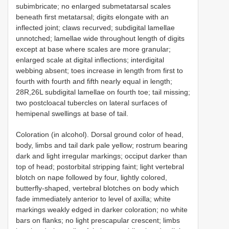
subimbricate; no enlarged submetatarsal scales
beneath first metatarsal; digits elongate with an
inflected joint; claws recurved; subdigital lamellae
unnotched; lamellae wide throughout length of digits
except at base where scales are more granular;
enlarged scale at digital inflections; interdigital
webbing absent; toes increase in length from first to
fourth with fourth and fifth nearly equal in length;
28R,26L subdigital lamellae on fourth toe; tail missing;
two postcloacal tubercles on lateral surfaces of
hemipenal swellings at base of tail.
Coloration (in alcohol). Dorsal ground color of head,
body, limbs and tail dark pale yellow; rostrum bearing
dark and light irregular markings; occiput darker than
top of head; postorbital stripping faint; light vertebral
blotch on nape followed by four, lightly colored,
butterfly-shaped, vertebral blotches on body which
fade immediately anterior to level of axilla; white
markings weakly edged in darker coloration; no white
bars on flanks; no light prescapular crescent; limbs