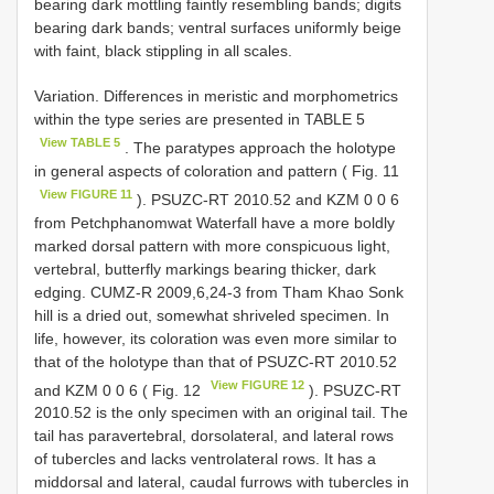
bearing dark mottling faintly resembling bands; digits
bearing dark bands; ventral surfaces uniformly beige
with faint, black stippling in all scales.
Variation. Differences in meristic and morphometrics
within the type series are presented in TABLE 5
View TABLE 5
. The paratypes approach the holotype
in general aspects of coloration and pattern ( Fig. 11
View FIGURE 11
). PSUZC-RT 2010.52 and KZM 0 0 6
from Petchphanomwat Waterfall have a more boldly
marked dorsal pattern with more conspicuous light,
vertebral, butterfly markings bearing thicker, dark
edging. CUMZ-R 2009,6,24-3 from Tham Khao Sonk
hill is a dried out, somewhat shriveled specimen. In
life, however, its coloration was even more similar to
that of the holotype than that of PSUZC-RT 2010.52
View FIGURE 12
and KZM 0 0 6 ( Fig. 12
). PSUZC-RT
2010.52 is the only specimen with an original tail. The
tail has paravertebral, dorsolateral, and lateral rows
of tubercles and lacks ventrolateral rows. It has a
middorsal and lateral, caudal furrows with tubercles in