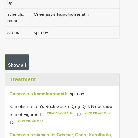
by
scientific
Cnemaspis kamolnorranathi
name
status
sp. nov.
Show all
Treatment
Cnemaspis kamolnorranathi
sp. nov.
Kamolnorranath’s Rock Gecko Djing Djok Niew Yaow
View FIGURE 11
View FIGURE 12
Sumet Figures 11
, 12
,
View FIGURE 13
13
Cnemaspis siamensis Grismer, Chan, Nurolhuda,