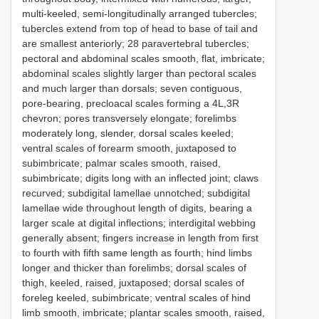
multi-keeled, semi-longitudinally arranged tubercles;
tubercles extend from top of head to base of tail and
are smallest anteriorly; 28 paravertebral tubercles;
pectoral and abdominal scales smooth, flat, imbricate;
abdominal scales slightly larger than pectoral scales
and much larger than dorsals; seven contiguous,
pore-bearing, precloacal scales forming a 4L,3R
chevron; pores transversely elongate; forelimbs
moderately long, slender, dorsal scales keeled;
ventral scales of forearm smooth, juxtaposed to
subimbricate; palmar scales smooth, raised,
subimbricate; digits long with an inflected joint; claws
recurved; subdigital lamellae unnotched; subdigital
lamellae wide throughout length of digits, bearing a
larger scale at digital inflections; interdigital webbing
generally absent; fingers increase in length from first
to fourth with fifth same length as fourth; hind limbs
longer and thicker than forelimbs; dorsal scales of
thigh, keeled, raised, juxtaposed; dorsal scales of
foreleg keeled, subimbricate; ventral scales of hind
limb smooth, imbricate; plantar scales smooth, raised,