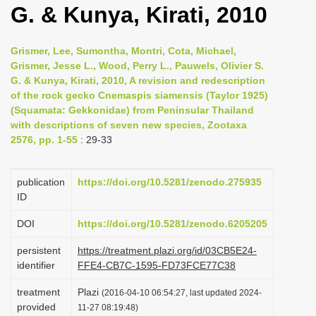
G. & Kunya, Kirati, 2010
i
o
Grismer, Lee, Sumontha, Montri, Cota, Michael,
n
Grismer, Jesse L., Wood, Perry L., Pauwels, Olivier S.
G. & Kunya, Kirati, 2010, A revision and redescription
of the rock gecko Cnemaspis siamensis (Taylor 1925)
(Squamata: Gekkonidae) from Peninsular Thailand
with descriptions of seven new species, Zootaxa
2576, pp. 1-55
: 29-33
publication
https://doi.org/10.5281/zenodo.275935
ID
DOI
https://doi.org/10.5281/zenodo.6205205
persistent
https://treatment.plazi.org/id/03CB5E24-
identifier
FFE4-CB7C-1595-FD73FCE77C38
treatment
Plazi
(2016-04-10 06:54:27, last updated 2024-
provided
11-27 08:19:48)