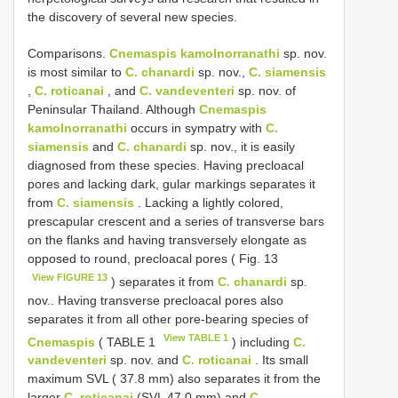
the discovery of several new species.
Comparisons.
Cnemaspis kamolnorranathi
sp. nov.
is most similar to
C. chanardi
sp. nov.,
C. siamensis
,
C. roticanai
, and
C. vandeventeri
sp. nov. of
Peninsular Thailand. Although
Cnemaspis
kamolnorranathi
occurs in sympatry with
C.
siamensis
and
C. chanardi
sp. nov., it is easily
diagnosed from these species. Having precloacal
pores and lacking dark, gular markings separates it
from
C. siamensis
. Lacking a lightly colored,
prescapular crescent and a series of transverse bars
on the flanks and having transversely elongate as
opposed to round, precloacal pores ( Fig. 13
View FIGURE 13
) separates it from
C. chanardi
sp.
nov.. Having transverse precloacal pores also
separates it from all other pore-bearing species of
View TABLE 1
Cnemaspis
( TABLE 1
) including
C.
vandeventeri
sp. nov. and
C. roticanai
. Its small
maximum SVL ( 37.8 mm) also separates it from the
larger
C. roticanai
(SVL 47.0 mm) and
C.