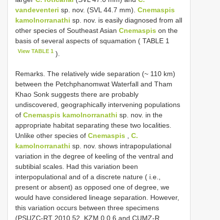
vandeventeri
sp. nov. (SVL 44.7 mm).
Cnemaspis
kamolnorranathi
sp. nov. is easily diagnosed from all
other species of Southeast Asian
Cnemaspis
on the
basis of several aspects of squamation ( TABLE 1
View TABLE 1
).
Remarks. The relatively wide separation (~ 110 km)
between the Petchphanomwat Waterfall and Tham
Khao Sonk suggests there are probably
undiscovered, geographically intervening populations
of
Cnemaspis kamolnorranathi
sp. nov. in the
appropriate habitat separating these two localities.
Unlike other species of
Cnemaspis
,
C.
kamolnorranathi
sp. nov. shows intrapopulational
variation in the degree of keeling of the ventral and
subtibial scales. Had this variation been
interpopulational and of a discrete nature ( i.e.,
present or absent) as opposed one of degree, we
would have considered lineage separation. However,
this variation occurs between three specimens
(PSUZC-RT 2010.52, KZM 0 0 6 and CUMZ-R