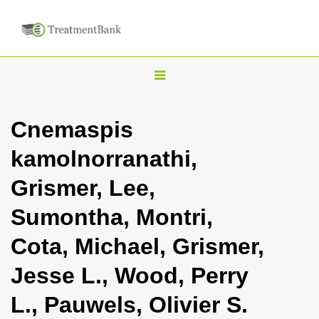
T
o
g
Cnemaspis
g
kamolnorranathi,
l
e
Grismer, Lee,
n
Sumontha, Montri,
a
v
Cota, Michael, Grismer,
i
Jesse L., Wood, Perry
g
a
L., Pauwels, Olivier S.
t