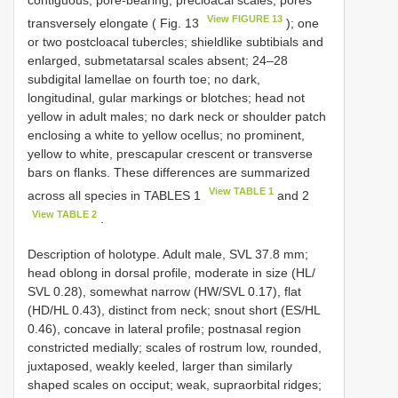
contiguous, pore-bearing, precloacal scales; pores
View FIGURE 13
transversely elongate ( Fig. 13
); one
or two postcloacal tubercles; shieldlike subtibials and
enlarged, submetatarsal scales absent; 24–28
subdigital lamellae on fourth toe; no dark,
longitudinal, gular markings or blotches; head not
yellow in adult males; no dark neck or shoulder patch
enclosing a white to yellow ocellus; no prominent,
yellow to white, prescapular crescent or transverse
bars on flanks. These differences are summarized
View TABLE 1
across all species in TABLES 1
and 2
View TABLE 2
.
Description of holotype. Adult male, SVL 37.8 mm;
head oblong in dorsal profile, moderate in size (HL/
SVL 0.28), somewhat narrow (HW/SVL 0.17), flat
(HD/HL 0.43), distinct from neck; snout short (ES/HL
0.46), concave in lateral profile; postnasal region
constricted medially; scales of rostrum low, rounded,
juxtaposed, weakly keeled, larger than similarly
shaped scales on occiput; weak, supraorbital ridges;