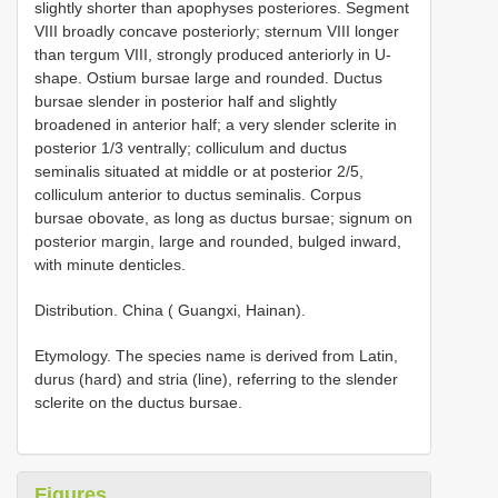
slightly shorter than apophyses posteriores. Segment
VIII broadly concave posteriorly; sternum VIII longer
than tergum VIII, strongly produced anteriorly in U-
shape. Ostium bursae large and rounded. Ductus
bursae slender in posterior half and slightly
broadened in anterior half; a very slender sclerite in
posterior 1/3 ventrally; colliculum and ductus
seminalis situated at middle or at posterior 2/5,
colliculum anterior to ductus seminalis. Corpus
bursae obovate, as long as ductus bursae; signum on
posterior margin, large and rounded, bulged inward,
with minute denticles.
Distribution. China ( Guangxi, Hainan).
Etymology. The species name is derived from Latin,
durus (hard) and stria (line), referring to the slender
sclerite on the ductus bursae.
Figures