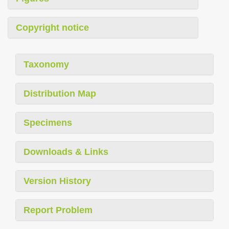
Copyright notice
Taxonomy
Distribution Map
Specimens
Downloads & Links
Version History
Report Problem