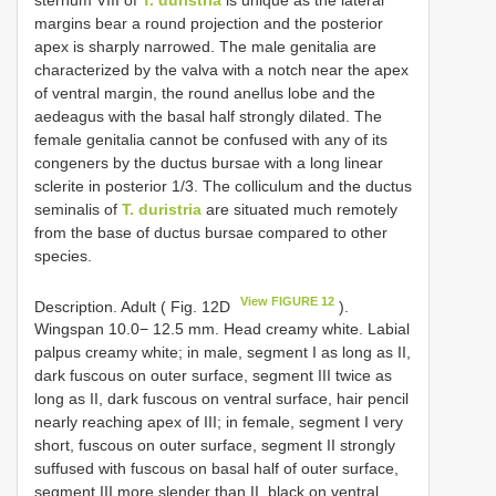
margins bear a round projection and the posterior
apex is sharply narrowed. The male genitalia are
characterized by the valva with a notch near the apex
of ventral margin, the round anellus lobe and the
aedeagus with the basal half strongly dilated. The
female genitalia cannot be confused with any of its
congeners by the ductus bursae with a long linear
sclerite in posterior 1/3. The colliculum and the ductus
seminalis of
T. duristria
are situated much remotely
from the base of ductus bursae compared to other
species.
View FIGURE 12
Description. Adult ( Fig. 12D
).
Wingspan 10.0− 12.5 mm. Head creamy white. Labial
palpus creamy white; in male, segment I as long as II,
dark fuscous on outer surface, segment III twice as
long as II, dark fuscous on ventral surface, hair pencil
nearly reaching apex of III; in female, segment I very
short, fuscous on outer surface, segment II strongly
suffused with fuscous on basal half of outer surface,
segment III more slender than II, black on ventral