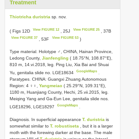
Treatment
Thiotricha duristria
sp. nov.
View FIGURE 12
View FIGURE 25
( Figs 12D
, 25J
, 37B
View FIGURE 37
View FIGURE 53
, 53F
)
Type material.
Holotype ♂, CHINA, Hainan Province,
Ledong County,
Jianfengling
( 18.75°N, 108.87°E),
810 m, 14.vi.2018, leg. Ping Liu, Xia Bai and Shuai
GoogleMaps
Yu, genitalia slide no. LGE18634
.
Paratypes. CHINA: Guangxi Zhuang Autonomous
Region: 4 ♀♀,
Yangmeiao
( 25.29°N, 109.31°E),
1180 m, Huanjiang County, Hechi, 25.vii.2015, leg.
Meiqing Yang and Ga-Eun Lee, genitalia slide nos.
GoogleMaps
LGE18296, LGE18297
.
Diagnosis. In superficial appearance
T. duristria
is
somewhat similar to
T. robustiseta
, but it is a larger
moth with the forewing darker at the base. The male
sternum VIII of
T. duristria
is unique as the lateral