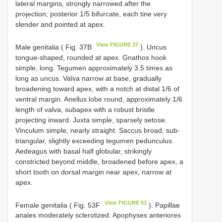
lateral margins, strongly narrowed after the
projection; posterior 1/5 bifurcate, each tine very
slender and pointed at apex.
View FIGURE 37
Male genitalia ( Fig. 37B
). Uncus
tongue-shaped, rounded at apex. Gnathos hook
simple, long. Tegumen approximately 3.5 times as
long as uncus. Valva narrow at base, gradually
broadening toward apex, with a notch at distal 1/6 of
ventral margin. Anellus lobe round, approximately 1/6
length of valva, subapex with a robust bristle
projecting inward. Juxta simple, sparsely setose.
Vinculum simple, nearly straight. Saccus broad, sub-
triangular, slightly exceeding tegumen pedunculus.
Aedeagus with basal half globular, strikingly
constricted beyond middle, broadened before apex, a
short tooth on dorsal margin near apex, narrow at
apex.
View FIGURE 53
Female genitalia ( Fig. 53F
). Papillae
anales moderately sclerotized. Apophyses anteriores