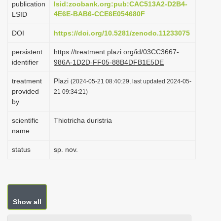
publication
lsid:zoobank.org:pub:CAC513A2-D2B4-
i
4E6E-BAB6-CCE6E054680F
LSID
o
DOI
https://doi.org/10.5281/zenodo.11233075
n
persistent
https://treatment.plazi.org/id/03CC3667-
identifier
986A-1D2D-FF05-88B4DFB1E5DE
treatment
Plazi
(2024-05-21 08:40:29, last updated 2024-05-
provided
21 09:34:21)
by
scientific
Thiotricha duristria
name
status
sp. nov.
Show all