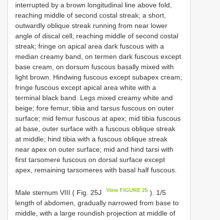
interrupted by a brown longitudinal line above fold,
reaching middle of second costal streak; a short,
outwardly oblique streak running from near lower
angle of discal cell, reaching middle of second costal
streak; fringe on apical area dark fuscous with a
median creamy band, on termen dark fuscous except
base cream, on dorsum fuscous basally mixed with
light brown. Hindwing fuscous except subapex cream;
fringe fuscous except apical area white with a
terminal black band. Legs mixed creamy white and
beige; fore femur, tibia and tarsus fuscous on outer
surface; mid femur fuscous at apex; mid tibia fuscous
at base, outer surface with a fuscous oblique streak
at middle; hind tibia with a fuscous oblique streak
near apex on outer surface; mid and hind tarsi with
first tarsomere fuscous on dorsal surface except
apex, remaining tarsomeres with basal half fuscous.
View FIGURE 25
Male sternum VIII ( Fig. 25J
). 1/5
length of abdomen, gradually narrowed from base to
middle, with a large roundish projection at middle of