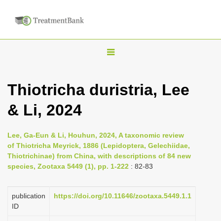
T
o
g
Thiotricha duristria, Lee
g
& Li, 2024
l
e
n
Lee, Ga-Eun & Li, Houhun, 2024, A taxonomic review
of Thiotricha Meyrick, 1886 (Lepidoptera, Gelechiidae,
a
Thiotrichinae) from China, with descriptions of 84 new
v
species, Zootaxa 5449 (1), pp. 1-222
: 82-83
i
g
publication
https://doi.org/10.11646/zootaxa.5449.1.1
a
ID
t