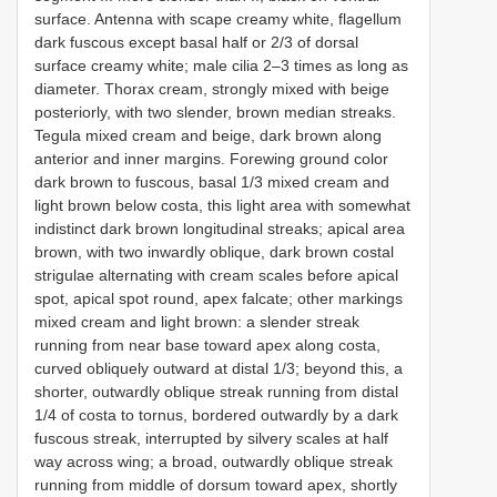
surface. Antenna with scape creamy white, flagellum
dark fuscous except basal half or 2/3 of dorsal
surface creamy white; male cilia 2–3 times as long as
diameter. Thorax cream, strongly mixed with beige
posteriorly, with two slender, brown median streaks.
Tegula mixed cream and beige, dark brown along
anterior and inner margins. Forewing ground color
dark brown to fuscous, basal 1/3 mixed cream and
light brown below costa, this light area with somewhat
indistinct dark brown longitudinal streaks; apical area
brown, with two inwardly oblique, dark brown costal
strigulae alternating with cream scales before apical
spot, apical spot round, apex falcate; other markings
mixed cream and light brown: a slender streak
running from near base toward apex along costa,
curved obliquely outward at distal 1/3; beyond this, a
shorter, outwardly oblique streak running from distal
1/4 of costa to tornus, bordered outwardly by a dark
fuscous streak, interrupted by silvery scales at half
way across wing; a broad, outwardly oblique streak
running from middle of dorsum toward apex, shortly