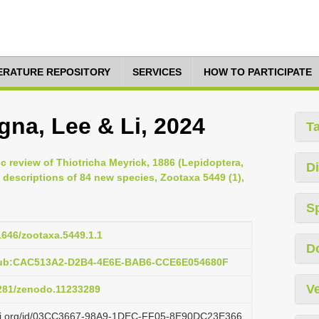
TERATURE REPOSITORY
SERVICES
HOW TO PARTICIPATE
gna, Lee & Li, 2024
T
 review of Thiotricha Meyrick, 1886 (Lepidoptera,
Di
h descriptions of 84 new species, Zootaxa 5449 (1),
S
11646/zootaxa.5449.1.1
D
:pub:CAC513A2-D2B4-4E6E-BAB6-CCE6E054680F
Ve
5281/zenodo.11233289
lazi.org/id/03CC3667-98A9-1DEC-FF05-8E90DC23E366