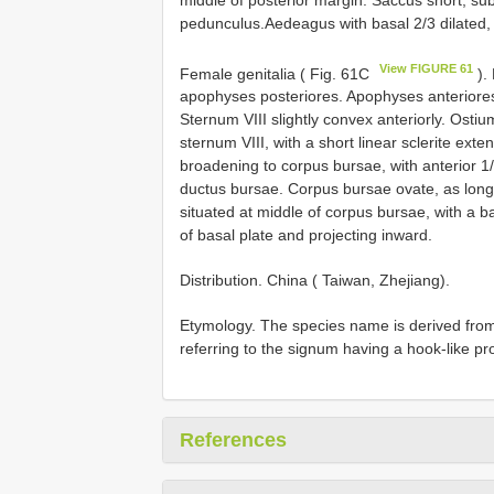
pedunculus.Aedeagus with basal 2/3 dilated,
View FIGURE 61
Female genitalia ( Fig. 61C
).
apophyses posteriores. Apophyses anteriores
Sternum VIII slightly convex anteriorly. Ost
sternum VIII, with a short linear sclerite ext
broadening to corpus bursae, with anterior 1/
ductus bursae. Corpus bursae ovate, as long 
situated at middle of corpus bursae, with a b
of basal plate and projecting inward.
Distribution. China ( Taiwan, Zhejiang).
Etymology. The species name is derived fro
referring to the signum having a hook-like pr
References