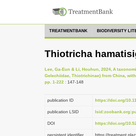
TREATMENTBANK
BIODIVERSITY LI
Thiotricha hamatisi
Lee, Ga-Eun & Li, Houhun, 2024, A taxonomic
Gelechiidae, Thiotrichinae) from China, wit
pp. 1-222
: 147-148
publication ID
https://doi.org/10.
publication LSID
lsid:zoobank.org
DOI
https://doi.org/10.
persistent identifier
https://treatment.p