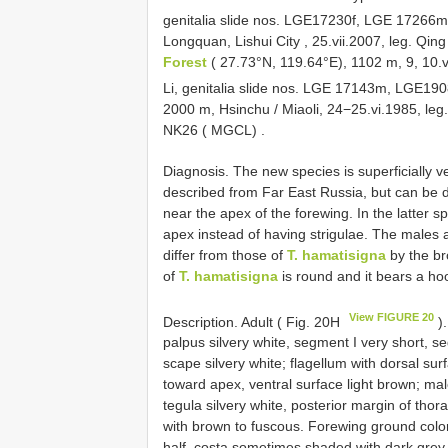
genitalia slide nos. LGE17230f, LGE 17266m
Longquan, Lishui City , 25.vii.2007, leg. Qing
Forest
( 27.73°N, 119.64°E), 1102 m, 9, 10.
Li, genitalia slide nos. LGE 17143m, LGE19
2000 m, Hsinchu / Miaoli, 24−25.vi.1985, leg
NK26 ( MGCL)
.
Diagnosis. The new species is superficially ve
described from Far East Russia, but can be di
near the apex of the forewing. In the latter sp
apex instead of having strigulae. The males
differ from those of
T. hamatisigna
by the br
of
T. hamatisigna
is round and it bears a ho
View FIGURE 20
Description. Adult ( Fig. 20H
).
palpus silvery white, segment I very short, se
scape silvery white; flagellum with dorsal sur
toward apex, ventral surface light brown; mal
tegula silvery white, posterior margin of tho
with brown to fuscous. Forewing ground color 
half, costa sometimes shaded with dark grey a