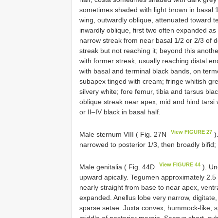
sometimes shaded with light brown in basal 1/
wing, outwardly oblique, attenuated toward te
inwardly oblique, first two often expanded as
narrow streak from near basal 1/2 or 2/3 of 
streak but not reaching it; beyond this anoth
with former streak, usually reaching distal en
with basal and terminal black bands, on term
subapex tinged with cream; fringe whitish gr
silvery white; fore femur, tibia and tarsus bla
oblique streak near apex; mid and hind tarsi w
or II–IV black in basal half.
View FIGURE 27
Male sternum VIII ( Fig. 27N
)
narrowed to posterior 1/3, then broadly bifid;
View FIGURE 44
Male genitalia ( Fig. 44D
). Un
upward apically. Tegumen approximately 2.5 t
nearly straight from base to near apex, ventr
expanded. Anellus lobe very narrow, digitate,
sparse setae. Juxta convex, hummock-like, s
middle of posterior margin. Saccus short, su