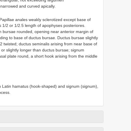
 narrowed and curved apically.
 Papillae anales weakly sclerotized except base of
 1/2 or 1/2.5 length of apophyses posteriores.
ium bursae rounded, opening near anterior margin of
ending to base of ductus bursae. Ductus bursae slightly
2 twisted; ductus seminalis arising from near base of
or slightly longer than ductus bursae; signum
asal plate round, a short hook arising from the middle
m Latin hamatus (hook-shaped) and signum (signum),
ocess.