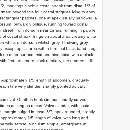
2, markings black: a costal streak from distal 1/3 of
rmen; beyond this four costal strigulae lying to apex,
 rectangular patches, one at apex usually narrower; a
dorsum, outwardly oblique, running toward costal
er streak from dorsum near tornus, running in parallel
d of costal streak; fringe on apical area creamy white
en white, on dorsum whitish grey. Hindwing grey,
ey except apical area with a terminal black band. Legs
ck on outer surface; mid and hind tibiae with a black
ith first tarsomere black medially, tarsomeres II–III
. Approximately 1/5 length of abdomen, gradually
 each tine very slender, sharply pointed apically.
cus oval. Gnathos hook sinuous, shortly curved
imes as long as uncus. Valva slender, with costa
al margin bulged in basal 3/7; apex rounded, slightly
 approximately 1/5 length of valva, with long and
parsely setose. Vinculum simple, emarginate at
btriangular, not exceeding tegumen