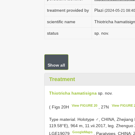
treatment provided by
Plazi
(2024-05-21 08:40
scientific name
Thiotricha hamatisig
status
sp. nov.
Show all
Treatment
Thiotricha hamatisigna
sp. nov.
View FIGURE 20
View FIGURE 
( Figs 20H
, 27N
Type material.
Holotype ♂, CHINA, Zhejiang 
119.58°E), 964 m, 11.vii.2017, leg. Zhenguo 
GoogleMaps
LGE19079
.
Paratypes. CHINA: Z