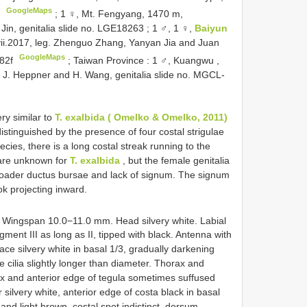
GoogleMaps
;
1 ♀, Mt. Fengyang, 1470 m,
 Jin, genitalia slide no. LGE18263
;
1 ♂, 1 ♀,
Baiyun
vii.2017, leg. Zhenguo Zhang, Yanyan Jia and Juan
GoogleMaps
082f
;
Taiwan Province
:
1 ♂, Kuangwu ,
. J. Heppner and H. Wang, genitalia slide no. MGCL-
ry similar to
T. exalbida ( Omelko & Omelko, 2011)
stinguished by the presence of four costal strigulae
ecies, there is a long costal streak running to the
 are unknown for
T. exalbida
, but the female genitalia
oader ductus bursae and lack of signum. The signum
ok projecting inward.
 Wingspan 10.0−11.0 mm. Head silvery white. Labial
gment III as long as II, tipped with black. Antenna with
face silvery white in basal 1/3, gradually darkening
e cilia slightly longer than diameter. Thorax and
rax and anterior edge of tegula sometimes suffused
silvery white, anterior edge of costa black in basal
nd light brown, costal spot indistinct, dorsum