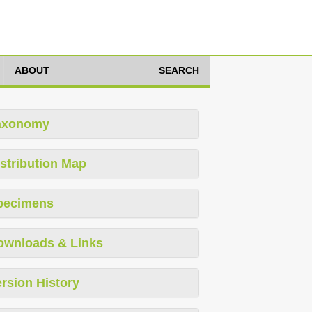
ABOUT
SEARCH
axonomy
stribution Map
pecimens
ownloads & Links
rsion History