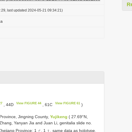
R
:29, last updated 2024-05-21 09:34:21)
na
27
View FIGURE 44
View FIGURE 61
, 44D
, 61C
)
Province, Jingning County,
Yujikeng
( 27.69°N,
Zhang, Yanyan Jia and Juan Li, genitalia slide no.
hejiang Province: 1 ♂, 1 ♀, same data as holotype,