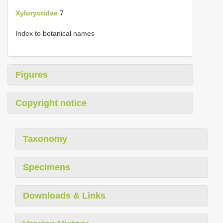
Xyloryctidae
7
Index to botanical names
Figures
Copyright notice
Taxonomy
Specimens
Downloads & Links