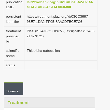
publication
lsid:zoobank.org:pub:CAC513A2-D2B4-
i
4E6E-BAB6-CCE6E054680F
LSID
o
persistent
https://treatment.plazi.org/id/03CC3667-
n
identifier
98E7-1DA2-FF05-8AACDFBCE7C6
treatment
Plazi
(2024-05-21 08:40:29, last updated 2024-05-
provided
21 09:34:21)
by
scientific
Thiotricha subocellea
name
status
Show all
Treatment