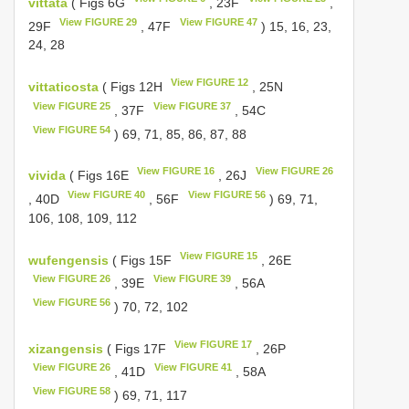
vittata
( Figs 6G
, 23F
,
View FIGURE 29
View FIGURE 47
29F
, 47F
) 15, 16, 23,
24, 28
View FIGURE 12
vittaticosta
( Figs 12H
, 25N
View FIGURE 25
View FIGURE 37
, 37F
, 54C
View FIGURE 54
) 69, 71, 85, 86, 87, 88
View FIGURE 16
View FIGURE 26
vivida
( Figs 16E
, 26J
View FIGURE 40
View FIGURE 56
, 40D
, 56F
) 69, 71,
106, 108, 109, 112
View FIGURE 15
wufengensis
( Figs 15F
, 26E
View FIGURE 26
View FIGURE 39
, 39E
, 56A
View FIGURE 56
) 70, 72, 102
View FIGURE 17
xizangensis
( Figs 17F
, 26P
View FIGURE 26
View FIGURE 41
, 41D
, 58A
View FIGURE 58
) 69, 71, 117