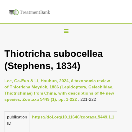
T
o
g
Thiotricha subocellea
g
(Stephens, 1834)
l
e
n
Lee, Ga-Eun & Li, Houhun, 2024, A taxonomic review
of Thiotricha Meyrick, 1886 (Lepidoptera, Gelechiidae,
a
Thiotrichinae) from China, with descriptions of 84 new
v
species, Zootaxa 5449 (1), pp. 1-222
: 221-222
i
g
publication
https://doi.org/10.11646/zootaxa.5449.1.1
a
ID
t