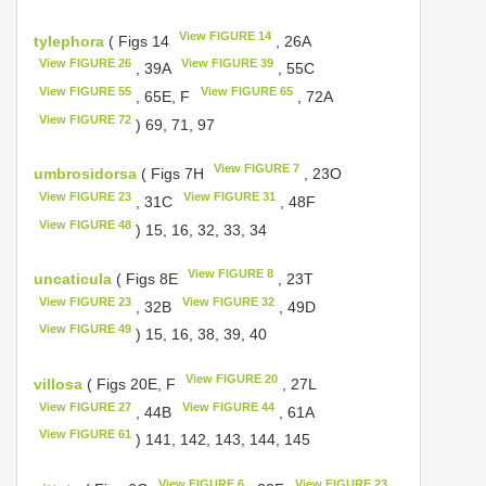
View FIGURE 14
tylephora
( Figs 14
, 26A
View FIGURE 26
View FIGURE 39
, 39A
, 55C
View FIGURE 55
View FIGURE 65
, 65E, F
, 72A
View FIGURE 72
) 69, 71, 97
View FIGURE 7
umbrosidorsa
( Figs 7H
, 23O
View FIGURE 23
View FIGURE 31
, 31C
, 48F
View FIGURE 48
) 15, 16, 32, 33, 34
View FIGURE 8
uncaticula
( Figs 8E
, 23T
View FIGURE 23
View FIGURE 32
, 32B
, 49D
View FIGURE 49
) 15, 16, 38, 39, 40
View FIGURE 20
villosa
( Figs 20E, F
, 27L
View FIGURE 27
View FIGURE 44
, 44B
, 61A
View FIGURE 61
) 141, 142, 143, 144, 145
View FIGURE 6
View FIGURE 23