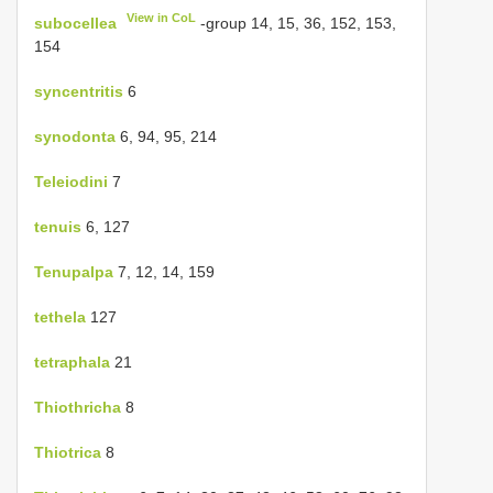
View in CoL
subocellea
-group 14, 15, 36, 152, 153,
154
syncentritis
6
synodonta
6, 94, 95, 214
Teleiodini
7
tenuis
6, 127
Tenupalpa
7, 12, 14, 159
tethela
127
tetraphala
21
Thiothricha
8
Thiotrica
8