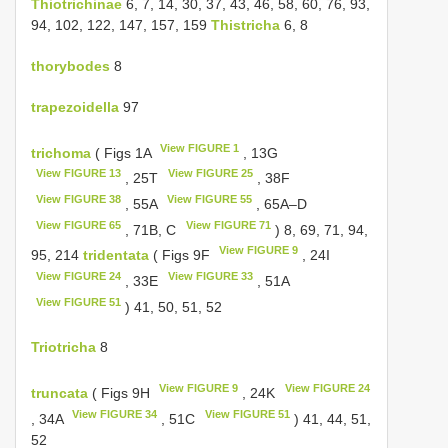
Thiotrichinae
6, 7, 14, 30, 37, 43, 46, 58, 60, 76, 93,
94, 102, 122, 147, 157, 159
Thistricha
6, 8
thorybodes
8
trapezoidella
97
View FIGURE 1
trichoma
( Figs 1A
, 13G
View FIGURE 13
View FIGURE 25
, 25T
, 38F
View FIGURE 38
View FIGURE 55
, 55A
, 65A–D
View FIGURE 65
View FIGURE 71
, 71B, C
) 8, 69, 71, 94,
View FIGURE 9
95, 214
tridentata
( Figs 9F
, 24I
View FIGURE 24
View FIGURE 33
, 33E
, 51A
View FIGURE 51
) 41, 50, 51, 52
Triotricha
8
View FIGURE 9
View FIGURE 24
truncata
( Figs 9H
, 24K
View FIGURE 34
View FIGURE 51
, 34A
, 51C
) 41, 44, 51,
52