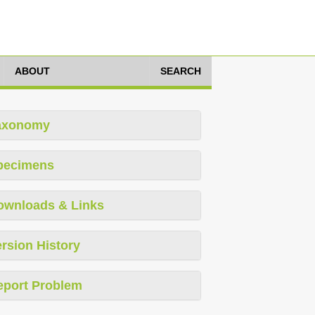
ABOUT
SEARCH
axonomy
pecimens
ownloads & Links
rsion History
eport Problem