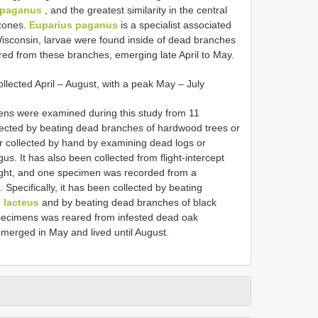
 paganus
, and the greatest similarity in the central
 zones.
Euparius paganus
is a specialist associated
Wisconsin, larvae were found inside of dead branches
red from these branches, emerging late April to May.
llected April – August, with a peak May – July
ens were examined during this study from 11
lected by beating dead branches of hardwood trees or
r collected by hand by examining dead logs or
us. It has also been collected from flight-intercept
t light, and one specimen was recorded from a
Specifically, it has been collected by beating
. lacteus
and by beating dead branches of black
specimens was reared from infested dead oak
 emerged in May and lived until August.