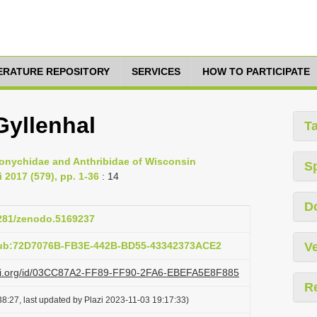
TERATURE REPOSITORY
SERVICES
HOW TO PARTICIPATE
Gyllenhal
T
emonychidae and Anthribidae of Wisconsin
S
 2017 (579), pp. 1-36
: 14
D
5281/zenodo.5169237
pub:72D7076B-FB3E-442B-BD55-43342373ACE2
Ve
lazi.org/id/03CC87A2-FF89-FF90-2FA6-EBEFA5E8F885
R
8:27, last updated by Plazi 2023-11-03 19:17:33)