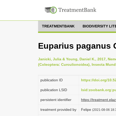
TREATMENTBANK
BIODIVERSITY LI
Euparius paganus 
Janicki, Julia & Young, Daniel K., 2017, N
(Coleoptera: Curculionoidea), Insecta Mundi
publication ID
https://doi.org/10.
publication LSID
lsid:zoobank.org:
persistent identifier
https://treatment.p
treatment provided by
Felipe
(2021-08-06 18:3