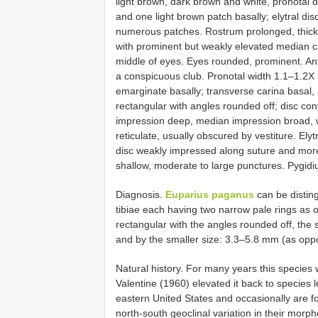
light brown, dark brown and white, pronotal d
and one light brown patch basally; elytral disc
numerous patches. Rostrum prolonged, thick,
with prominent but weakly elevated median c
middle of eyes. Eyes rounded, prominent. A
a conspicuous club. Pronotal width 1.1–1.2X l
emarginate basally; transverse carina basal, a
rectangular with angles rounded off; disc co
impression deep, median impression broad, we
reticulate, usually obscured by vestiture. Ely
disc weakly impressed along suture and more d
shallow, moderate to large punctures. Pygidiu
Diagnosis.
Euparius paganus
can be distin
tibiae each having two narrow pale rings as 
rectangular with the angles rounded off, the 
and by the smaller size: 3.3–5.8 mm (as op
Natural history. For many years this specie
Valentine (1960) elevated it back to species 
eastern United States and occasionally are f
north-south geoclinal variation in their morp