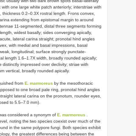
isc usually with two dark brown spots basal-laterally
 with one large white patch anteriorly; interstriae with
 thickness 0.2–0.3X rostral length. Frons convex,
arina extending from epistomal margin to around
ntennae 11-segmented, distal three segments forming
ength, widest basally; sides converging apically,
cute, lateral carina straight; pronotal hind angles
nvex, with medial and basal impressions, basal
ak, longitudinal; surface strongly punctate-
tral length 1.6–1.7X width, broadly rounded apically;
istinctly impressed over declivity; striae with
m vertical, broadly rounded apically.
guished from
E. marmoreus
by the mesothoracic
opposed to one broad pale ring, pronotal hind angles
straight lateral carina on the pronotum, rounder eyes,
posed to 5.5–7.0 mm).
s was considered a synonym of
E. marmoreus
.
level, noting the two species coexist over much of the
ound in the same polypore fungi. Both species exhibit
hology, the greatest differences being between the