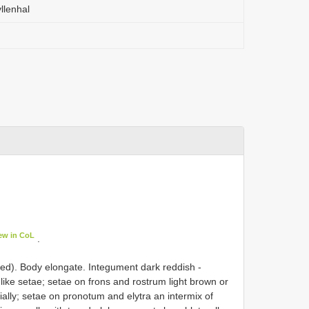
llenhal
ew in CoL
.
ed). Body elongate. Integument dark reddish -
-like setae; setae on frons and rostrum light brown or
ally; setae on pronotum and elytra an intermix of