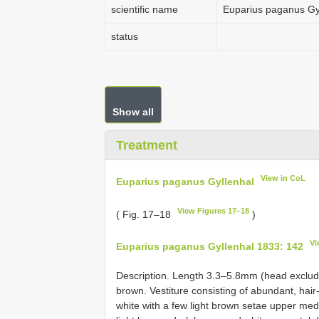
scientific name
Euparius paganus Gy
status
Show all
Treatment
View in CoL
Euparius paganus Gyllenhal
View Figures 17–18
( Fig. 17–18
)
Vi
Euparius paganus Gyllenhal 1833: 142
Description. Length 3.3–5.8mm (head exclud
brown. Vestiture consisting of abundant, hair
white with a few light brown setae upper medi