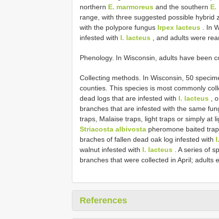
northern
E. marmoreus
and the southern
E.
range, with three suggested possible hybrid
with the polypore fungus
Irpex lacteus
. In 
infested with
I. lacteus
, and adults were rea
Phenology. In Wisconsin, adults have been co
Collecting methods. In Wisconsin, 50 specim
counties. This species is most commonly col
dead logs that are infested with
I. lacteus
, o
branches that are infested with the same fung
traps, Malaise traps, light traps or simply a
Striacosta albivosta
pheromone baited trap. 
braches of fallen dead oak log infested with
I
walnut infested with
I. lacteus
. A series of 
branches that were collected in April; adults
References