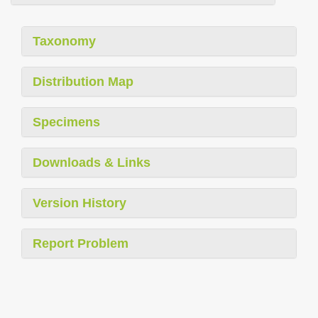
Taxonomy
Distribution Map
Specimens
Downloads & Links
Version History
Report Problem