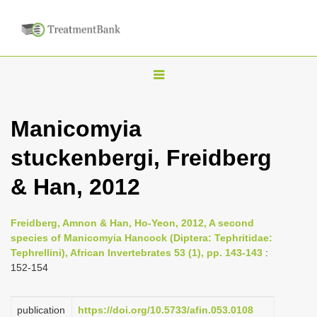
T
o
g
Manicomyia
g
stuckenbergi, Freidberg
l
e
& Han, 2012
n
a
Freidberg, Amnon & Han, Ho-Yeon, 2012, A second
v
species of Manicomyia Hancock (Diptera: Tephritidae:
i
Tephrellini), African Invertebrates 53 (1), pp. 143-143
:
152-154
g
a
publication
https://doi.org/10.5733/afin.053.0108
t