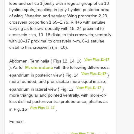
lobe and cell cu 1 jointly with irregular group of ca 13
hyaline spots, resulting in grey-hyaline posterior area
of wing. Venation and setulae: Wing proportion 2.23,
crossvein proportion 1.55–1.75. R 4+5 with setulae
varying as follows: dorsally with 15–24 proximal to
crossvein r–m, 10–18 distal to this crossvein; ventrally
with 10–17 proximal to crossvein r–m, 0–1 setulae
distal to this crossvein ( n =10).
View Figs 11–17
Abdomen. Terminalia ( Figs 12, 14, 16
): As for
M. chirindana
with the following differences:
View Figs 11–17
epandrium in posterior view ( Fig. 14
)
more rounded, and prensisetae more equal in size;
View Figs 11–17
epandrium in lateral view ( Fig. 12
)
more triangular and pointed ventrally, with more-or-
less distinct posteroventral protuberance; phallus as
View Figs 11–17
in Fig. 16
.
Female.
View Figs 7–10