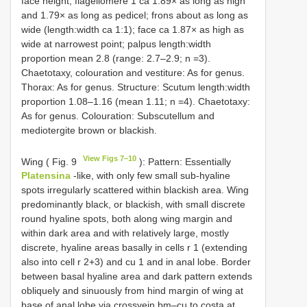
face height; flagellomere 1 ca 1.89× as long as high
and 1.79× as long as pedicel; frons about as long as
wide (length:width ca 1:1); face ca 1.87× as high as
wide at narrowest point; palpus length:width
proportion mean 2.8 (range: 2.7–2.9; n =3).
Chaetotaxy, colouration and vestiture: As for genus.
Thorax: As for genus. Structure: Scutum length:width
proportion 1.08–1.16 (mean 1.11; n =4). Chaetotaxy:
As for genus. Colouration: Subscutellum and
mediotergite brown or blackish.
View Figs 7–10
Wing ( Fig. 9
): Pattern: Essentially
Platensina
-like, with only few small sub-hyaline
spots irregularly scattered within blackish area. Wing
predominantly black, or blackish, with small discrete
round hyaline spots, both along wing margin and
within dark area and with relatively large, mostly
discrete, hyaline areas basally in cells r 1 (extending
also into cell r 2+3) and cu 1 and in anal lobe. Border
between basal hyaline area and dark pattern extends
obliquely and sinuously from hind margin of wing at
base of anal lobe via crossvein bm–cu to costa at