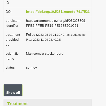
ID
i
o
DOI
https://doi.org/10.5281/zenodo.7917521
n
persistent
https://treatment.plazi.org/id/03CCB809-
identifier
FFB2-FFEB-FE19-FE198E901C91
treatment
Felipe
(2023-05-08 21:39:49, last updated by
provided
Plazi 2023-11-09 03:40:02)
by
scientific
Manicomyia stuckenbergi
name
status
sp. nov.
Show all
Treatment