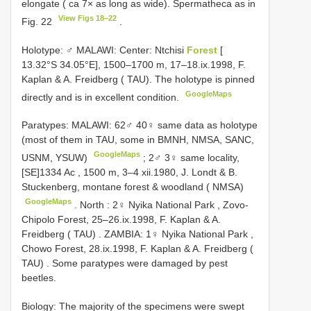
elongate ( ca 7× as long as wide). Spermatheca as in
View Figs 18–22
Fig. 22
.
Holotype: ♂ MALAWI: Center: Ntchisi
Forest
[
13.32°S 34.05°E], 1500–1700 m, 17–18.ix.1998, F.
Kaplan & A. Freidberg ( TAU). The holotype is pinned
GoogleMaps
directly and is in excellent condition.
Paratypes: MALAWI: 62♂ 40♀ same data as holotype
(most of them in TAU, some in BMNH, NMSA, SANC,
GoogleMaps
USNM, YSUW)
;
2♂ 3♀ same locality,
[SE]1334 Ac , 1500 m, 3–4 xii.1980, J. Londt & B.
Stuckenberg, montane forest & woodland ( NMSA)
GoogleMaps
.
North
:
2♀ Nyika National Park , Zovo-
Chipolo Forest, 25–26.ix.1998, F. Kaplan & A.
Freidberg ( TAU)
.
ZAMBIA: 1♀ Nyika National Park ,
Chowo Forest, 28.ix.1998, F. Kaplan & A. Freidberg (
TAU)
. Some paratypes were damaged by pest
beetles.
Biology: The majority of the specimens were swept