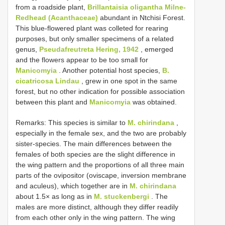
from a roadside plant,
Brillantaisia oligantha Milne-
Redhead (Acanthaceae)
abundant in Ntchisi Forest.
This blue-flowered plant was colleted for rearing
purposes, but only smaller specimens of a related
genus,
Pseudafreutreta Hering, 1942
, emerged
and the flowers appear to be too small for
Manicomyia
. Another potential host species,
B.
cicatricosa Lindau
, grew in one spot in the same
forest, but no other indication for possible association
between this plant and
Manicomyia
was obtained.
Remarks: This species is similar to
M. chirindana
,
especially in the female sex, and the two are probably
sister-species. The main differences between the
females of both species are the slight difference in
the wing pattern and the proportions of all three main
parts of the ovipositor (oviscape, inversion membrane
and aculeus), which together are in
M. chirindana
about 1.5× as long as in
M. stuckenbergi
. The
males are more distinct, although they differ readily
from each other only in the wing pattern. The wing