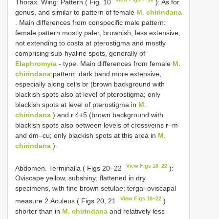
Thorax. Wing: Pattern ( Fig. 10
): As for
genus, and similar to pattern of female
M. chirindana
. Main differences from conspecific male pattern:
female pattern mostly paler, brownish, less extensive,
not extending to costa at pterostigma and mostly
comprising sub-hyaline spots, generally of
Elaphromyia
- type. Main differences from female
M.
chirindana
pattern: dark band more extensive,
especially along cells br (brown background with
blackish spots also at level of pterostigma; only
blackish spots at level of pterostigma in
M.
chirindana
) and r 4+5 (brown background with
blackish spots also between levels of crossveins r–m
and dm–cu; only blackish spots at this area in
M.
chirindana
).
View Figs 18–22
Abdomen. Terminalia ( Figs 20–22
):
Oviscape yellow, subshiny; flattened in dry
specimens, with fine brown setulae; tergal-oviscapal
View Figs 18–22
measure 2.Aculeus ( Figs 20, 21
)
shorter than in
M. chirindana
and relatively less