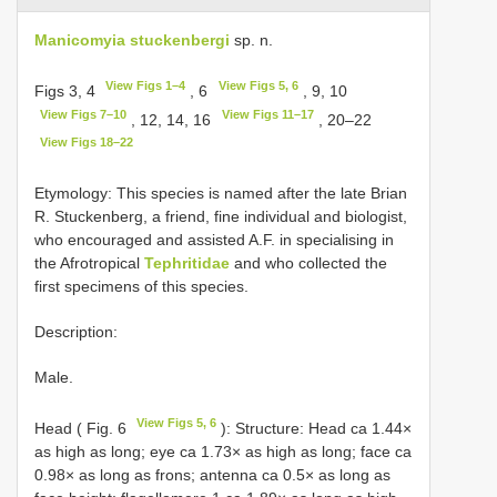
Manicomyia stuckenbergi
sp. n.
View Figs 1–4
View Figs 5, 6
Figs 3, 4
, 6
, 9, 10
View Figs 7–10
View Figs 11–17
, 12, 14, 16
, 20–22
View Figs 18–22
Etymology: This species is named after the late Brian
R. Stuckenberg, a friend, fine individual and biologist,
who encouraged and assisted A.F. in specialising in
the Afrotropical
Tephritidae
and who collected the
first specimens of this species.
Description:
Male.
View Figs 5, 6
Head ( Fig. 6
): Structure: Head ca 1.44×
as high as long; eye ca 1.73× as high as long; face ca
0.98× as long as frons; antenna ca 0.5× as long as