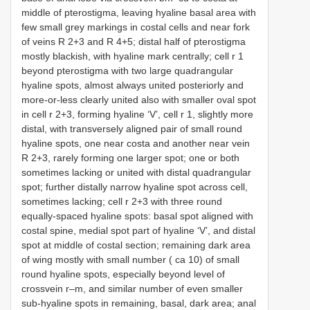
middle of pterostigma, leaving hyaline basal area with
few small grey markings in costal cells and near fork
of veins R 2+3 and R 4+5; distal half of pterostigma
mostly blackish, with hyaline mark centrally; cell r 1
beyond pterostigma with two large quadrangular
hyaline spots, almost always united posteriorly and
more-or-less clearly united also with smaller oval spot
in cell r 2+3, forming hyaline ‘V’, cell r 1, slightly more
distal, with transversely aligned pair of small round
hyaline spots, one near costa and another near vein
R 2+3, rarely forming one larger spot; one or both
sometimes lacking or united with distal quadrangular
spot; further distally narrow hyaline spot across cell,
sometimes lacking; cell r 2+3 with three round
equally-spaced hyaline spots: basal spot aligned with
costal spine, medial spot part of hyaline ‘V’, and distal
spot at middle of costal section; remaining dark area
of wing mostly with small number ( ca 10) of small
round hyaline spots, especially beyond level of
crossvein r–m, and similar number of even smaller
sub-hyaline spots in remaining, basal, dark area; anal