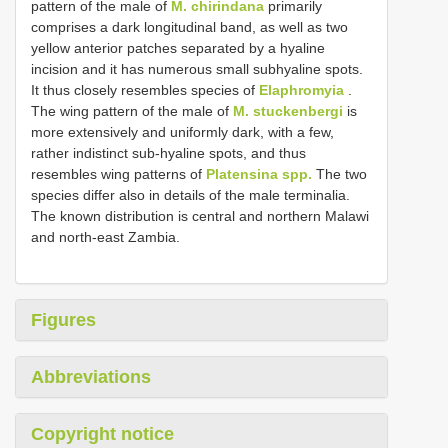
pattern of the male of
M. chirindana
primarily
comprises a dark longitudinal band, as well as two
yellow anterior patches separated by a hyaline
incision and it has numerous small subhyaline spots.
It thus closely resembles species of
Elaphromyia
.
The wing pattern of the male of
M. stuckenbergi
is
more extensively and uniformly dark, with a few,
rather indistinct sub-hyaline spots, and thus
resembles wing patterns of
Platensina spp.
The two
species differ also in details of the male terminalia.
The known distribution is central and northern Malawi
and north-east Zambia.
Figures
Abbreviations
Copyright notice