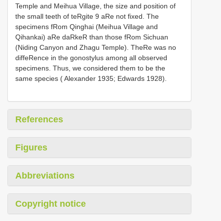
Temple and Meihua Village, the size and position of
the small teeth of teRgite 9 aRe not fixed. The
specimens fRom Qinghai (Meihua Village and
Qihankai) aRe daRkeR than those fRom Sichuan
(Niding Canyon and Zhagu Temple). TheRe was no
diffeRence in the gonostylus among all observed
specimens. Thus, we considered them to be the
same species ( Alexander 1935; Edwards 1928).
References
Figures
Abbreviations
Copyright notice