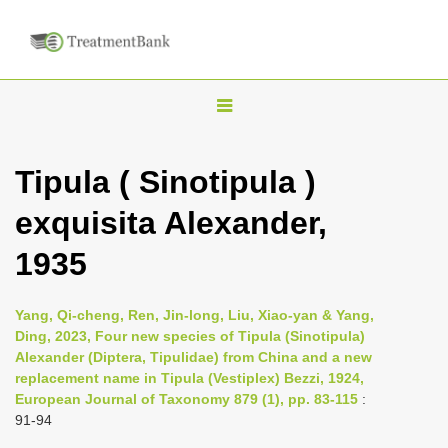
T
o
g
Tipula ( Sinotipula )
g
exquisita Alexander,
l
e
1935
n
a
Yang, Qi-cheng, Ren, Jin-long, Liu, Xiao-yan & Yang,
v
Ding, 2023, Four new species of Tipula (Sinotipula)
i
Alexander (Diptera, Tipulidae) from China and a new
replacement name in Tipula (Vestiplex) Bezzi, 1924,
g
European Journal of Taxonomy 879 (1), pp. 83-115
:
a
91-94
t