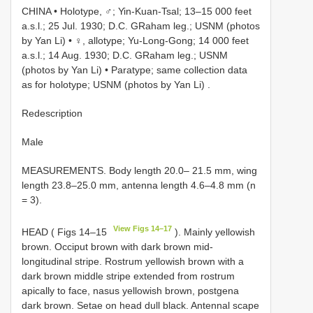
CHINA • Holotype, ♂; Yin-Kuan-Tsal; 13–15 000 feet
a.s.l.; 25 Jul. 1930; D.C. GRaham leg.; USNM (photos
by Yan Li)
•
♀, allotype; Yu-Long-Gong; 14 000 feet
a.s.l.; 14 Aug. 1930; D.C. GRaham leg.; USNM
(photos by Yan Li)
•
Paratype; same collection data
as for holotype; USNM (photos by Yan Li)
.
Redescription
Male
MEASUREMENTS. Body length 20.0– 21.5 mm, wing
length 23.8–25.0 mm, antenna length 4.6–4.8 mm (n
= 3).
View Figs 14–17
HEAD ( Figs 14–15
). Mainly yellowish
brown. Occiput brown with dark brown mid-
longitudinal stripe. Rostrum yellowish brown with a
dark brown middle stripe extended from rostrum
apically to face, nasus yellowish brown, postgena
dark brown. Setae on head dull black. Antennal scape