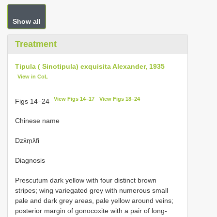
Show all
Treatment
Tipula ( Sinotipula) exquisita Alexander, 1935
View in CoL
View Figs 14–17
View Figs 18–24
Figs 14–24
Chinese name
Dzẍṃƛfi
Diagnosis
Prescutum dark yellow with four distinct brown
stripes; wing variegated grey with numerous small
pale and dark grey areas, pale yellow around veins;
posterior margin of gonocoxite with a pair of long-