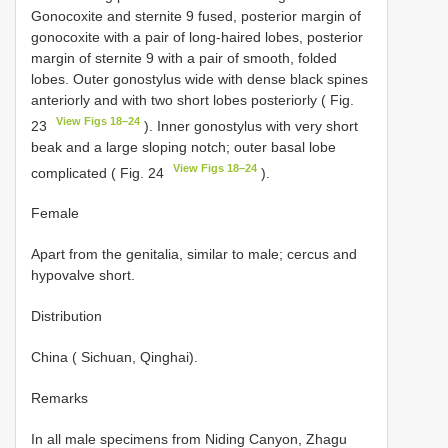
Gonocoxite and sternite 9 fused, posterior margin of
gonocoxite with a pair of long-haired lobes, posterior
margin of sternite 9 with a pair of smooth, folded
lobes. Outer gonostylus wide with dense black spines
anteriorly and with two short lobes posteriorly ( Fig.
View Figs 18–24
23
). Inner gonostylus with very short
beak and a large sloping notch; outer basal lobe
View Figs 18–24
complicated ( Fig. 24
).
Female
Apart from the genitalia, similar to male; cercus and
hypovalve short.
Distribution
China ( Sichuan, Qinghai).
Remarks
In all male specimens from Niding Canyon, Zhagu