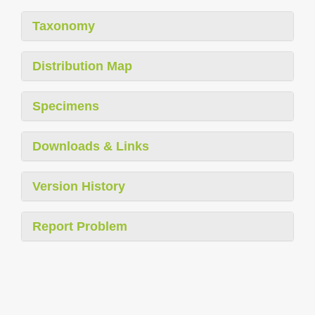
Taxonomy
Distribution Map
Specimens
Downloads & Links
Version History
Report Problem