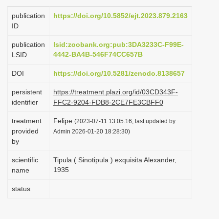
i
publication
https://doi.org/10.5852/ejt.2023.879.2163
o
ID
n
publication
lsid:zoobank.org:pub:3DA3233C-F99E-
4442-BA4B-546F74CC657B
LSID
DOI
https://doi.org/10.5281/zenodo.8138657
persistent
https://treatment.plazi.org/id/03CD343F-
identifier
FFC2-9204-FDB8-2CE7FE3CBFF0
treatment
Felipe
(2023-07-11 13:05:16, last updated by
provided
Admin 2026-01-20 18:28:30)
by
scientific
Tipula ( Sinotipula ) exquisita Alexander,
1935
name
status