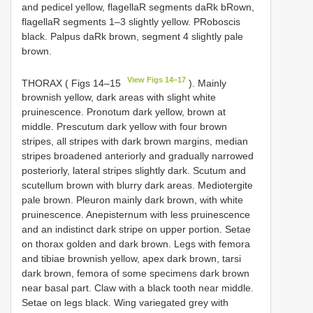
and pedicel yellow, flagellaR segments daRk bRown,
flagellaR segments 1–3 slightly yellow. PRoboscis
black. Palpus daRk brown, segment 4 slightly pale
brown.
View Figs 14–17
THORAX ( Figs 14–15
). Mainly
brownish yellow, dark areas with slight white
pruinescence. Pronotum dark yellow, brown at
middle. Prescutum dark yellow with four brown
stripes, all stripes with dark brown margins, median
stripes broadened anteriorly and gradually narrowed
posteriorly, lateral stripes slightly dark. Scutum and
scutellum brown with blurry dark areas. Mediotergite
pale brown. Pleuron mainly dark brown, with white
pruinescence. Anepisternum with less pruinescence
and an indistinct dark stripe on upper portion. Setae
on thorax golden and dark brown. Legs with femora
and tibiae brownish yellow, apex dark brown, tarsi
dark brown, femora of some specimens dark brown
near basal part. Claw with a black tooth near middle.
Setae on legs black. Wing variegated grey with