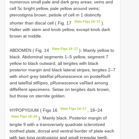
numerous small pale and dark grey areas; veins and
cell Sc bright yellow, pale yellow around veins;
pterostigma brown; petiole of cell m 1 distinctly
View Figs 14–17
shorter than discal cell ( Fig. 17
).
Halter with stem and knob yellow, except knob dark
brown at middle.
View Figs 14–17
ABDOMEN ( Fig. 14
). Mainly yellow to
black. Abdominal segments 1–5 yellow, segment 7
yellow to black outward, all tergites with black
posterior margin and black lateral stripes, tergites 2–7
with short grey lateRal pRuinescence on posteRioR
and lateRal stRipes, pRuinescence vaRied among
diffeRent specimens. Setae on tergites dark brown,
but those on sternite golden.
View Figs 14–17
HYPOPYGIUM ( Figs 16
, 18–24
View Figs 18–24
). Mainly black. Posterior margin of
tergite 9 with a transversely quadrate sclerotized
toothed plate, dorsal and ventral border of plate each
with two long protrusions and small irregular teeth.