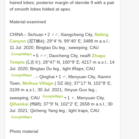
haired lobes; posterior margin of sternite 9 with a pair
of smooth lobes folded at apex.
Material examined
CHINA – Sichuan • 2 ♂♂; Xiangcheng City,
Niding
Canyon
(尼T峡ë); 29°4′ N, 99°40′ E; 3488 m a.s.l.;
11 Jul. 2020; Bingtao Du leg.; sweeping; CAU
GoogleMaps
•
5 ♂♂; Daocheng City, neaR
Zhagu
Temple
(Ĺ古※); 28°47′ N, 100°9′ E; 4217 m a.s.l.; 14
Jul. 2020; Bingtao Du leg.; light tRaps; CAU
GoogleMaps
. –
Qinghai • 1 ♂; Menyuan City, Xianmi
Town,
Meihua Village
( DZ ữẖ); 37°17′ N, 102°8′ E;
3109 m a.s.l.; 30 Jul. 2021; Xinyue Guo leg.;
GoogleMaps
sweeping; CAU
•
1 ♀; Menyuan City,
Qihankai
(fflǟfl); 37°9′ N, 102°2′ E; 2658 m a.s.l.; 30
Jul. 2021; Qicheng Yang leg.; light traps; CAU
GoogleMaps
.
Photo material