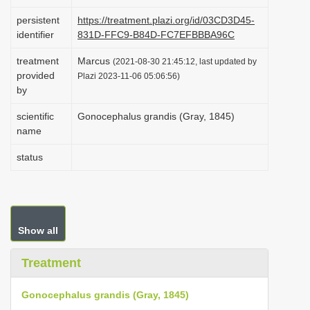
i
persistent
https://treatment.plazi.org/id/03CD3D45-
o
identifier
831D-FFC9-B84D-FC7EFBBBA96C
n
treatment
Marcus
(2021-08-30 21:45:12, last updated by
provided
Plazi 2023-11-06 05:06:56)
by
scientific
Gonocephalus grandis (Gray, 1845)
name
status
Show all
Treatment
Gonocephalus grandis (Gray, 1845)