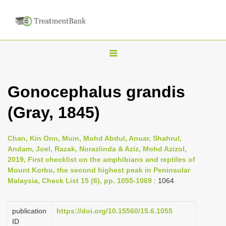
T
o
g
Gonocephalus grandis
g
(Gray, 1845)
l
e
n
Chan, Kin Onn, Muin, Mohd Abdul, Anuar, Shahrul,
Andam, Joel, Razak, Norazlinda & Aziz, Mohd Azizol,
a
2019, First checklist on the amphibians and reptiles of
v
Mount Korbu, the second highest peak in Peninsular
i
Malaysia, Check List 15 (6), pp. 1055-1069
: 1064
g
a
publication
https://doi.org/10.15560/15.6.1055
ID
t