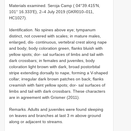
Materials examined. Seroja Camp ( 04°39.415′N,
101° 16.333′E), 2–4 July 2019 (GKR010–011,
HC1027).
Identification. No spines above eye; tympanum
distinct, not covered with scales; in mature males,
enlarged, dis- continuous, vertebral crest along nape
and body; body coloration green, flanks bluish with
yellow spots; dor- sal surfaces of limbs and tail with
dark crossbars; in females and juveniles, body
coloration light brown with dark, broad postorbital
stripe extending dorsally to nape, forming a V-shaped
collar; irregular dark brown patches on back; flanks
creamish with faint yellow spots; dor- sal surfaces of
limbs and tail with dark crossbars. These characters
are in agreement with Grismer (2011).
Remarks. Adults and juveniles were found sleeping
on leaves and branches at last 3 m above ground
along or adjacent to streams.