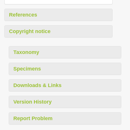
References
Copyright notice
Taxonomy
Specimens
Downloads & Links
Version History
Report Problem