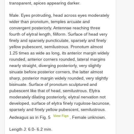
transparent, apices appearing darker.
Male. Eyes protruding, head across eyes moderately
wider than pronotum, temples arcuate and
convergent posteriorly. Antennae reaching three
fourth of elytral length, filiform. Surface of head very
finely and sparsely puncticulate, sparsely and finely
yellow pubescent, semilustrous. Pronotum almost
1.25 times as wide as long, its anterior margin widely
rounded, anterior corners rounded, lateral margins
nearly straight, diverging posteriorly, very slightly
sinuate before posterior corners, the latter almost
sharp, posterior margin widely rounded, very slightly
bisinuate. Surface of pronotum sculptured and
pubescent like that of head, semilustrous. Elytra
moderately dilating posteriorly, elytral nervation not
developed, surface of elytra finely rugulose-lacunose,
sparsely and finely yellow pubescent, semilustrous.
View Figs
Aedeagus as in Fig. 5
. Female unknown.
Length J: 6.0- 6.2 mm.