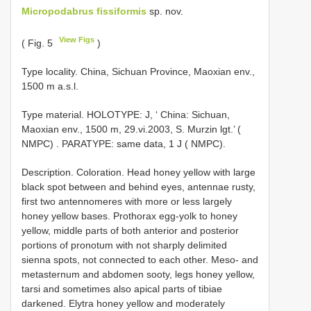
Micropodabrus fissiformis
sp. nov.
View Figs
( Fig. 5
)
Type locality. China, Sichuan Province, Maoxian env.,
1500 m a.s.l.
Type material.
HOLOTYPE: J, ‘ China: Sichuan,
Maoxian env., 1500 m, 29.vi.2003, S. Murzin lgt.’ (
NMPC)
. PARATYPE: same data, 1 J ( NMPC).
Description. Coloration. Head honey yellow with large
black spot between and behind eyes, antennae rusty,
first two antennomeres with more or less largely
honey yellow bases. Prothorax egg-yolk to honey
yellow, middle parts of both anterior and posterior
portions of pronotum with not sharply delimited
sienna spots, not connected to each other. Meso- and
metasternum and abdomen sooty, legs honey yellow,
tarsi and sometimes also apical parts of tibiae
darkened. Elytra honey yellow and moderately