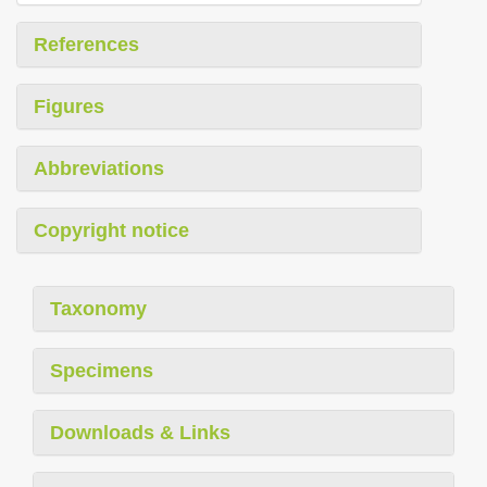
References
Figures
Abbreviations
Copyright notice
Taxonomy
Specimens
Downloads & Links