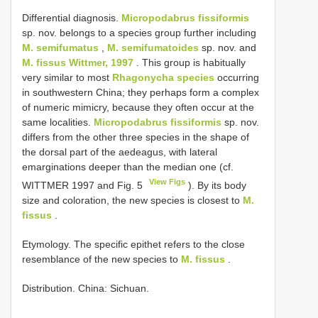
Differential diagnosis.
Micropodabrus fissiformis
sp. nov. belongs to a species group further including
M. semifumatus
,
M. semifumatoides
sp. nov. and
M. fissus Wittmer, 1997
. This group is habitually
very similar to most
Rhagonycha species
occurring
in southwestern China; they perhaps form a complex
of numeric mimicry, because they often occur at the
same localities.
Micropodabrus fissiformis
sp. nov.
differs from the other three species in the shape of
the dorsal part of the aedeagus, with lateral
emarginations deeper than the median one (cf.
View Figs
WITTMER 1997 and Fig. 5
). By its body
size and coloration, the new species is closest to
M.
fissus
.
Etymology. The specific epithet refers to the close
resemblance of the new species to
M. fissus
.
Distribution. China: Sichuan.