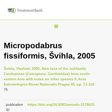
T
o
g
Micropodabrus
g
fissiformis, Švihla, 2005
l
e
n
Švihla, Vladimír, 2005, New taxa of the subfamily
Cantharinae (Coleoptera: Cantharidae) from south-
a
eastern Asia with notes on other species II, Acta
v
Entomologica Musei Nationalis Pragae 45, pp. 71-110
:
i
75
g
a
publication
https://doi.org/10.5281/zenodo.5176631
ID
t