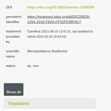
i
DOI
https://doi.org/10.5281/zenodo.5188258
o
persistent
https://treatment.plazi.org/id/03CD5628-
n
identifier
1264-2018-FE0A-FF52FE38FAC7
treatment
Carolina
(2021-08-10 13:41:51, last updated by
provided
Admin 2024-03-20 18:44:16)
by
scientific
Micropodabrus fissiformis
name
status
sp. nov.
Show all
Treatment