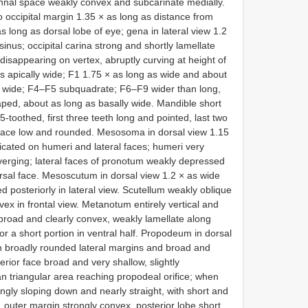
ennal space weakly convex and subcarinate medially.
to occipital margin 1.35 × as long as distance from
s long as dorsal lobe of eye; gena in lateral view 1.2
sinus; occipital carina strong and shortly lamellate
 disappearing on vertex, abruptly curving at height of
as apically wide; F1 1.75 × as long as wide and about
 wide; F4–F5 subquadrate; F6–F9 wider than long,
ped, about as long as basally wide. Mandible short
 5-toothed, first three teeth long and pointed, last two
r face low and rounded. Mesosoma in dorsal view 1.15
icated on humeri and lateral faces; humeri very
verging; lateral faces of pronotum weakly depressed
orsal face. Mesoscutum in dorsal view 1.2 × as wide
d posteriorly in lateral view. Scutellum weakly oblique
nvex in frontal view. Metanotum entirely vertical and
broad and clearly convex, weakly lamellate along
or a short portion in ventral half. Propodeum in dorsal
th broadly rounded lateral margins and broad and
erior face broad and very shallow, slightly
an triangular area reaching propodeal orifice; when
ngly sloping down and nearly straight, with short and
, outer margin strongly convex, posterior lobe short