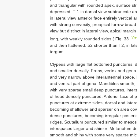
and triangular with rounded apex, surface stro
depressed. T 1 in dorsal view subtruncate ant
in lateral view anterior face entirely vertica
with strong convexity, preapical furrow broad
view but distinct in lateral view, apical margin
Vi
long, with weakly rounded sides ( Fig. 33
and then flattened. S2 shorter than T2, in la
tergum.
Clypeus with large flat bottomed punctures, 
and smaller dorsally. Frons, vertex and gen
and very narrow above interantennal space, 
and ventral part of gena. Mandibles smooth, 
with very sparse small deep punctures, inte
of head densely punctured. Anterior face of
punctures at extreme sides; dorsal and later
becoming shallower and sparser on area co
dense punctures, becoming irregular posterior
ridges. Scutellum punctured similar to mesos
interspaces larger and shinier. Metanotum den
smooth and shiny with some very sparse mic