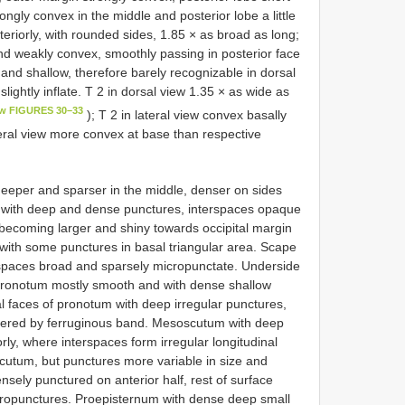
ngly convex in the middle and posterior lobe a little
eriorly, with rounded sides, 1.85 × as broad as long;
l and weakly convex, smoothly passing in posterior face
 and shallow, therefore barely recognizable in dorsal
 slightly inflate. T 2 in dorsal view 1.35 × as wide as
ew FIGURES 30–33
); T 2 in lateral view convex basally
teral view more convex at base than respective
deeper and sparser in the middle, denser on sides
a with deep and dense punctures, interspaces opaque
becoming larger and shiny towards occipital margin
with some punctures in basal triangular area. Scape
rspaces broad and sparsely micropunctate. Underside
 pronotum mostly smooth and with dense shallow
al faces of pronotum with deep irregular punctures,
vered by ferruginous band. Mesoscutum with deep
ly, where interspaces form irregular longitudinal
cutum, but punctures more variable in size and
sely punctured on anterior half, rest of surface
ropunctures. Proepisternum with dense deep small