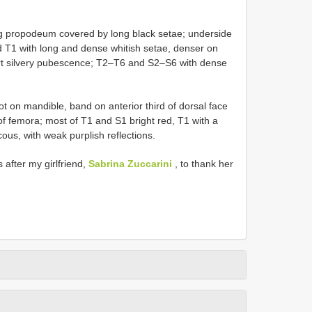
g propodeum covered by long black setae; underside
T1 with long and dense whitish setae, denser on
rt silvery pubescence; T2–T6 and S2–S6 with dense
ot on mandible, band on anterior third of dorsal face
of femora; most of T1 and S1 bright red, T1 with a
ous, with weak purplish reflections.
 after my girlfriend,
Sabrina Zuccarini
, to thank her