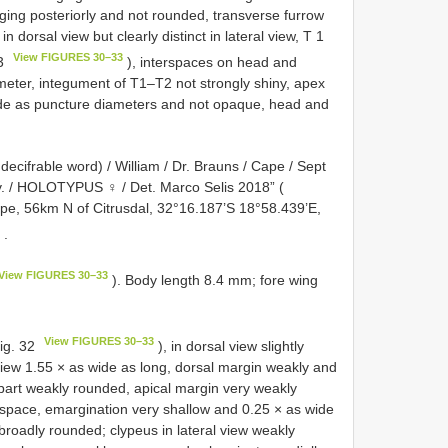
ing posteriorly and not rounded, transverse furrow
 dorsal view but clearly distinct in lateral view, T 1
View FIGURES 30–33
33
), interspaces on head and
ter, integument of T1–T2 not strongly shiny, apex
ide as puncture diameters and not opaque, head and
decifrable word) / William / Dr. Brauns / Cape / Sept
ov. / HOLOTYPUS ♀ / Det. Marco Selis 2018” (
pe, 56km N of Citrusdal, 32°16.187’S 18°58.439’E,
s
.
View FIGURES 30–33
). Body length 8.4 mm; fore wing
View FIGURES 30–33
Fig. 32
), in dorsal view slightly
iew 1.55 × as wide as long, dorsal margin weakly and
 part weakly rounded, apical margin very weakly
space, emargination very shallow and 0.25 × as wide
 broadly rounded; clypeus in lateral view weakly