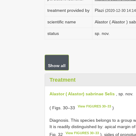
treatment provided by
Plazi
(2020-12-30 14:14
scientific name
Alastor ( Alastor ) sa
status
sp. nov.
Show all
Treatment
Alastor ( Alastor) sabrinae Selis
, sp. nov.
View FIGURES 30–33
( Figs. 30–33
)
Diagnosis. This species belongs to a group 
It is readily distinguished by: apical margin 
View FIGURES 30–33
Fig. 32
), sides of pronot