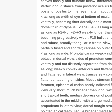
convex basally and truncate below. Interant
Vertex long, distance from posterior ocellus 
posterior ocellus to inner eye margin, about a
× as long as width of eye at bottom of ocular 
ventrally, becoming finer dorsally and almost
dorsal third of clypeus. Scape 3.4 × as long 
as long as F2+F3; F2–F3 weakly longer than
becoming progressively wider; F10 bullet-sha
and robust, broadly triangular in frontal view,
partially fused and shorter; carinae on oute
× as long as wide. Pronotal carina weakly ind
obtuse in dorsal view, sides of pronotum con
ventrally and not distinctly separated from d
as long; weakly convex anteriorly and flattene
and flattened in lateral view, transversely co
flattened, tapering on sides. Mesepisternum 
foramen, epicnemial carina barely indicated f
view very short, much broader than long, wi
short apical teeth; median depression of post
accentuated in the middle, with a large medi
propodeum in lateral view, dorsal margin stro
pointed apical teeth. Tegula broader medially