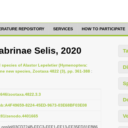
TERATURE REPOSITORY
SERVICES
HOW TO PARTICIPATE
sabrinae Selis, 2020
T
l species of Alastor Lepeletier (Hymenoptera:
Di
ne new species, Zootaxa 4822 (3), pp. 361-388
:
S
11646/zootaxa.4822.3.3
D
pub:A4F49659-8224-45ED-9673-03E68BF03E08
Ve
5281/zenodo.4401665
lazi.org/id/03CD724B-FFC3-FFF1-FF13-FF35FD31FB86