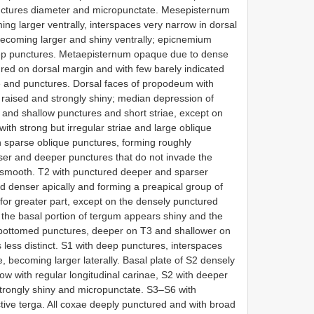
unctures diameter and micropunctate. Mesepisternum
ng larger ventrally, interspaces very narrow in dorsal
 becoming larger and shiny ventrally; epicnemium
ep punctures. Metaepisternum opaque due to dense
ured on dorsal margin and with few barely indicated
riae and punctures. Dorsal faces of propodeum with
 raised and strongly shiny; median depression of
r and shallow punctures and short striae, except on
ith strong but irregular striae and large oblique
th sparse oblique punctures, forming roughly
nser and deeper punctures that do not invade the
d smooth. T2 with punctured deeper and sparser
d denser apically and forming a preapical group of
for greater part, except on the densely punctured
re the basal portion of tergum appears shiny and the
-bottomed punctures, deeper on T3 and shallower on
 less distinct. S1 with deep punctures, interspaces
, becoming larger laterally. Basal plate of S2 densely
row with regular longitudinal carinae, S2 with deeper
trongly shiny and micropunctate. S3–S6 with
ive terga. All coxae deeply punctured and with broad