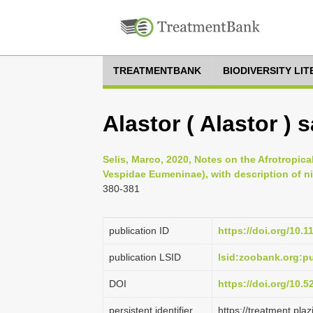
TREATMENTBANK
BIODIVERSITY LI
Alastor ( Alastor ) 
Selis, Marco, 2020, Notes on the Afrotropica
Vespidae Eumeninae), with description of ni
380-381
publication ID
https://doi.org/10.
publication LSID
lsid:zoobank.org:
DOI
https://doi.org/10.
persistent identifier
https://treatment.p