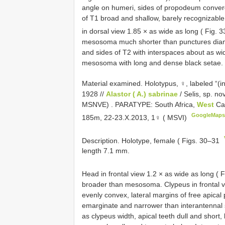
angle on humeri, sides of propodeum converg
of T1 broad and shallow, barely recognizable in
in dorsal view 1.85 × as wide as long ( Fig. 
mesosoma much shorter than punctures diame
and sides of T2 with interspaces about as w
mesosoma with long and dense black setae.
Material examined.
Holotypus, ♀, labeled “(in
1928 //
Alastor ( A.) sabrinae
/ Selis, sp. n
MSNVE)
.
PARATYPE: South Africa,
West
Ca
GoogleMap
185m, 22-23.X.2013, 1♀ ( MSVI)
Description. Holotype, female ( Figs. 30–31
length 7.1 mm.
Head in frontal view 1.2 × as wide as long ( 
broader than mesosoma. Clypeus in frontal v
evenly convex, lateral margins of free apical
emarginate and narrower than interantennal 
as clypeus width, apical teeth dull and short,