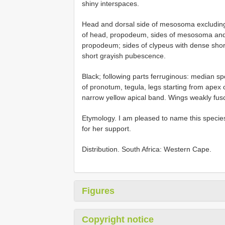
shiny interspaces.
Head and dorsal side of mesosoma excludin
of head, propodeum, sides of mesosoma and 
propodeum; sides of clypeus with dense sho
short grayish pubescence.
Black; following parts ferruginous: median sp
of pronotum, tegula, legs starting from apex 
narrow yellow apical band. Wings weakly fusc
Etymology. I am pleased to name this species
for her support.
Distribution. South Africa: Western Cape.
Figures
Copyright notice