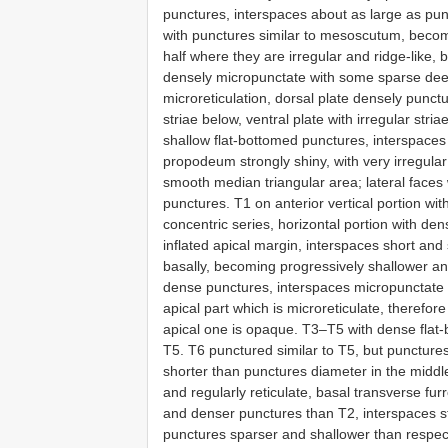
punctures, interspaces about as large as p
with punctures similar to mesoscutum, becomi
half where they are irregular and ridge-like,
densely micropunctate with some sparse de
microreticulation, dorsal plate densely punct
striae below, ventral plate with irregular st
shallow flat-bottomed punctures, interspaces
propodeum strongly shiny, with very irregula
smooth median triangular area; lateral faces w
punctures. T1 on anterior vertical portion wi
concentric series, horizontal portion with de
inflated apical margin, interspaces short an
basally, becoming progressively shallower an
dense punctures, interspaces micropunctate 
apical part which is microreticulate, therefo
apical one is opaque. T3–T5 with dense flat
T5. T6 punctured similar to T5, but punctures
shorter than punctures diameter in the middle
and regularly reticulate, basal transverse fur
and denser punctures than T2, interspaces s
punctures sparser and shallower than respect