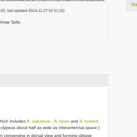
R
:05, last updated 2024-11-27 01:51:16)
brinae Selis
which includes
A. sabrinae
,
A. ricae
and
A. turneri
.
of clypeus about half as wide as interantennal space (
um converging in dorsal view and forming obtuse