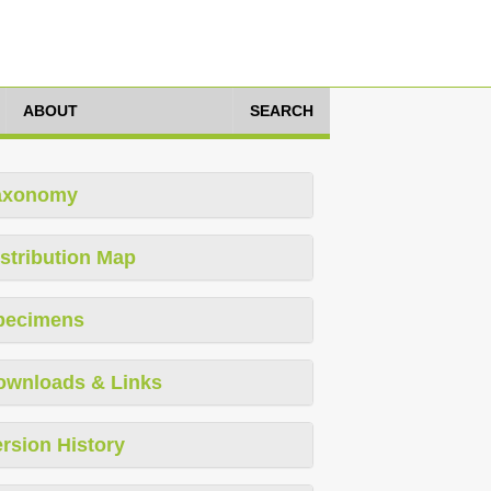
ABOUT
SEARCH
axonomy
stribution Map
pecimens
ownloads & Links
rsion History