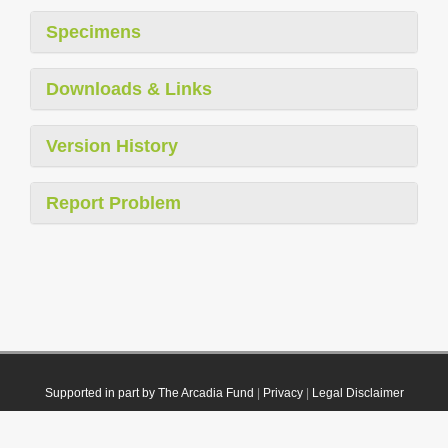
Specimens
Downloads & Links
Version History
Report Problem
Supported in part by The Arcadia Fund
|
Privacy
|
Legal Disclaimer