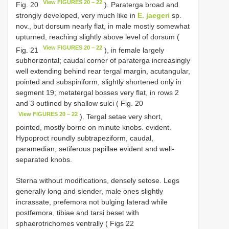
View FIGURES 20 – 22
Fig. 20
). Paraterga broad and
strongly developed, very much like in
E. jaegeri
sp.
nov., but dorsum nearly flat, in male mostly somewhat
upturned, reaching slightly above level of dorsum (
View FIGURES 20 – 22
Fig. 21
), in female largely
subhorizontal; caudal corner of paraterga increasingly
well extending behind rear tergal margin, acutangular,
pointed and subspiniform, slightly shortened only in
segment 19; metatergal bosses very flat, in rows 2
and 3 outlined by shallow sulci ( Fig. 20
View FIGURES 20 – 22
). Tergal setae very short,
pointed, mostly borne on minute knobs. evident.
Hypoproct roundly subtrapeziform, caudal,
paramedian, setiferous papillae evident and well-
separated knobs.
Sterna without modifications, densely setose. Legs
generally long and slender, male ones slightly
incrassate, prefemora not bulging laterad while
postfemora, tibiae and tarsi beset with
sphaerotrichomes ventrally ( Figs 22