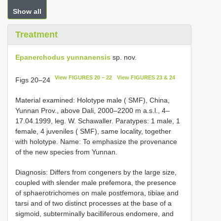
Show all
Treatment
Epanerchodus yunnanensis
sp. nov.
View FIGURES 20 – 22
View FIGURES 23 & 24
Figs 20–24
Material examined: Holotype male ( SMF), China,
Yunnan Prov., above Dali, 2000–2200 m a.s.l., 4–
17.04.1999, leg. W. Schawaller. Paratypes: 1 male, 1
female, 4 juveniles ( SMF), same locality, together
with holotype. Name: To emphasize the provenance
of the new species from Yunnan.
Diagnosis: Differs from congeners by the large size,
coupled with slender male prefemora, the presence
of sphaerotrichomes on male postfemora, tibiae and
tarsi and of two distinct processes at the base of a
sigmoid, subterminally bacilliferous endomere, and