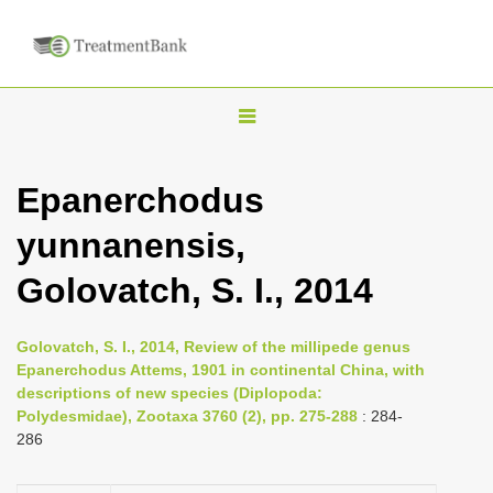
T
o
g
Epanerchodus
g
yunnanensis,
l
e
Golovatch, S. I., 2014
n
a
Golovatch, S. I., 2014, Review of the millipede genus
v
Epanerchodus Attems, 1901 in continental China, with
i
descriptions of new species (Diplopoda:
Polydesmidae), Zootaxa 3760 (2), pp. 275-288
: 284-
g
286
a
t