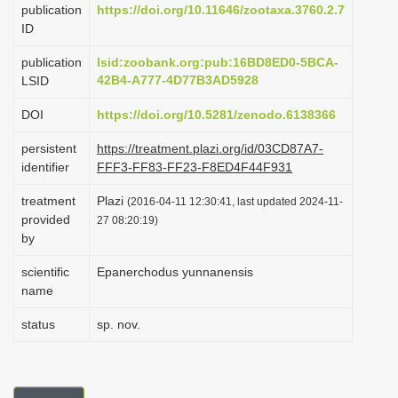
publication
https://doi.org/10.11646/zootaxa.3760.2.7
i
ID
o
publication
lsid:zoobank.org:pub:16BD8ED0-5BCA-
n
42B4-A777-4D77B3AD5928
LSID
DOI
https://doi.org/10.5281/zenodo.6138366
persistent
https://treatment.plazi.org/id/03CD87A7-
identifier
FFF3-FF83-FF23-F8ED4F44F931
treatment
Plazi
(2016-04-11 12:30:41, last updated 2024-11-
provided
27 08:20:19)
by
scientific
Epanerchodus yunnanensis
name
status
sp. nov.