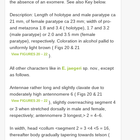
the absence of an exomere. See also Key below.
Description: Length of holotype and male paratype ca
21 mm, of female paratype ca 23 mm; width of pro-
and metazona 1.8 and 3.4 ( holotype), 1.7 and 3.2
(male paratype) or 2.0 and 3.5 mm (female
paratype), respectively. Coloration in alcohol pallid to
uniformly light brown ( Figs 20 & 21
View FIGURES 20 – 22
).
All other characters like in
E. jaegeri
sp. nov., except
as follows.
Antennae rather long and slightly clavate due to
moderately high antennomere 6 ( Figs 20 & 21
View FIGURES 20 – 22
), slightly overreaching segment 4
or 3 when stretched dorsally in male and female,
respectively; antennomere 3 longest,> 2 = 4–6.
In width, head <collum <segment 2 = 3 <4 <5 = 16,
thereafter body gradually tapering towards telson (