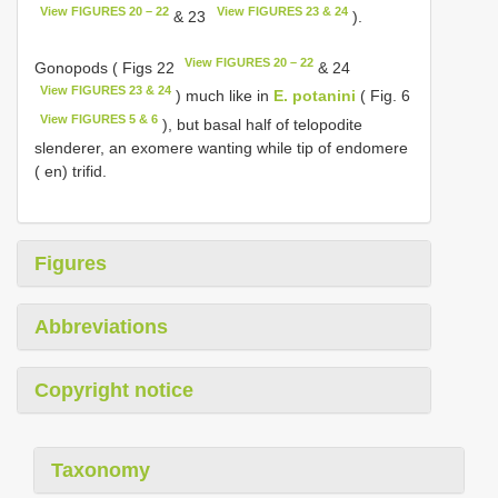
View FIGURES 20 – 22
View FIGURES 23 & 24
& 23
).
View FIGURES 20 – 22
Gonopods ( Figs 22
& 24
View FIGURES 23 & 24
) much like in
E. potanini
( Fig. 6
View FIGURES 5 & 6
), but basal half of telopodite
slenderer, an exomere wanting while tip of endomere
( en) trifid.
Figures
Abbreviations
Copyright notice
Taxonomy