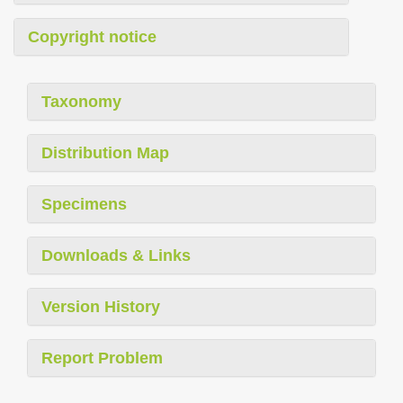
Copyright notice
Taxonomy
Distribution Map
Specimens
Downloads & Links
Version History
Report Problem