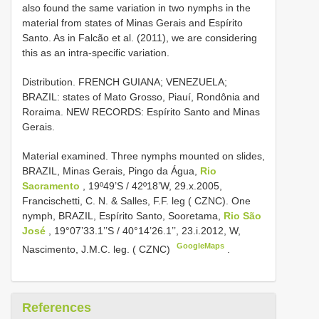
also found the same variation in two nymphs in the
material from states of Minas Gerais and Espírito
Santo. As in Falcão et al. (2011), we are considering
this as an intra-specific variation.
Distribution. FRENCH GUIANA; VENEZUELA;
BRAZIL: states of Mato Grosso, Piauí, Rondônia and
Roraima. NEW RECORDS: Espírito Santo and Minas
Gerais.
Material examined.
Three nymphs mounted on slides,
BRAZIL, Minas Gerais, Pingo da Água,
Rio
Sacramento
, 19º49’S / 42º18’W, 29.x.2005,
Francischetti, C. N. & Salles, F.F. leg ( CZNC). One
nymph, BRAZIL, Espírito Santo, Sooretama,
Rio São
José
, 19°07’33.1’’S / 40°14’26.1’’, 23.i.2012, W,
GoogleMaps
Nascimento, J.M.C. leg. ( CZNC)
.
References