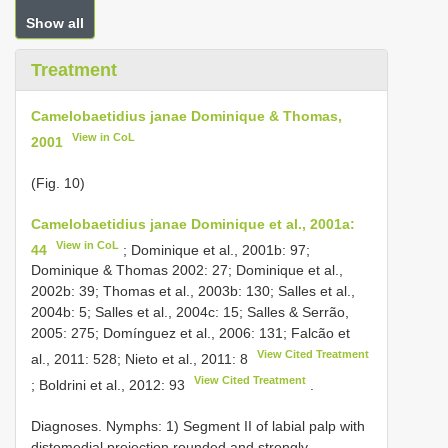
Show all
Treatment
Camelobaetidius janae Dominique & Thomas,
View in CoL
2001
(Fig. 10)
Camelobaetidius janae Dominique et al., 2001a:
View in CoL
44
; Dominique et al., 2001b: 97;
Dominique & Thomas 2002: 27; Dominique et al.,
2002b: 39; Thomas et al., 2003b: 130; Salles et al.,
2004b: 5; Salles et al., 2004c: 15; Salles & Serrão,
2005: 275; Domínguez et al., 2006: 131; Falcão et
View Cited Treatment
al., 2011: 528; Nieto et al., 2011: 8
View Cited Treatment
; Boldrini et al., 2012: 93
.
Diagnoses. Nymphs: 1) Segment II of labial palp with
distomedial projection rounded and strongly