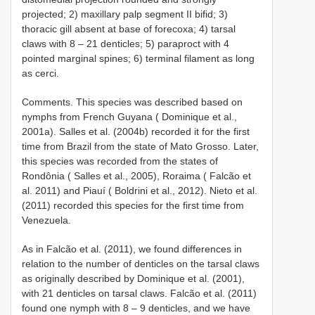
projected; 2) maxillary palp segment II bifid; 3)
thoracic gill absent at base of forecoxa; 4) tarsal
claws with 8 – 21 denticles; 5) paraproct with 4
pointed marginal spines; 6) terminal filament as long
as cerci.
Comments. This species was described based on
nymphs from French Guyana ( Dominique et al.,
2001a). Salles et al. (2004b) recorded it for the first
time from Brazil from the state of Mato Grosso. Later,
this species was recorded from the states of
Rondônia ( Salles et al., 2005), Roraima ( Falcão et
al. 2011) and Piauí ( Boldrini et al., 2012). Nieto et al.
(2011) recorded this species for the first time from
Venezuela.
As in Falcão et al. (2011), we found differences in
relation to the number of denticles on the tarsal claws
as originally described by Dominique et al. (2001),
with 21 denticles on tarsal claws. Falcão et al. (2011)
found one nymph with 8 – 9 denticles, and we have