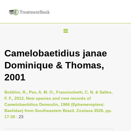
T
o
g
Camelobaetidius janae
g
Dominique & Thomas,
l
e
2001
n
a
Boldrini, R., Pes, A. M. O., Francischetti, C. N. & Salles,
v
F. F., 2012, New species and new records of
i
Camelobaetidius Demoulin, 1966 (Ephemeroptera:
Baetidae) from Southeastern Brazil, Zootaxa 3526, pp.
g
17-30
: 23
a
t