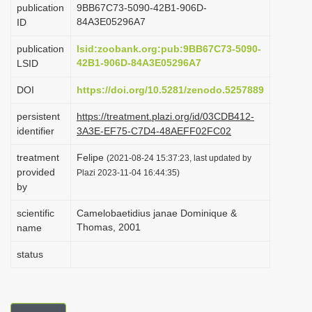
publication
9BB67C73-5090-42B1-906D-
i
84A3E05296A7
ID
o
publication
lsid:zoobank.org:pub:9BB67C73-5090-
n
42B1-906D-84A3E05296A7
LSID
DOI
https://doi.org/10.5281/zenodo.5257889
persistent
https://treatment.plazi.org/id/03CDB412-
identifier
3A3E-EF75-C7D4-48AEFF02FC02
treatment
Felipe
(2021-08-24 15:37:23, last updated by
provided
Plazi 2023-11-04 16:44:35)
by
scientific
Camelobaetidius janae Dominique &
Thomas, 2001
name
status