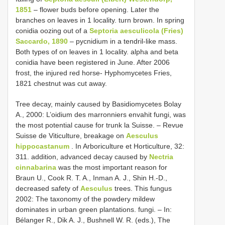
1851
– flower buds before opening. Later the
branches on leaves in 1 locality. turn brown. In spring
conidia oozing out of a
Septoria aesculicola (Fries)
Saccardo, 1890
– pycnidium in a tendril-like mass.
Both types of on leaves in 1 locality. alpha and beta
conidia have been registered in June. After 2006
frost, the injured red horse- Hyphomycetes Fries,
1821 chestnut was cut away.
Tree decay, mainly caused by Basidiomycetes Bolay
A., 2000: L’oidium des marronniers envahit fungi, was
the most potential cause for trunk la Suisse. – Revue
Suisse de Viticulture, breakage on
Aesculus
hippocastanum
. In Arboriculture et Horticulture, 32:
311. addition, advanced decay caused by
Nectria
cinnabarina
was the most important reason for
Braun U., Cook R. T. A., Inman A. J., Shin H.-D.,
decreased safety of
Aesculus
trees. This fungus
2002: The taxonomy of the powdery mildew
dominates in urban green plantations. fungi. – In:
Bélanger R., Dik A. J., Bushnell W. R. (eds.), The