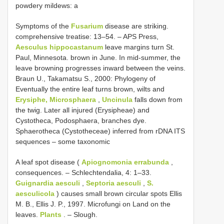
powdery mildews: a
Symptoms of the
Fusarium
disease are striking.
comprehensive treatise: 13–54. – APS Press,
Aesculus hippocastanum
leave margins turn St.
Paul, Minnesota. brown in June. In mid-summer, the
leave browning progresses inward between the veins.
Braun U., Takamatsu S., 2000: Phylogeny of
Eventually the entire leaf turns brown, wilts and
Erysiphe, Microsphaera
,
Uncinula
falls down from
the twig. Later all injured (Erysipheae) and
Cystotheca, Podosphaera, branches dye.
Sphaerotheca (Cystotheceae) inferred from rDNA ITS
sequences – some taxonomic
A leaf spot disease (
Apiognomonia errabunda
,
consequences. – Schlechtendalia, 4: 1–33.
Guignardia aesculi
,
Septoria aesculi
,
S.
aesculicola
) causes small brown circular spots Ellis
M. B., Ellis J. P., 1997. Microfungi on Land on the
leaves.
Plants
. – Slough.