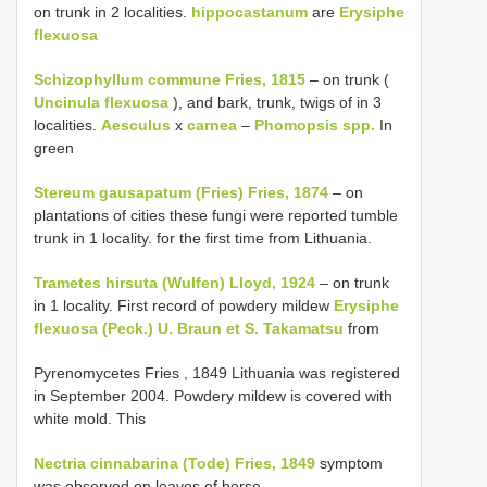
on trunk in 2 localities.
hippocastanum
are
Erysiphe
flexuosa
Schizophyllum commune Fries, 1815
– on trunk (
Uncinula flexuosa
), and bark, trunk, twigs of in 3
localities.
Aesculus
x
carnea
–
Phomopsis spp.
In
green
Stereum gausapatum (Fries) Fries, 1874
– on
plantations of cities these fungi were reported tumble
trunk in 1 locality. for the first time from Lithuania.
Trametes hirsuta (Wulfen) Lloyd, 1924
– on trunk
in 1 locality. First record of powdery mildew
Erysiphe
flexuosa (Peck.) U. Braun et S. Takamatsu
from
Pyrenomycetes
Fries , 1849 Lithuania was registered
in September 2004. Powdery mildew is covered with
white mold. This
Nectria cinnabarina (Tode) Fries, 1849
symptom
was observed on leaves of horse-