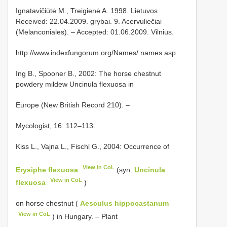
Ignatavičiūtė M., Treigienė A. 1998. Lietuvos
Received: 22.04.2009. grybai. 9. Acervuliečiai
(Melanconiales). – Accepted: 01.06.2009. Vilnius.
http://www.indexfungorum.org/Names/ names.asp
Ing B., Spooner B., 2002: The horse chestnut
powdery mildew Uncinula flexuosa in
Europe (New British Record 210). –
Mycologist, 16: 112–113.
Kiss L., Vajna L., Fischl G., 2004: Occurrence of
View in CoL
Erysiphe flexuosa
(syn.
Uncinula
View in CoL
flexuosa
)
on horse chestnut (
Aesculus hippocastanum
View in CoL
) in Hungary. – Plant