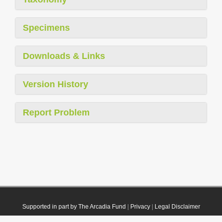
Specimens
Downloads & Links
Version History
Report Problem
Supported in part by The Arcadia Fund
|
Privacy
|
Legal Disclaimer