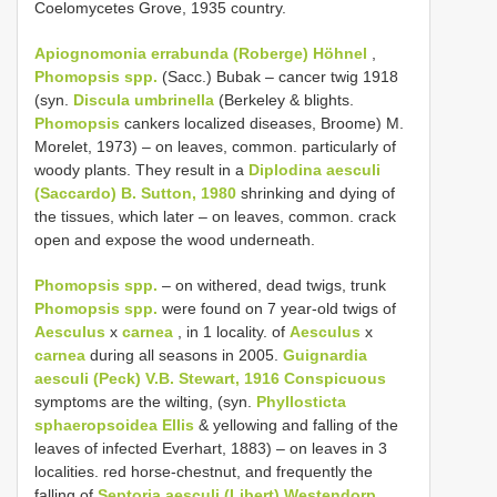
Coelomycetes Grove, 1935 country.
Apiognomonia errabunda (Roberge) Höhnel
,
Phomopsis spp.
(Sacc.) Bubak – cancer twig 1918
(syn.
Discula umbrinella
(Berkeley & blights.
Phomopsis
cankers localized diseases, Broome) M.
Morelet, 1973) – on leaves, common. particularly of
woody plants. They result in a
Diplodina aesculi
(Saccardo) B. Sutton, 1980
shrinking and dying of
the tissues, which later – on leaves, common. crack
open and expose the wood underneath.
Phomopsis spp.
– on withered, dead twigs, trunk
Phomopsis spp.
were found on 7 year-old twigs of
Aesculus
x
carnea
, in 1 locality. of
Aesculus
x
carnea
during all seasons in 2005.
Guignardia
aesculi (Peck) V.B. Stewart, 1916 Conspicuous
symptoms are the wilting, (syn.
Phyllosticta
sphaeropsoidea Ellis
& yellowing and falling of the
leaves of infected Everhart, 1883) – on leaves in 3
localities. red horse-chestnut, and frequently the
falling of
Septoria aesculi (Libert) Westendorp,