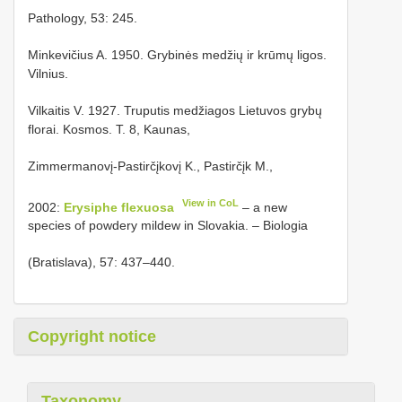
Pathology, 53: 245.
Minkevičius A. 1950. Grybinės medžių ir krūmų ligos.
Vilnius.
Vilkaitis V. 1927. Truputis medžiagos Lietuvos grybų
florai. Kosmos. T. 8, Kaunas,
Zimmermanovį-Pastirčįkovį K., Pastirčįk M.,
View in CoL
2002:
Erysiphe flexuosa
– a new
species of powdery mildew in Slovakia. – Biologia
(Bratislava), 57: 437–440.
Copyright notice
Taxonomy