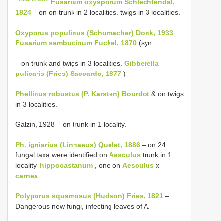
Fusarium oxysporum Schlechtendal,
1824
– on on trunk in 2 localities. twigs in 3 localities.
Oxyporus populinus (Schumacher) Donk, 1933
Fusarium sambucinum Fuckel, 1870
(syn.
– on trunk and twigs in 3 localities.
Gibberella
pulicaris (Fries) Saccardo, 1877
) –
Phellinus robustus (P. Karsten) Bourdot
& on twigs
in 3 localities.
Galzin, 1928 – on trunk in 1 locality.
Ph. igniarius (Linnaeus) Quélet, 1886
– on 24
fungal taxa were identified on
Aesculus
trunk in 1
locality.
hippocastanum
, one on
Aesculus
x
carnea
.
Polyporus squamosus (Hudson) Fries, 1821
–
Dangerous new fungi, infecting leaves of A.