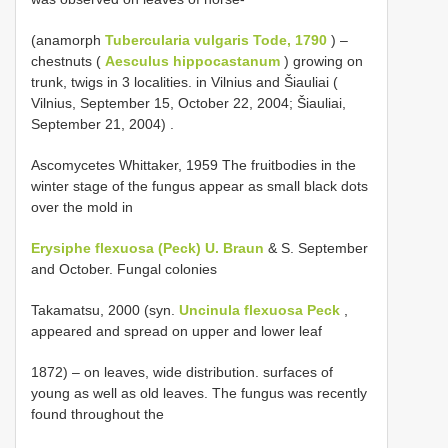
(anamorph
Tubercularia vulgaris Tode, 1790
) –
chestnuts (
Aesculus hippocastanum
) growing on
trunk, twigs in 3 localities. in Vilnius and Šiauliai (
Vilnius, September 15, October 22, 2004; Šiauliai,
September 21, 2004)
.
Ascomycetes Whittaker, 1959 The fruitbodies in the
winter stage of the fungus appear as small black dots
over the mold in
Erysiphe flexuosa (Peck) U. Braun
& S. September
and October. Fungal colonies
Takamatsu, 2000 (syn.
Uncinula flexuosa Peck
,
appeared and spread on upper and lower leaf
1872) – on leaves, wide distribution. surfaces of
young as well as old leaves. The fungus was recently
found throughout the