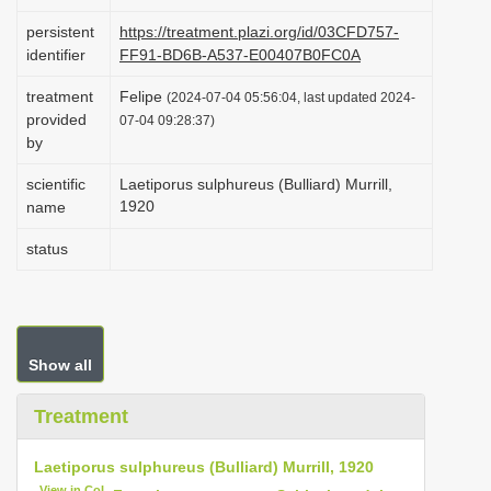
i
persistent
https://treatment.plazi.org/id/03CFD757-
o
identifier
FF91-BD6B-A537-E00407B0FC0A
n
treatment
Felipe
(2024-07-04 05:56:04, last updated 2024-
provided
07-04 09:28:37)
by
scientific
Laetiporus sulphureus (Bulliard) Murrill,
1920
name
status
Show all
Treatment
Laetiporus sulphureus (Bulliard) Murrill, 1920
View in CoL