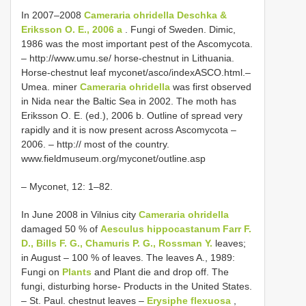
In 2007–2008
Cameraria ohridella Deschka &
Eriksson O. E., 2006 a
. Fungi of Sweden. Dimic,
1986 was the most important pest of the Ascomycota.
– http://www.umu.se/ horse-chestnut in Lithuania.
Horse-chestnut leaf myconet/asco/indexASCO.html.–
Umea. miner
Cameraria ohridella
was first observed
in Nida near the Baltic Sea in 2002. The moth has
Eriksson O. E. (ed.), 2006 b. Outline of spread very
rapidly and it is now present across Ascomycota –
2006. – http:// most of the country.
www.fieldmuseum.org/myconet/outline.asp
– Myconet, 12: 1–82.
In June 2008 in Vilnius city
Cameraria ohridella
damaged 50 % of
Aesculus hippocastanum Farr F.
D., Bills F. G., Chamuris P. G., Rossman Y.
leaves;
in August – 100 % of leaves. The leaves A., 1989:
Fungi on
Plants
and Plant die and drop off. The
fungi, disturbing horse- Products in the United States.
– St. Paul. chestnut leaves –
Erysiphe flexuosa
,