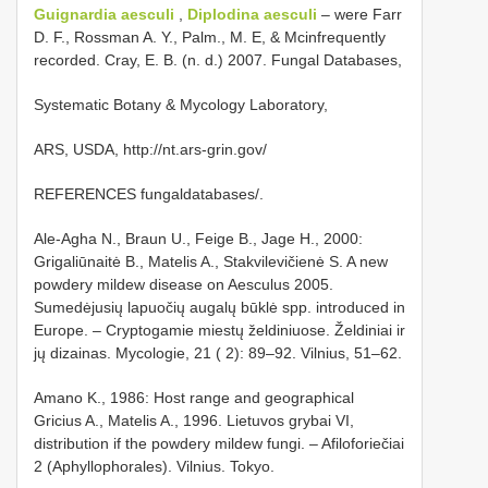
Guignardia aesculi
,
Diplodina aesculi
– were Farr
D. F., Rossman A. Y., Palm., M. E, & Mcinfrequently
recorded. Cray, E. B. (n. d.) 2007. Fungal Databases,
Systematic Botany & Mycology Laboratory,
ARS, USDA, http://nt.ars-grin.gov/
REFERENCES fungaldatabases/.
Ale-Agha N., Braun U., Feige B., Jage H., 2000:
Grigaliūnaitė B., Matelis A., Stakvilevičienė S. A new
powdery mildew disease on Aesculus 2005.
Sumedėjusių lapuočių augalų būklė spp. introduced in
Europe. – Cryptogamie miestų želdiniuose. Želdiniai ir
jų dizainas. Mycologie, 21 ( 2): 89–92. Vilnius, 51–62.
Amano K., 1986: Host range and geographical
Gricius A., Matelis A., 1996. Lietuvos grybai VI,
distribution if the powdery mildew fungi. – Afiloforiečiai
2 (Aphyllophorales). Vilnius. Tokyo.