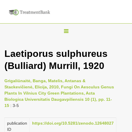
T
o
g
Laetiporus sulphureus
g
(Bulliard) Murrill, 1920
l
e
n
Grigaliūnaitė, Banga, Matelis, Antanas &
Stackevičienė, Elicija, 2010, Fungi On Aesculus Genus
a
Plants In Vilnius City Green Plantations, Acta
v
Biologica Universitatis Daugavpiliensis 10 (1), pp. 11-
i
15
: 3-5
g
a
publication
https://doi.org/10.5281/zenodo.12648027
ID
t