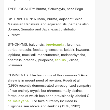
TYPE LOCALITY:
Burma, Schwegyin, near Pegu
.
DISTRIBUTION: N India, Burma, adjacent China,
Malaysian Peninsula and adjacent isls; perhaps also
Borneo, Sumatra and Java; exact distribution
unknown.
SYNONYMS: baluensis,
brevicauda
, brunnea,
doriae, dracula, foetida, grisescens, kelabit, lawuana,
lepidura, macklotii, mansumensis, melanorhyncha,
orientalis, praedax, pudjonica,
tenuis
, villosa,
vosmaeri.
COMMENTS: The taxonomy of this common S Asian
shrew is in urgent need of revision. Ruedi et al.
(1990) recently demonstrated unrecognized sympatry
of two entirely cryptic but chromosomally distinct
forms, one of which has been provisionally labeled C.
cf. malayana
. For taxa currently included in
/uliginosa see above and Jenkins (1976, 1982).