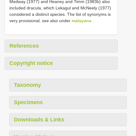
Medway (1977) and Heaney and Timm (1983b) also
included dracula, which Lekagul and McNeely (1977)
considered a distinct species. The list of synonyms is
very provisional; see also under
malayana
.
References
Copyright notice
Taxonomy
Specimens
Downloads & Links