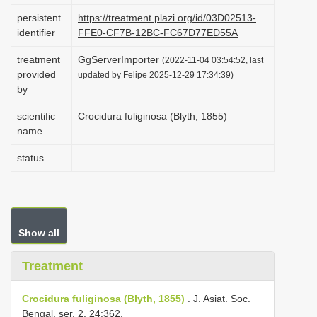
i
persistent
https://treatment.plazi.org/id/03D02513-
identifier
FFE0-CF7B-12BC-FC67D77ED55A
o
n
treatment
GgServerImporter
(2022-11-04 03:54:52, last
provided
updated by Felipe 2025-12-29 17:34:39)
by
scientific
Crocidura fuliginosa (Blyth, 1855)
name
status
Show all
Treatment
Crocidura fuliginosa (Blyth, 1855)
. J. Asiat. Soc.
Bengal, ser. 2, 24:362.