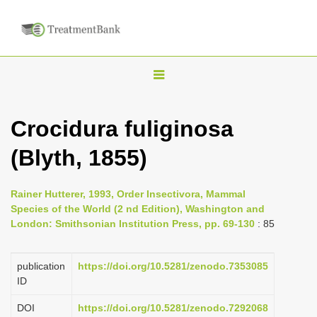
T
o
g
Crocidura fuliginosa
g
(Blyth, 1855)
l
e
n
Rainer Hutterer, 1993, Order Insectivora, Mammal
Species of the World (2 nd Edition), Washington and
a
London: Smithsonian Institution Press, pp. 69-130
: 85
v
i
publication
https://doi.org/10.5281/zenodo.7353085
g
ID
a
DOI
https://doi.org/10.5281/zenodo.7292068
t