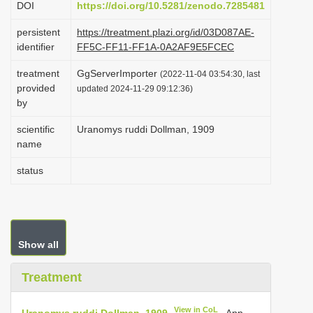
DOI
https://doi.org/10.5281/zenodo.7285481
i
persistent
https://treatment.plazi.org/id/03D087AE-
o
identifier
FF5C-FF11-FF1A-0A2AF9E5FCEC
n
treatment
GgServerImporter
(2022-11-04 03:54:30, last
provided
updated 2024-11-29 09:12:36)
by
scientific
Uranomys ruddi Dollman, 1909
name
status
Show all
Treatment
View in CoL
Uranomys ruddi Dollman, 1909
. Ann.