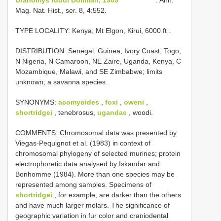
Mag. Nat. Hist., ser. 8, 4:552.
TYPE LOCALITY:
Kenya, Mt Elgon, Kirui, 6000 ft
.
DISTRIBUTION: Senegal, Guinea, Ivory Coast, Togo,
N Nigeria, N Camaroon, NE Zaire, Uganda, Kenya, C
Mozambique, Malawi, and SE Zimbabwe; limits
unknown; a savanna species.
SYNONYMS:
acomyoides
,
foxi
,
oweni
,
shortridgei
, tenebrosus,
ugandae
, woodi.
COMMENTS: Chromosomal data was presented by
Viegas-Pequignot et al. (1983) in context of
chromosomal phylogeny of selected murines; protein
electrophoretic data analysed by Iskandar and
Bonhomme (1984). More than one species may be
represented among samples. Specimens of
shortridgei
, for example, are darker than the others
and have much larger molars. The significance of
geographic variation in fur color and craniodental