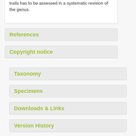
traits has to be assessed in a systematic revision of
the genus.
References
Copyright notice
Taxonomy
Specimens
Downloads & Links
Version History