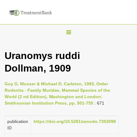
T
o
g
Uranomys ruddi
g
Dollman, 1909
l
e
n
Guy G. Musser & Michael D. Carleton, 1993, Order
Rodentia - Family Muridae, Mammal Species of the
a
World (2 nd Edition), Washington and London:
v
Smithsonian Institution Press, pp. 501-755
: 671
i
g
publication
https://doi.org/10.5281/zenodo.7353098
a
ID
t