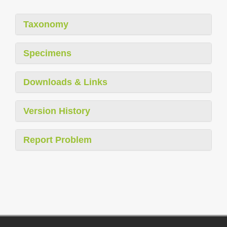
Taxonomy
Specimens
Downloads & Links
Version History
Report Problem