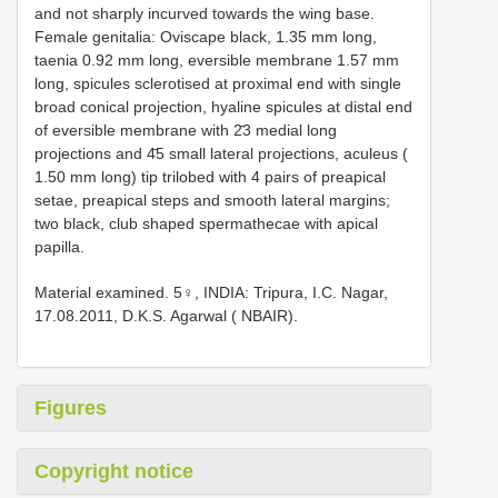
and not sharply incurved towards the wing base.
Female genitalia: Oviscape black, 1.35 mm long,
taenia 0.92 mm long, eversible membrane 1.57 mm
long, spicules sclerotised at proximal end with single
broad conical projection, hyaline spicules at distal end
of eversible membrane with 2̄3 medial long
projections and 4̄5 small lateral projections, aculeus (
1.50 mm long) tip trilobed with 4 pairs of preapical
setae, preapical steps and smooth lateral margins;
two black, club shaped spermathecae with apical
papilla.
Material examined. 5♀, INDIA: Tripura, I.C. Nagar,
17.08.2011, D.K.S. Agarwal ( NBAIR).
Figures
Copyright notice