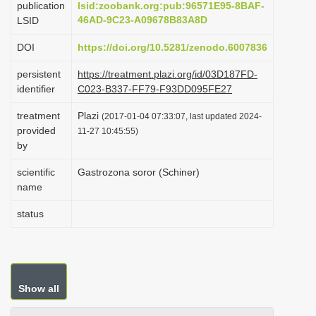
publication
lsid:zoobank.org:pub:96571E95-8BAF-
i
46AD-9C23-A09678B83A8D
LSID
o
DOI
https://doi.org/10.5281/zenodo.6007836
n
persistent
https://treatment.plazi.org/id/03D187FD-
identifier
C023-B337-FF79-F93DD095FE27
treatment
Plazi
(2017-01-04 07:33:07, last updated 2024-
provided
11-27 10:45:55)
by
scientific
Gastrozona soror (Schiner)
name
status
Show all