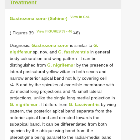
Treatment
View in CoL
Gastrozona soror (Schiner)
View FIGURES 39 - 46
( Figures 39
̄46)
Diagnosis.
Gastrozona soror
is similar to
G.
nigrifemur
sp. nov. and
G. fasciventris
in general
body colouration and wing pattern. It can be
distinguished from
G. nigrifemur
by the presence of
lateral postsutural yellow vittae in both sexes and
narrow anterior apical band not fully covering cell
r4+5 and by the spicules of eversible membrane with
2̄3 medial long projections and 4̄5 small lateral
projections, unlike the single long medial projection in
G. nigrifemur
. It differs from
G. fasciventris
by wing
pattern, the posterior apical band separate from the
anterior apical band and directed towards the
subapical band. It can be differentiated from both
species by the oblique wing band from the
pterostigma being parallel to the radial-medial band