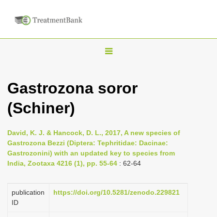
T
o
g
Gastrozona soror
g
(Schiner)
l
e
n
David, K. J. & Hancock, D. L., 2017, A new species of
Gastrozona Bezzi (Diptera: Tephritidae: Dacinae:
a
Gastrozonini) with an updated key to species from
v
India, Zootaxa 4216 (1), pp. 55-64
: 62-64
i
g
publication
https://doi.org/10.5281/zenodo.229821
a
ID
t