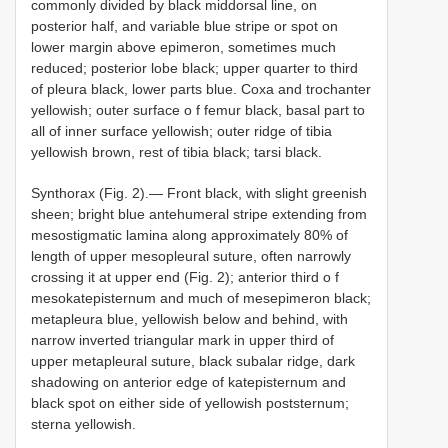
commonly divided by black middorsal line, on
posterior half, and variable blue stripe or spot on
lower margin above epimeron, sometimes much
reduced; posterior lobe black; upper quarter to third
of pleura black, lower parts blue. Coxa and trochanter
yellowish; outer surface o f femur black, basal part to
all of inner surface yellowish; outer ridge of tibia
yellowish brown, rest of tibia black; tarsi black.
Synthorax (Fig. 2).— Front black, with slight greenish
sheen; bright blue antehumeral stripe extending from
mesostigmatic lamina along approximately 80% of
length of upper mesopleural suture, often narrowly
crossing it at upper end (Fig. 2); anterior third o f
mesokatepisternum and much of mesepimeron black;
metapleura blue, yellowish below and behind, with
narrow inverted triangular mark in upper third of
upper metapleural suture, black subalar ridge, dark
shadowing on anterior edge of katepisternum and
black spot on either side of yellowish poststernum;
sterna yellowish.