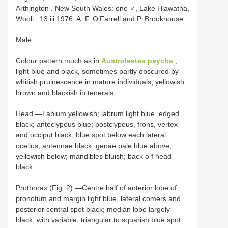
Arthington
.
New South Wales: one ♂, Lake Hiawatha,
Wooli , 13.iii.1976, A. F. O’Farrell and P. Brookhouse
.
Male
Colour pattern much as in
Austrolestes psyche
,
light blue and black, sometimes partly obscured by
whitish pruinescence in mature individuals, yellowish
brown and blackish in tenerals.
Head.—Labium yellowish; labrum light blue, edged
black; anteclypeus blue; postclypeus, frons, vertex
and occiput black; blue spot below each lateral
ocellus; antennae black; genae pale blue above,
yellowish below; mandibles bluish; back o f head
black.
Prothorax (Fig. 2).—Centre half of anterior lobe of
pronotum and margin light blue, lateral comers and
posterior central spot black; median lobe largely
black, with variable,.triangular to squarish blue spot,