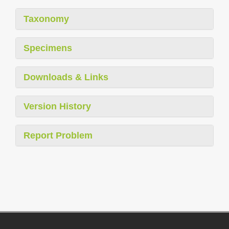
Taxonomy
Specimens
Downloads & Links
Version History
Report Problem