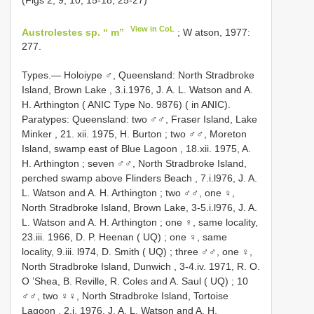
View in CoL
Austrolestes sp. “ m”
; W atson, 1977:
277.
Types.— Holoiype ♂, Queensland: North Stradbroke
Island, Brown Lake , 3.i.1976, J. A. L. Watson and A.
H. Arthington ( ANIC Type No. 9876) ( in ANIC).
Paratypes: Queensland: two ♂♂, Fraser Island, Lake
Minker , 21. xii. 1975, H. Burton
;
two ♂♂, Moreton
Island, swamp east of Blue Lagoon , 18.xii. 1975, A.
H. Arthington
;
seven ♂♂, North Stradbroke Island,
perched swamp above Flinders Beach , 7.i.l976, J. A.
L. Watson and A. H. Arthington
;
two ♂♂, one ♀,
North Stradbroke Island, Brown Lake, 3-5.i.l976, J. A.
L. Watson and A. H. Arthington
;
one ♀, same locality,
23.iii. 1966, D. P. Heenan ( UQ)
;
one ♀, same
locality, 9.iii. l974, D. Smith ( UQ)
;
three ♂♂, one ♀,
North Stradbroke Island, Dunwich , 3-4.iv. 1971, R. O.
O ’Shea, B. Reville, R. Coles and A. Saul ( UQ)
;
10
♂♂, two ♀♀, North Stradbroke Island, Tortoise
Lagoon , 2.i. 1976, J. A. L. Watson and A. H.