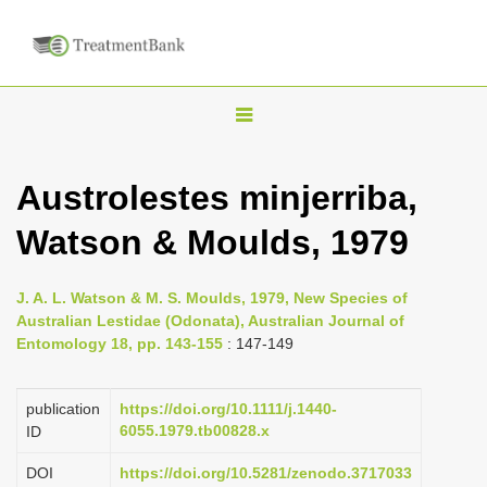
T
o
g
Austrolestes minjerriba,
g
Watson & Moulds, 1979
l
e
n
J. A. L. Watson & M. S. Moulds, 1979, New Species of
Australian Lestidae (Odonata), Australian Journal of
a
Entomology 18, pp. 143-155
: 147-149
v
i
publication
https://doi.org/10.1111/j.1440-
g
6055.1979.tb00828.x
ID
a
DOI
https://doi.org/10.5281/zenodo.3717033
t