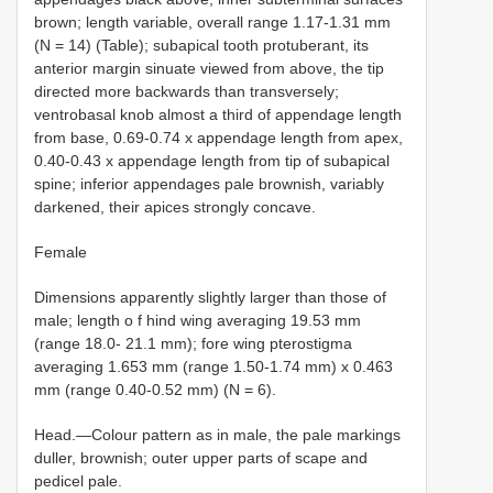
brown; length variable, overall range 1.17-1.31 mm
(N = 14) (Table); subapical tooth protuberant, its
anterior margin sinuate viewed from above, the tip
directed more backwards than transversely;
ventrobasal knob almost a third of appendage length
from base, 0.69-0.74 x appendage length from apex,
0.40-0.43 x appendage length from tip of subapical
spine; inferior appendages pale brownish, variably
darkened, their apices strongly concave.
Female
Dimensions apparently slightly larger than those of
male; length o f hind wing averaging 19.53 mm
(range 18.0- 21.1 mm); fore wing pterostigma
averaging 1.653 mm (range 1.50-1.74 mm) x 0.463
mm (range 0.40-0.52 mm) (N = 6).
Head.—Colour pattern as in male, the pale markings
duller, brownish; outer upper parts of scape and
pedicel pale.