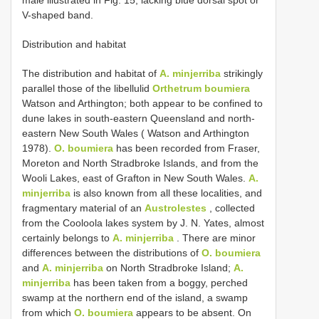
male illustrated in Fig. 15, lacking blue dorsal spot or
V-shaped band.
Distribution and habitat
The distribution and habitat of
A. minjerriba
strikingly
parallel those of the libellulid
Orthetrum boumiera
Watson and Arthington; both appear to be confined to
dune lakes in south-eastern Queensland and north-
eastern New South Wales ( Watson and Arthington
1978).
O. boumiera
has been recorded from Fraser,
Moreton and North Stradbroke Islands, and from the
Wooli Lakes, east of Grafton in New South Wales.
A.
minjerriba
is also known from all these localities, and
fragmentary material of an
Austrolestes
, collected
from the Cooloola lakes system by J. N. Yates, almost
certainly belongs to
A. minjerriba
. There are minor
differences between the distributions of
O. boumiera
and
A. minjerriba
on North Stradbroke Island;
A.
minjerriba
has been taken from a boggy, perched
swamp at the northern end of the island, a swamp
from which
O. boumiera
appears to be absent. On