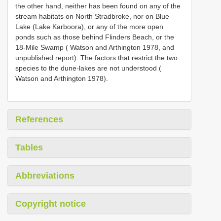
the other hand, neither has been found on any of the
stream habitats on North Stradbroke, nor on Blue
Lake (Lake Karboora), or any of the more open
ponds such as those behind Flinders Beach, or the
18-Mile Swamp ( Watson and Arthington 1978, and
unpublished report). The factors that restrict the two
species to the dune-lakes are not understood (
Watson and Arthington 1978).
References
Tables
Abbreviations
Copyright notice