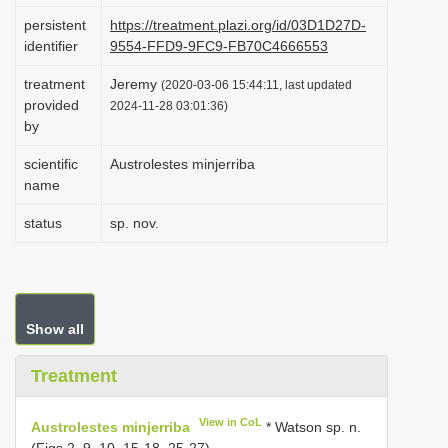
i
persistent
https://treatment.plazi.org/id/03D1D27D-
identifier
9554-FFD9-9FC9-FB70C4666553
o
n
treatment
Jeremy
(2020-03-06 15:44:11, last updated
provided
2024-11-28 03:01:36)
by
scientific
Austrolestes minjerriba
name
status
sp. nov.
Show all
Treatment
View in CoL
Austrolestes minjerriba
* Watson sp. n.
(Figs 2, 9, 10, 15-18, 25-27)