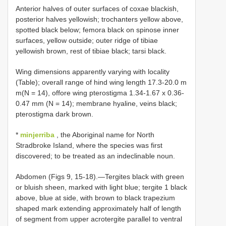
Anterior halves of outer surfaces of coxae blackish,
posterior halves yellowish; trochanters yellow above,
spotted black below; femora black on spinose inner
surfaces, yellow outside; outer ridge of tibiae
yellowish brown, rest of tibiae black; tarsi black.
Wing dimensions apparently varying with locality
(Table); overall range of hind wing length 17.3-20.0 m
m(N = 14), offore wing pterostigma 1.34-1.67 x 0.36-
0.47 mm (N = 14); membrane hyaline, veins black;
pterostigma dark brown.
*
minjerriba
, the Aboriginal name for North
Stradbroke Island, where the species was first
discovered; to be treated as an indeclinable noun.
Abdomen (Figs 9, 15-18).—Tergites black with green
or bluish sheen, marked with light blue; tergite 1 black
above, blue at side, with brown to black trapezium
shaped mark extending approximately half of length
of segment from upper acrotergite parallel to ventral