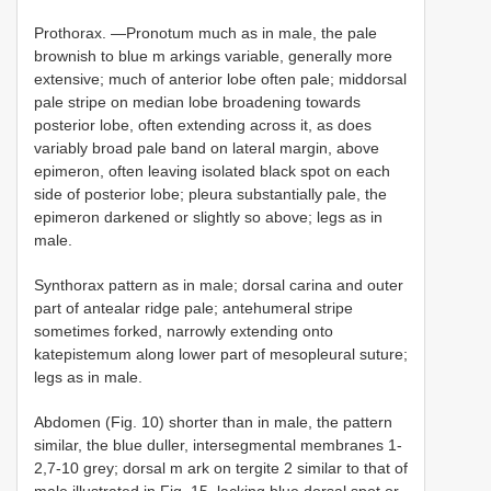
Prothorax. —Pronotum much as in male, the pale
brownish to blue m arkings variable, generally more
extensive; much of anterior lobe often pale; middorsal
pale stripe on median lobe broadening towards
posterior lobe, often extending across it, as does
variably broad pale band on lateral margin, above
epimeron, often leaving isolated black spot on each
side of posterior lobe; pleura substantially pale, the
epimeron darkened or slightly so above; legs as in
male.
Synthorax pattern as in male; dorsal carina and outer
part of antealar ridge pale; antehumeral stripe
sometimes forked, narrowly extending onto
katepistemum along lower part of mesopleural suture;
legs as in male.
Abdomen (Fig. 10) shorter than in male, the pattern
similar, the blue duller, intersegmental membranes 1-
2,7-10 grey; dorsal m ark on tergite 2 similar to that of