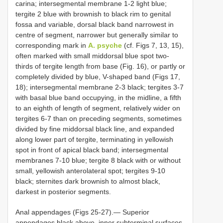
carina; intersegmental membrane 1-2 light blue;
tergite 2 blue with brownish to black rim to genital
fossa and variable, dorsal black band narrowest in
centre of segment, narrower but generally similar to
corresponding mark in
A. psyche
(cf. Figs 7, 13, 15),
often marked with small middorsal blue spot two-
thirds of tergite length from base (Fig. 16), or partly or
completely divided by blue, V-shaped band (Figs 17,
18); intersegmental membrane 2-3 black; tergites 3-7
with basal blue band occupying, in the midline, a fifth
to an eighth of length of segment, relatively wider on
tergites 6-7 than on preceding segments, sometimes
divided by fine middorsal black line, and expanded
along lower part of tergite, terminating in yellowish
spot in front of apical black band; intersegmental
membranes 7-10 blue; tergite 8 black with or without
small, yellowish anterolateral spot; tergites 9-10
black; sternites dark brownish to almost black,
darkest in posterior segments.
Anal appendages (Figs 25-27).— Superior
appendages black above, inner subterminal surfaces