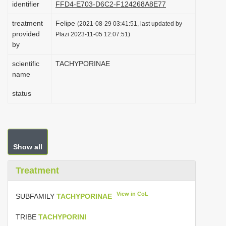
identifier
FFD4-E703-D6C2-F124268A8E77
i
treatment
Felipe
o
(2021-08-29 03:41:51, last updated by
provided
Plazi 2023-11-05 12:07:51)
n
by
scientific
TACHYPORINAE
name
status
Show all
Treatment
View in CoL
SUBFAMILY
TACHYPORINAE
TRIBE
TACHYPORINI