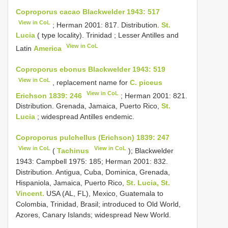
Coproporus cacao Blackwelder 1943: 517
View in CoL
;
Herman 2001: 817. Distribution.
St.
Lucia
( type locality). Trinidad
; Lesser Antilles and
View in CoL
Latin
America
Coproporus ebonus Blackwelder 1943: 519
View in CoL
, replacement name for
C. piceus
View in CoL
Erichson 1839: 246
; Herman 2001: 821.
Distribution. Grenada, Jamaica, Puerto Rico,
St.
Lucia
; widespread Antilles endemic.
Coproporus pulchellus (Erichson) 1839: 247
View in CoL
View in CoL
(
Tachinus
); Blackwelder
1943: Campbell 1975: 185; Herman 2001: 832.
Distribution. Antigua, Cuba, Dominica, Grenada,
Hispaniola, Jamaica, Puerto Rico,
St. Lucia, St.
Vincent.
USA (AL, FL), Mexico, Guatemala to
Colombia, Trinidad, Brasil; introduced to Old World,
Azores, Canary Islands; widespread New World.