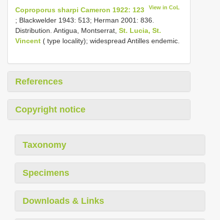
View in CoL
Coproporus sharpi Cameron 1922: 123
; Blackwelder 1943: 513; Herman 2001: 836.
Distribution. Antigua, Montserrat,
St. Lucia, St.
Vincent
( type locality); widespread Antilles endemic.
References
Copyright notice
Taxonomy
Specimens
Downloads & Links