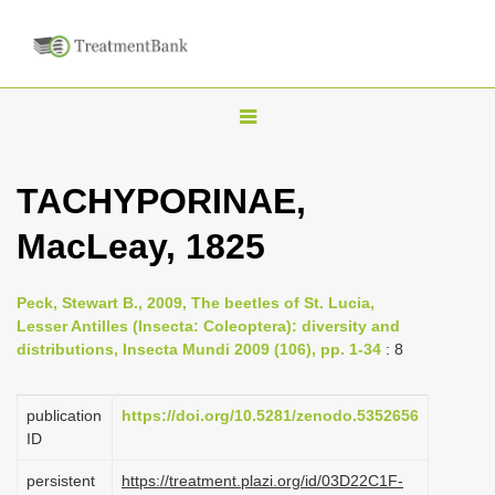
T
o
g
TACHYPORINAE,
g
MacLeay, 1825
l
e
n
Peck, Stewart B., 2009, The beetles of St. Lucia,
Lesser Antilles (Insecta: Coleoptera): diversity and
a
distributions, Insecta Mundi 2009 (106), pp. 1-34
: 8
v
i
publication
https://doi.org/10.5281/zenodo.5352656
g
ID
a
persistent
https://treatment.plazi.org/id/03D22C1F-
t