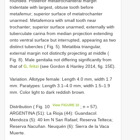
rounded. Posterior metatrochanteral margin
tridentate with largest, obtuse tooth before
metafemur; superior surface of metatrochanter
unarmed. Metafemora with small tooth near
trochanter; superior surface unarmed; externally with
tuberculate carina from median projection extending
onto ventral surface but interrupted, appearing as two
distinct tubercles ( Fig. 5). Metatibia triangular,
external margin not distinctly projecting at middle (
Fig. 8). Male genitalia not differing significantly from
that of
G. fritzi
(see Gordon & Hanley 2014, fig. 15E).
Variation. Allotype female: Length 4.0 mm, width 1.7
mm. Paratypes: Length 3.1–4.0 mm, width 1.5–1.9
mm. Color light to dark reddish brown.
View FIGURE 10
Distribution ( Fig. 10
; n = 57).
ARGENTINA (51): La Rioja (44): Guandacol.
Mendoza (5): 40 km N San Rafael; Reserva Telteca;
Reserva Nacuñan. Neuquén (6): Sierra de la Vaca
Muerte.