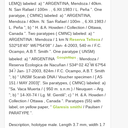
LEMQ) labeled: a) “ ARGENTINA, Mendoza / 40km.
N. San Rafael / 100m
.
, 6.XII.1983 / L. Peña ”. One
paratype, ( CMNC) labeled: a) “ ARGENTINA,
Mendoza / 40km. N. San Rafael / 100m
.,
6.XII.1983 /
L. Peña ”; b) “ H. & A. Howden / Collection / Ottawa,
Canada ”. Two paratypes ( CMNC) labeled: a) “
ARGENTINA
:
Mendoza / 1 km N
Reserva Telteca
/
S32º18'40'' W67º54'08'' / Jan- 4-2003, 540 m / F.C.
Ocampo, A.B.T. Smith ”. One paratype ( UNSM)
GoogleMaps
labeled: a) “ ARGENTINA
:
Mendoza /
Reserva Ecologica de Nacuñan / S34º 02 42 ́́W 67º54
34 ́́/ Jan- 17-2003, 824m / F.C. Ocampo, A.B.T. Smith
”; b) “ UNSM Scarab DNA / Voucher specimen / [ AS
151 / MAY 2003]”. Six paratypes, ( CMNC) labeled: a)
“Sa. Vaca Muerta / ( 950 m. s.n.m.) / Neuquen – Arg.
”; b) “ 14-XII-74 / Lg. M. Gentili”; c) “ H. & A. Howden /
Collection / Ottawa
,
Canada ”. Paratypes (55) with
label, on yellow paper, “
Glaresis smithi
/ Paulsen /
PARATYPE ”.
Description, holotype male. Length 3.7 mm, width 1.7