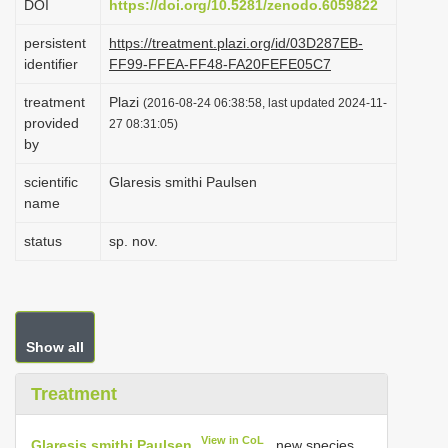
DOI
https://doi.org/10.5281/zenodo.6059822
i
persistent
https://treatment.plazi.org/id/03D287EB-
o
identifier
FF99-FFEA-FF48-FA20FEFE05C7
n
treatment
Plazi
(2016-08-24 06:38:58, last updated 2024-11-
provided
27 08:31:05)
by
scientific
Glaresis smithi Paulsen
name
status
sp. nov.
Show all
Treatment
View in CoL
Glaresis smithi Paulsen
, new species