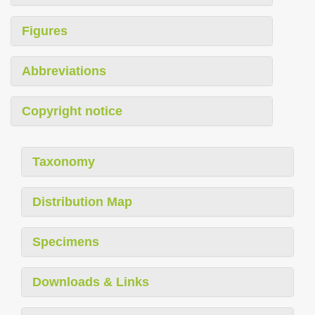
Figures
Abbreviations
Copyright notice
Taxonomy
Distribution Map
Specimens
Downloads & Links