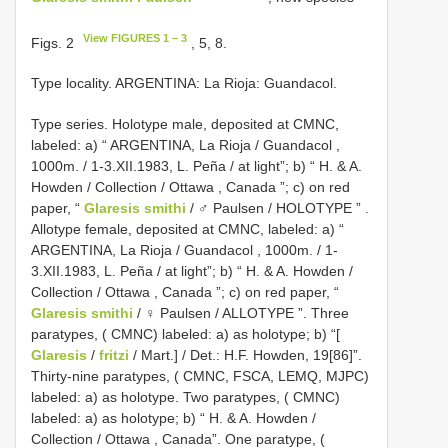
View FIGURES 1 – 3
Figs. 2
, 5, 8.
Type locality. ARGENTINA: La Rioja: Guandacol.
Type series. Holotype male, deposited at CMNC,
labeled: a) “ ARGENTINA, La Rioja / Guandacol ,
1000m. / 1-3.XII.1983, L. Peña / at light”; b) “ H. & A.
Howden / Collection / Ottawa
,
Canada ”; c) on red
paper, “
Glaresis smithi
/ ♂ Paulsen / HOLOTYPE ”
.
Allotype female, deposited at CMNC, labeled: a) “
ARGENTINA, La Rioja / Guandacol , 1000m. / 1-
3.XII.1983, L. Peña / at light”; b) “ H. & A. Howden /
Collection / Ottawa
,
Canada ”; c) on red paper, “
Glaresis smithi
/ ♀ Paulsen / ALLOTYPE ”. Three
paratypes, ( CMNC) labeled: a) as holotype; b) “[
Glaresis
/
fritzi
/ Mart.] / Det.: H.F. Howden, 19[86]”.
Thirty-nine paratypes, ( CMNC, FSCA, LEMQ, MJPC)
labeled: a) as holotype. Two paratypes, ( CMNC)
labeled: a) as holotype; b) “ H. & A. Howden /
Collection / Ottawa
,
Canada”. One paratype, (