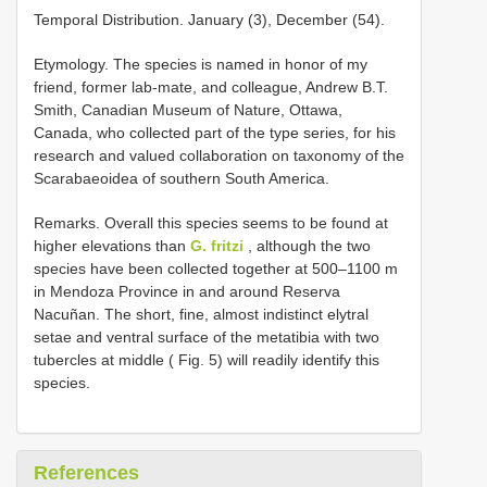
Temporal Distribution. January (3), December (54).
Etymology. The species is named in honor of my
friend, former lab-mate, and colleague, Andrew B.T.
Smith, Canadian Museum of Nature, Ottawa,
Canada, who collected part of the type series, for his
research and valued collaboration on taxonomy of the
Scarabaeoidea of southern South America.
Remarks. Overall this species seems to be found at
higher elevations than
G. fritzi
, although the two
species have been collected together at 500–1100 m
in Mendoza Province in and around Reserva
Nacuñan. The short, fine, almost indistinct elytral
setae and ventral surface of the metatibia with two
tubercles at middle ( Fig. 5) will readily identify this
species.
References