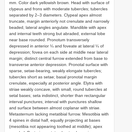
mm. Color dark yellowish brown. Head with surface of
clypeus and frons with moderate tubercles; tubercles
separated by 2–3 diameters. Clypeal apex almost
truncate, margin anteriorly not crenulate and narrowly
beaded, lateral angles angulate. Mandible with apex
and internal teeth strong but abraded, external lobe
near base rounded. Pronotum transversely
depressed in anterior ¼ and foveate at lateral ¼ of
depression; fovea on each side at middle near lateral
margin; distinct central furrow extended from base to
transverse anterior depression. Pronotal surface with
sparse, setae-bearing, weakly elongate tubercles;
tubercles short as setae; basal pronotal margin
crenulate, especially at posterior angle. Elytra with
striae weakly concave, with small, round tubercles at
setal bases; seta indistinct, shorter than rectangular
interval punctures; interval with punctures shallow
and surface between almost coplanar with striae.
Metasternum lacking metatibial furrow. Mesotibia with
4 spines in distal half, equally projecting at bases
(mesotibia not appearing toothed at middle); apex