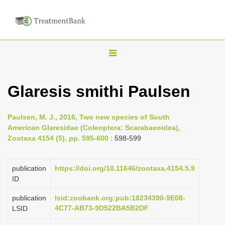
T
o
g
Glaresis smithi Paulsen
g
l
Paulsen, M. J., 2016, Two new species of South
e
American Glaresidae (Coleoptera: Scarabaeoidea),
n
Zootaxa 4154 (5), pp. 595-600
: 598-599
a
v
publication
https://doi.org/10.11646/zootaxa.4154.5.9
i
ID
g
publication
lsid:zoobank.org:pub:18234390-9E08-
a
4C77-AB73-9D522BA5B2DF
LSID
t