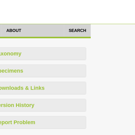
ABOUT
SEARCH
axonomy
pecimens
ownloads & Links
rsion History
eport Problem