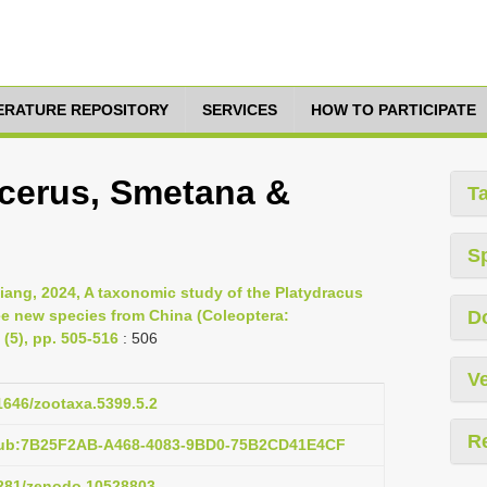
TERATURE REPOSITORY
SERVICES
HOW TO PARTICIPATE
cerus, Smetana &
T
S
ang, 2024, A taxonomic study of the Platydracus
ee new species from China (Coleoptera:
D
(5), pp. 505-516
: 506
Ve
11646/zootaxa.5399.5.2
R
:pub:7B25F2AB-A468-4083-9BD0-75B2CD41E4CF
.5281/zenodo.10528803