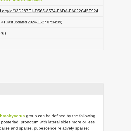
lazi.org/id/03D287F1-D565-8574-FADA-FA022C45F924
:41, last updated 2024-11-27 07:34:39)
erus
 brachycerus
group can be defined by the following
 posteriad, pronotum with lateral sides more or less
y coarse and sparse, pubescence relatively sparse;