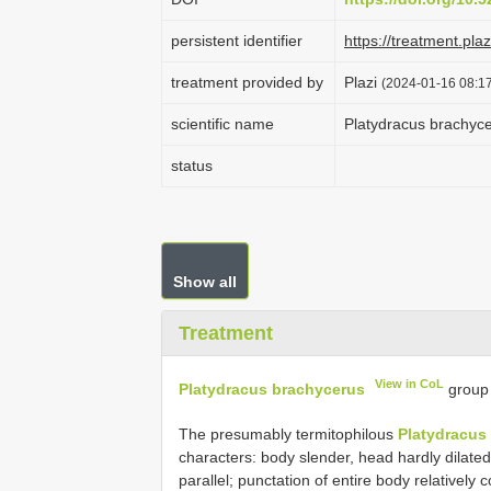
persistent identifier
https://treatment.p
treatment provided by
Plazi
(2024-01-16 08:17
scientific name
Platydracus brachyc
status
Show all
Treatment
View in CoL
Platydracus brachycerus
group
The presumably termitophilous
Platydracus
characters: body slender, head hardly dilated
parallel; punctation of entire body relativel