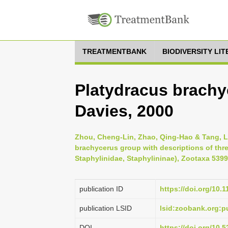
TREATMENTBANK
BIODIVERSITY LI
Platydracus brachy
Davies, 2000
Zhou, Cheng-Lin, Zhao, Qing-Hao & Tang, Li
brachycerus group with descriptions of thr
Staphylinidae, Staphylininae), Zootaxa 5399 
publication ID
https://doi.org/10.
publication LSID
lsid:zoobank.org
DOI
https://doi.org/10