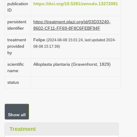
publication
https://doi.org/10.5281/zenodo.13272081
i
ID
o
persistent
https://treatment.plazi.org/id/03D33240-
n
identifier
8602-CF11-FF69-8F8C6FEBF94F
treatment
Felipe
(2024-08-08 15:01:24, last updated 2024-
provided
08-08 15:17:39)
by
scientific
Alloplasta plantaria (Gravenhorst, 1829)
name
status
Show all
Treatment