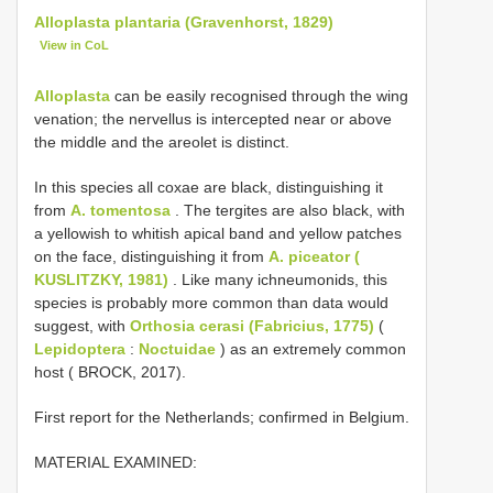
Alloplasta plantaria (Gravenhorst, 1829)
View in CoL
Alloplasta
can be easily recognised through the wing
venation; the nervellus is intercepted near or above
the middle and the areolet is distinct.
In this species all coxae are black, distinguishing it
from
A. tomentosa
. The tergites are also black, with
a yellowish to whitish apical band and yellow patches
on the face, distinguishing it from
A. piceator (
KUSLITZKY, 1981)
. Like many ichneumonids, this
species is probably more common than data would
suggest, with
Orthosia cerasi (Fabricius, 1775)
(
Lepidoptera
:
Noctuidae
) as an extremely common
host ( BROCK, 2017).
First report for the Netherlands; confirmed in Belgium.
MATERIAL EXAMINED: