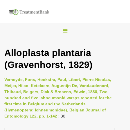
T
o
g
Alloplasta plantaria
g
(Gravenhorst, 1829)
l
e
n
Verheyde, Fons, Hoekstra, Paul, Libert, Pierre-Nicolas,
Meijer, Hilco, Ketelaere, Augustijn De, Vandaudenard,
a
Thibaud, Belgers, Dick & Brosens, Edwin, 1880, Two
v
hundred and five ichneumonid wasps reported for the
i
first time in Belgium and the Netherlands
(Hymenoptera: Ichneumonidae), Belgian Journal of
g
Entomology 122, pp. 1-142
: 30
a
t