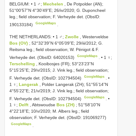
BELGIUM: • 1 ♂;
Mechelen
, De Potpolder (AN);
51°00’57”N 4°30’49”E; 26/iv/2020; G. Duponcheel
leg.; field observation; F. Verheyde det. (ObsID:
GoogleMaps
190133184)
.
THE NETHERLANDS: • 1 ♂;
Zwolle
, Westerveldse
Bos (OV)
; 52°32’39”N 6°05’09”E; 29/iii/2012; G.
Reitsma leg.; field observation; W. Pénigot & F.
GoogleMaps
Verheyde det. (ObsID: 64020153)
. •
1 ♀;
Terschelling
, Kooibosjes (FR); 53°23’23”N
5°15’25”E; 29/v/2015; J. Vink leg.; field observation;
GoogleMaps
F. Verheyde det. (ObsID: 102794504)
. •
1 ♀;
Langerak
, Polder Langerak (ZH); 51°55’14”N
4°55’22”E; 21/v/2019; J. Vink leg.; field observation;
GoogleMaps
F. Verheyde det. (ObsID: 102794504)
. •
1 ♀;
Delft
, Abtswoudse
Bos (ZH)
; 51°58’10”N
4°22’18”E; 10/v/2020; M. Albers leg.; field
observation; F. Verheyde det. (ObsID: 191069277)
GoogleMaps
.