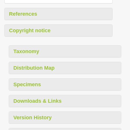
References
Copyright notice
Taxonomy
Distribution Map
Specimens
Downloads & Links
Version History