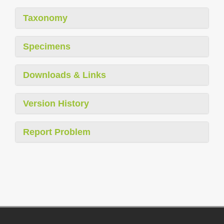
Taxonomy
Specimens
Downloads & Links
Version History
Report Problem