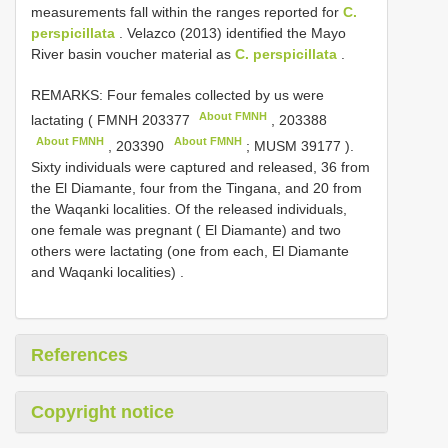
measurements fall within the ranges reported for
C.
perspicillata
. Velazco (2013) identified the Mayo
River basin voucher material as
C. perspicillata
.
REMARKS: Four females collected by us were
About FMNH
lactating (
FMNH 203377
,
203388
About FMNH
About FMNH
,
203390
;
MUSM 39177
).
Sixty individuals were captured and released, 36 from
the El Diamante, four from the Tingana, and 20 from
the Waqanki localities. Of the released individuals,
one female was pregnant ( El Diamante) and two
others were lactating (one from each, El Diamante
and Waqanki localities)
.
References
Copyright notice