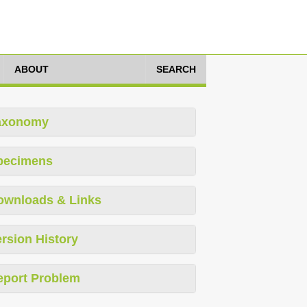
ABOUT
SEARCH
axonomy
pecimens
ownloads & Links
rsion History
eport Problem