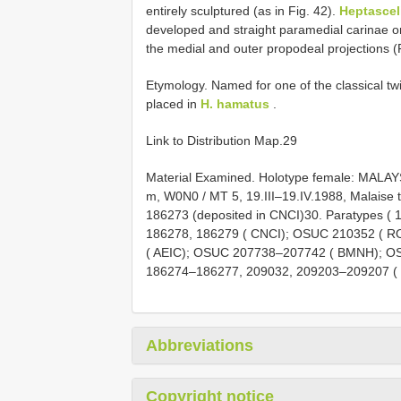
entirely sculptured (as in Fig. 42).
Heptascel
developed and straight paramedial carinae o
the medial and outer propodeal projections (F
Etymology. Named for one of the classical tw
placed in
H. hamatus
.
Link to Distribution Map.29
Material Examined. Holotype female: MALAYS
m, W0N0 / MT 5, 19.III–19.IV.1988, Malaise 
186273 (deposited in CNCI)30. Paratypes (
186278, 186279 ( CNCI); OSUC 210352 ( R
( AEIC); OSUC 207738–207742 ( BMNH); O
186274–186277, 209032, 209203–209207 ( 
Abbreviations
Copyright notice