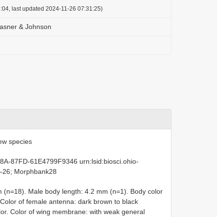
:04, last updated 2024-11-26 07:31:25)
Masner & Johnson
ew species
8A-87FD-61E4799F9346 urn:lsid:biosci.ohio-
1–26; Morphbank28
 (n=18). Male body length: 4.2 mm (n=1). Body color
. Color of female antenna: dark brown to black
color. Color of wing membrane: with weak general