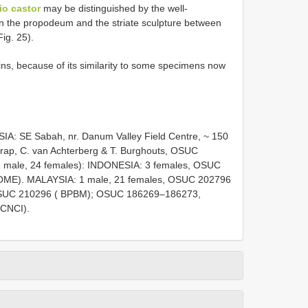
io castor
may be distinguished by the well-
n the propodeum and the striate sculpture between
ig. 25).
ins, because of its similarity to some specimens now
IA: SE Sabah, nr. Danum Valley Field Centre, ~ 150
trap, C. van Achterberg & T. Burghouts, OSUC
 1 male, 24 females): INDONESIA: 3 females, OSUC
OME). MALAYSIA: 1 male, 21 females, OSUC 202796
SUC 210296 ( BPBM); OSUC 186269–186273,
CNCI).