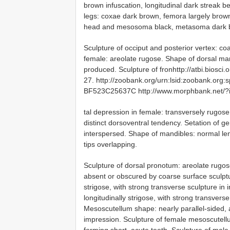
brown infuscation, longitudinal dark streak 
legs: coxae dark brown, femora largely brown
head and mesosoma black, metasoma dark br
Sculpture of occiput and posterior vertex: coa
female: areolate rugose. Shape of dorsal mar
produced. Sculpture of fronhttp://atbi.biosc
27. http://zoobank.org/urn:lsid:zoobank.
BF523C25637C http://www.morphbank.net/?
tal depression in female: transversely rugose
distinct dorsoventral tendency. Setation of ge
interspersed. Shape of mandibles: normal le
tips overlapping.
Sculpture of dorsal pronotum: areolate rugose
absent or obscured by coarse surface sculptu
strigose, with strong transverse sculpture in
longitudinally strigose, with strong transverse
Mesoscutellum shape: nearly parallel-sided,
impression. Sculpture of female mesoscutellu