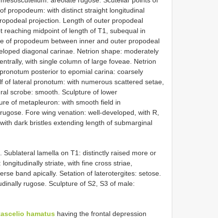
 mesoscutellum: areolate rugose. Scutellar points of
of propodeum: with distinct straight longitudinal
ropodeal projection. Length of outer propodeal
t reaching midpoint of length of T1, subequal in
ture of propodeum between inner and outer propodeal
eveloped diagonal carinae. Netrion shape: moderately
ntrally, with single column of large foveae. Netrion
l pronotum posterior to epomial carina: coarsely
lf of lateral pronotum: with numerous scattered setae,
ral scrobe: smooth. Sculpture of lower
re of metapleuron: with smooth field in
rugose. Fore wing venation: well-developed, with R,
: with dark bristles extending length of submarginal
Sublateral lamella on T1: distinctly raised more or
ongitudinally striate, with fine cross striae,
rse band apically. Setation of laterotergites: setose.
udinally rugose. Sculpture of S2, S3 of male:
ascelio hamatus
having the frontal depression