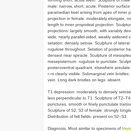
forming short, acute teeth. Sculpture of male
male: narrow, short, acute. Posterior surface 
paramedian keel arising from apex of inner p
projection in female: moderately elongate, no
length to inner propodeal projection. Sculp
projections: largely smooth, with variably d
wide, nearly parallel-sided, weakly widened ve
setation: densely setose. Sculpture of latera
rugulose throughout. Setation of posterior ha
densest near spiracle. Sculpture of mesopleu
mesepisternum: rugulose to punctate. Sculptu
posteroventral quadrant, elsewhere areolate 
r-rs clearly visible. Submarginal vein bristles
vein. Long dark bristles on legs: absent.
T1 depression: moderately to densely setose. 
less perpendicular to T1. Sculpture of T2–T4: l
punctures, smooth or finely punctulate transve
Sculpture of S2, S3 of female: strongly longit
Distribution of felt fields: present on S2–S3.
Diagnosis. Most similar to specimens of
Hept