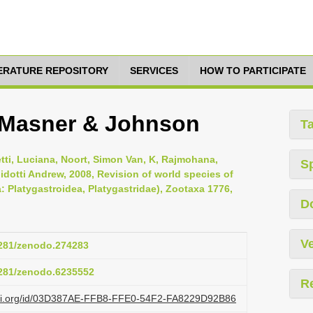
TERATURE REPOSITORY
SERVICES
HOW TO PARTICIPATE
r Masner & Johnson
T
ti, Luciana, Noort, Simon Van, K, Rajmohana,
S
idotti Andrew, 2008, Revision of world species of
 Platygastroidea, Platygastridae), Zootaxa 1776,
D
Ve
.5281/zenodo.274283
.5281/zenodo.6235552
R
lazi.org/id/03D387AE-FFB8-FFE0-54F2-FA8229D92B86