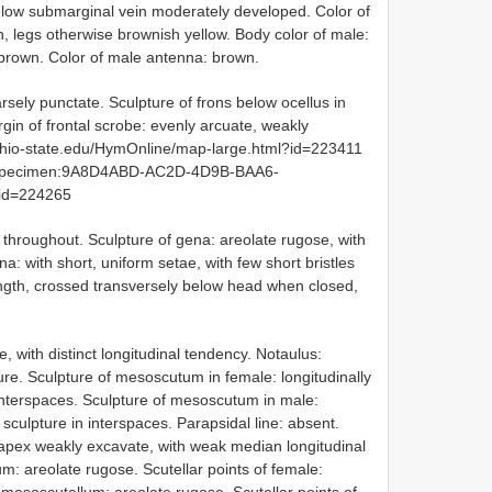
below submarginal vein moderately developed. Color of
, legs otherwise brownish yellow. Body color of male:
own. Color of male antenna: brown.
rsely punctate. Sculpture of frons below ocellus in
gin of frontal scrobe: evenly arcuate, weakly
i.ohio-state.edu/HymOnline/map-large.html?id=223411
org:specimen:9A8D4ABD-AC2D-4D9B-BAA6-
id=224265
 throughout. Sculpture of gena: areolate rugose, with
na: with short, uniform setae, with few short bristles
ngth, crossed transversely below head when closed,
, with distinct longitudinal tendency. Notaulus:
re. Sculpture of mesoscutum in female: longitudinally
 interspaces. Sculpture of mesoscutum in male:
 sculpture in interspaces. Parapsidal line: absent.
 apex weakly excavate, with weak median longitudinal
m: areolate rugose. Scutellar points of female: