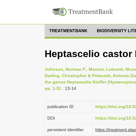
TREATMENTBANK
BIODIVERSITY LI
Heptascelio casto
Johnson, Norman F., Masner, Lubomír, Muset
Darling, Christopher & Polaszek, Antonia Gu
the genus Heptascelio Kieffer (Hymenoptera:
pp. 1-51
: 13-14
publication ID
https://doi.org/10
DOI
https://doi.org/10
persistent identifier
https://treatment.p