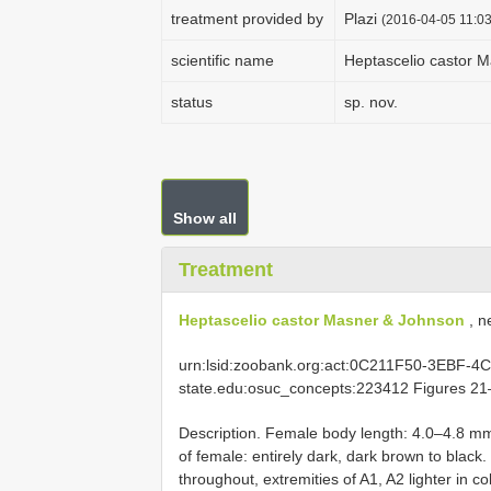
treatment provided by
Plazi
(2016-04-05 11:03
scientific name
Heptascelio castor 
status
sp. nov.
Show all
Treatment
Heptascelio castor Masner & Johnson
, n
urn:lsid:zoobank.org:act:0C211F50-3EBF-4C
state.edu:osuc_concepts:223412 Figures 2
Description. Female body length: 4.0–4.8 mm
of female: entirely dark, dark brown to black
throughout, extremities of A1, A2 lighter in 