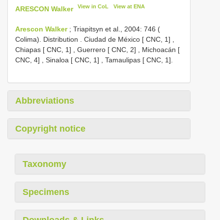
View in CoL
View at ENA
ARESCON Walker
Arescon Walker
; Triapitsyn et al., 2004: 746 (
Colima). Distribution
.
Ciudad de México [ CNC, 1]
,
Chiapas [ CNC, 1]
,
Guerrero [ CNC, 2]
,
Michoacán [
CNC, 4]
,
Sinaloa [ CNC, 1]
,
Tamaulipas [ CNC, 1].
Abbreviations
Copyright notice
Taxonomy
Specimens
Downloads & Links