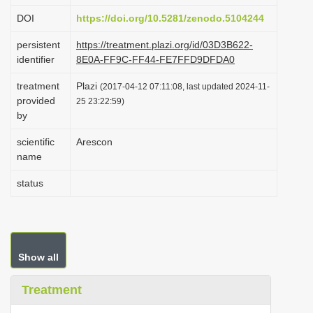
i
DOI
https://doi.org/10.5281/zenodo.5104244
o
persistent
https://treatment.plazi.org/id/03D3B622-
n
identifier
8E0A-FF9C-FF44-FE7FFD9DFDA0
treatment
Plazi
(2017-04-12 07:11:08, last updated 2024-11-
provided
25 23:22:59)
by
scientific
Arescon
name
status
Show all
Treatment