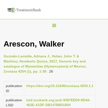
T
o
g
Arescon, Walker
g
l
Guzmán-Larralde, Adriana J., Huber, John T. &
e
Martínez, Humberto Quiroz, 2017, Generic key and
n
catalogue of Mymaridae (Hymenoptera) of Mexico,
Zootaxa 4254 (1), pp. 1-38
: 26
a
v
i
publication
https://doi.org/10.11646/zootaxa.4254.1.1
ID
g
a
publication
lsid:zoobank.org:pub:9387EED0-9D4A-
463E-A1DF-DB147B8D1804
LSID
t