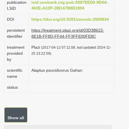
publication
lsid:zoobank.org:pub:9387EED0-9D4A-
i
463E-A1DF-DB147B8D1804
LSID
o
DOI
https://doi.org/10.5281/zenodo.3500934
n
persistent
https://treatment.plazi.org/id/03D3B622-
identifier
8E1B-FF8D-FF44-FF3FFE00FE8C
treatment
Plazi
(2017-04-12 07:11:08, last updated 2024-11-
provided
25 23:22:59)
by
scientific
Alaptus psocidivorus Gahan
name
status
Show all