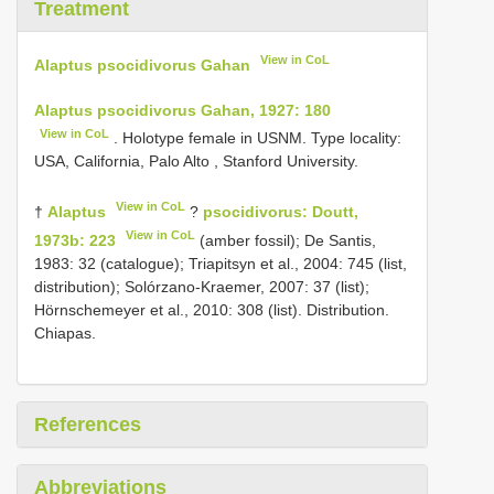
Treatment
View in CoL
Alaptus psocidivorus Gahan
Alaptus psocidivorus Gahan, 1927: 180
View in CoL
. Holotype female in USNM. Type locality:
USA, California, Palo Alto , Stanford University.
View in CoL
†
Alaptus
?
psocidivorus: Doutt,
View in CoL
1973b: 223
(amber fossil); De Santis,
1983: 32 (catalogue); Triapitsyn et al., 2004: 745 (list,
distribution); Solórzano-Kraemer, 2007: 37 (list);
Hörnschemeyer et al., 2010: 308 (list). Distribution.
Chiapas.
References
Abbreviations