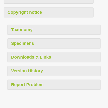
Copyright notice
Taxonomy
Specimens
Downloads & Links
Version History
Report Problem