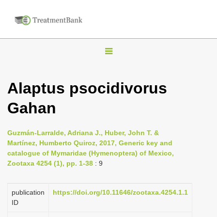
T
o
g
Alaptus psocidivorus
g
Gahan
l
e
n
Guzmán-Larralde, Adriana J., Huber, John T. &
Martínez, Humberto Quiroz, 2017, Generic key and
a
catalogue of Mymaridae (Hymenoptera) of Mexico,
v
Zootaxa 4254 (1), pp. 1-38
: 9
i
g
publication
https://doi.org/10.11646/zootaxa.4254.1.1
a
ID
t