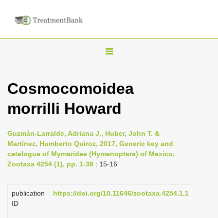
T
o
g
Cosmocomoidea
g
morrilli Howard
l
e
n
Guzmán-Larralde, Adriana J., Huber, John T. &
Martínez, Humberto Quiroz, 2017, Generic key and
a
catalogue of Mymaridae (Hymenoptera) of Mexico,
v
Zootaxa 4254 (1), pp. 1-38
: 15-16
i
g
publication
https://doi.org/10.11646/zootaxa.4254.1.1
a
ID
t