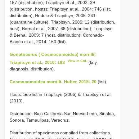
157 (distribution); Triapitsyn et al., 2002: 39
(distribution, hosts); Triapitsyn et al., 2004: 746 (list,
distribution); Hoddle & Triapitsyn, 2005: 341
(quarantine culture); Triapitsyn, 2006: 12 (distribution,
host); Bernal et al., 2007: 68 (distribution); Triapitsyn
& Bernal, 2009: 7 (host, distribution); Coronado-
Blanco et al., 2014: 160 (list).
Gonatocerus ( Cosmocomoidea) morrilli:
View in CoL
Triapitsyn et al., 2010: 183
(key,
diagnosis, distribution).
Cosmocomoidea morrilli: Huber, 2015: 20
(list).
Hosts. See list in Triapitsyn (2006) & Triapitsyn et al.
(2010).
Distribution. Baja California Sur, Nuevo León, Sinaloa,
Sonora, Tamaulipas, Veracruz.
Distribution of specimens compiled from collections.