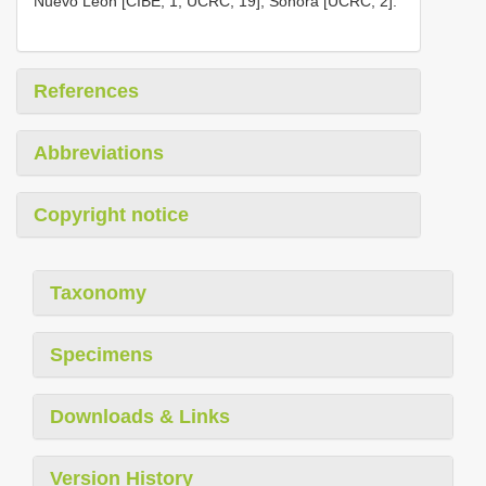
Nuevo León [CIBE, 1; UCRC, 19], Sonora [UCRC, 2].
References
Abbreviations
Copyright notice
Taxonomy
Specimens
Downloads & Links
Version History