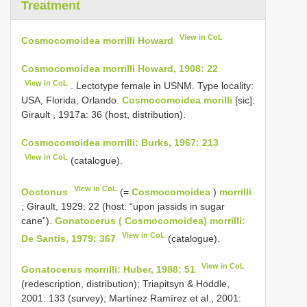
Treatment
View in CoL
Cosmocomoidea morrilli Howard
Cosmocomoidea morrilli Howard, 1908: 22
View in CoL
. Lectotype female in USNM. Type locality:
USA, Florida, Orlando.
Cosmocomoidea morilli
[sic]:
Girault , 1917a: 36 (host, distribution).
Cosmocomoidea morrilli: Burks, 1967: 213
View in CoL
(catalogue).
View in CoL
Ooctonus
(=
Cosmocomoidea
)
morrilli
; Girault, 1929: 22 (host: “upon jassids in sugar
cane”).
Gonatocerus ( Cosmocomoidea) morrilli:
View in CoL
De Santis, 1979: 367
(catalogue).
View in CoL
Gonatocerus morrilli: Huber, 1988: 51
(redescription, distribution); Triapitsyn & Hoddle,
2001: 133 (survey); Martínez Ramírez et al., 2001: