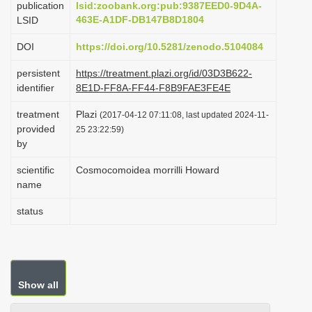
publication
lsid:zoobank.org:pub:9387EED0-9D4A-
i
463E-A1DF-DB147B8D1804
LSID
o
DOI
https://doi.org/10.5281/zenodo.5104084
n
persistent
https://treatment.plazi.org/id/03D3B622-
identifier
8E1D-FF8A-FF44-F8B9FAE3FE4E
treatment
Plazi
(2017-04-12 07:11:08, last updated 2024-11-
provided
25 23:22:59)
by
scientific
Cosmocomoidea morrilli Howard
name
status
Show all