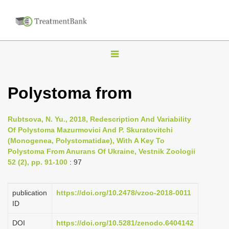
T
o
g
Polystoma from
g
l
Rubtsova, N. Yu., 2018, Redescription And Variability
e
Of Polystoma Mazurmovici And P. Skuratovitchi
n
(Monogenea, Polystomatidae), With A Key To
Polystoma From Anurans Of Ukraine, Vestnik Zoologii
a
52 (2), pp. 91-100
: 97
v
i
publication
https://doi.org/10.2478/vzoo-2018-0011
g
ID
a
DOI
https://doi.org/10.5281/zenodo.6404142
t