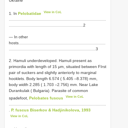
Ukraine
View in CoL
1. In
Pelobatidae
.....................................................................................
.................................................................2
— In other
hosts............................................................................
............................................................................3
2. Hamuli underdeveloped. Hamuli present as
primordia with length of 15 μm, situated between FIrst
pair of suckers and slightly anteriorly to marginal
hooklets. Body length 6.574 ( 5.405 –8.378) mm,
body width 2.285 ( 1.703 –2.756) mm. Near Lake
Durankulak ( Bulgaria). Parasite of common
View in CoL
spadefoot,
Pelobates fuscus
.....................................................................................
.
P. fuscus Biserkov & Hadjinikolova, 1993
View in CoL