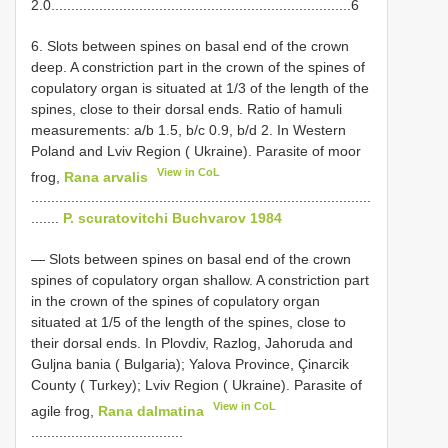
2.0...........................................................................6
6. Slots between spines on basal end of the crown
deep. A constriction part in the crown of the spines of
copulatory organ is situated at 1/3 of the length of the
spines, close to their dorsal ends. Ratio of hamuli
measurements: a/b 1.5, b/c 0.9, b/d 2. In Western
Poland and Lviv Region ( Ukraine). Parasite of moor
View in CoL
frog,
Rana arvalis
.....................................................................................
.......
P. scuratovitchi Buchvarov 1984
— Slots between spines on basal end of the crown
spines of copulatory organ shallow. A constriction part
in the crown of the spines of copulatory organ
situated at 1/5 of the length of the spines, close to
their dorsal ends. In Plovdiv, Razlog, Jahoruda and
Guljna bania ( Bulgaria); Yalova Province, Çinarcik
County ( Turkey); Lviv Region ( Ukraine). Parasite of
View in CoL
agile frog,
Rana dalmatina
......................................