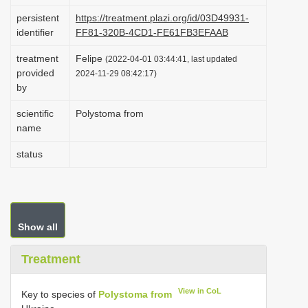
i
persistent
https://treatment.plazi.org/id/03D49931-
identifier
FF81-320B-4CD1-FE61FB3EFAAB
o
n
treatment
Felipe
(2022-04-01 03:44:41, last updated
provided
2024-11-29 08:42:17)
by
scientific
Polystoma from
name
status
Show all
Treatment
View in CoL
Key to species of
Polystoma from