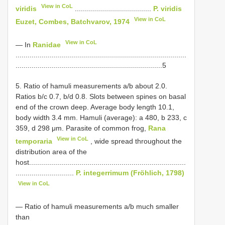
View in CoL
viridis
......................................
P. viridis
View in CoL
Euzet, Combes, Batchvarov, 1974
View in CoL
— In
Ranidae
.....................................................................................
.........................................................................5
5. Ratio of hamuli measurements a/b about 2.0.
Ratios b/c 0.7, b/d 0.8. Slots between spines on basal
end of the crown deep. Average body length 10.1,
body width 3.4 mm. Hamuli (average): a 480, b 233, c
359, d 298 μm. Parasite of common frog,
Rana
View in CoL
temporaria
, wide spread throughout the
distribution area of the
host..............................................................................
.............................
P. integerrimum (Fröhlich, 1798)
View in CoL
— Ratio of hamuli measurements a/b much smaller
than