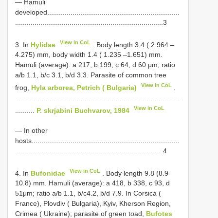
— Hamuli
developed....................................................................
............................................................................3
View in CoL
3. In
Hylidae
. Body length 3.4 ( 2.964 –
4.275) mm, body width 1.4 ( 1.235 –1.651) mm.
Hamuli (average): a 217, b 199, c 64, d 60 μm; ratio
a/b 1.1, b/c 3.1, b/d 3.3. Parasite of common tree
View in CoL
frog,
Hyla arborea, Petrich ( Bulgaria)
.
.....................................................................................
View in CoL
..........
P. skrjabini Buchvarov, 1984
— In other
hosts............................................................................
............................................................................4
View in CoL
4. In
Bufonidae
. Body length 9.8 (8.9-
10.8) mm. Hamuli (average): a 418, b 338, c 93, d
51μm; ratio a/b 1.1, b/c4.2, b/d 7.9. In Corsica (
France), Plovdiv ( Bulgaria), Kyiv, Kherson Region,
Crimea ( Ukraine); parasite of green toad,
Bufotes