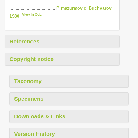
.....................................................................................
.....................................
P. mazurmovici Buchvarov
View in CoL
1980
References
Copyright notice
Taxonomy
Specimens
Downloads & Links
Version History