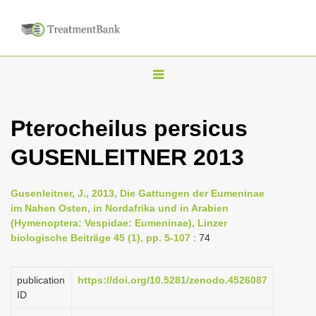
T
o
g
Pterocheilus persicus
g
GUSENLEITNER 2013
l
e
n
Gusenleitner, J., 2013, Die Gattungen der Eumeninae
im Nahen Osten, in Nordafrika und in Arabien
a
(Hymenoptera: Vespidae: Eumeninae), Linzer
v
biologische Beiträge 45 (1), pp. 5-107
: 74
i
g
publication
https://doi.org/10.5281/zenodo.4526087
a
ID
t