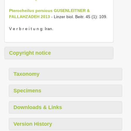
Pterocheilus persicus GUSENLEITNER &
FALLAHZADEH 2013
- Linzer biol. Beitr. 45 (1): 109.
V e r b r e i t u n g: Iran.
Copyright notice
Taxonomy
Specimens
Downloads & Links
Version History