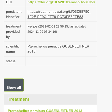
DOI
https://doi.org/10.5281/zenodo.4531058
i
persistent
https://treatment.plazi.org/id/03D58790-
o
identifier
1F2E-FF9C-FF78-FC73FE5FFB83
n
treatment
Felipe
(2021-02-01 23:56:15, last updated
provided
2024-11-29 05:34:16)
by
scientific
Pterocheilus persicus GUSENLEITNER
2013
name
status
Show all
Treatment
Pterocheilus persicus GUSENLEITNER 2013