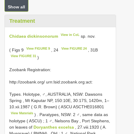
Show all
Treatment
View in CoL
Chidaea dickinsonorum
sp. nov.
View FIGURE 9
View FIGURE 24
( Figs 9
, 24
, 31B
View FIGURE 31
)
Zoobank Registration:
http://zoobank.org/ urn:lsid:zoobank.org:act:
Types.
Holotype, ♂, AUSTRALIA, NSW: Dawsons
Spring , Mt Kaputar NP, 150:10E, 30:17S, 1420m, 1–
10.xii.1987 ( G.R. Brown) ( ASCU
ASCTHE016801
View Materials
)
.
Paratypes, NSW: 2 ♂, same data as
holotype ( ASCU)
;
1 ♂, Nelsons Bay , Port Stephens,
on leaves of
Doryanthes excelsa
, 27.viii.1920 ( A.
Musgrave) ( BMNH)
.
Qld : 1 ♂, National Park,