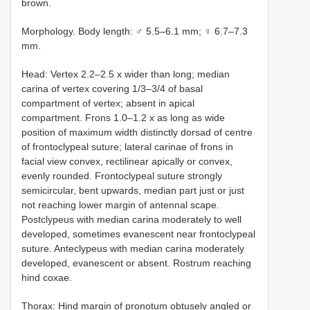
brown.
Morphology. Body length: ♂ 5.5–6.1 mm; ♀ 6.7–7.3
mm.
Head: Vertex 2.2–2.5 x wider than long; median
carina of vertex covering 1/3–3/4 of basal
compartment of vertex; absent in apical
compartment. Frons 1.0–1.2 x as long as wide
position of maximum width distinctly dorsad of centre
of frontoclypeal suture; lateral carinae of frons in
facial view convex, rectilinear apically or convex,
evenly rounded. Frontoclypeal suture strongly
semicircular, bent upwards, median part just or just
not reaching lower margin of antennal scape.
Postclypeus with median carina moderately to well
developed, sometimes evanescent near frontoclypeal
suture. Anteclypeus with median carina moderately
developed, evanescent or absent. Rostrum reaching
hind coxae.
Thorax: Hind margin of pronotum obtusely angled or