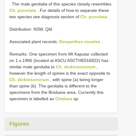
. The male genitalia of this species closely resembles
Ch. punctata
. For details of how to separate these
two species see diagnosis section of
Ch. punctata
.
Distribution: NSW, Qld.
Associated plant records:
Doryanthes excelsa
.
Remarks. One specimen from Mt Kaputar collected
on 1.x.1966 (located at ASCU ASCTHE016822) has
similar male genitalia to
Ch. dickinsonorum
,
however the length of spines is the exact opposite to
Ch. dickinsonorum
, with spine (a) being longer
than spine (b). The genitalia is different to the
specimens from the Brisbane area. Currently this
specimen is labelled as
Chidaea
sp.
Figures