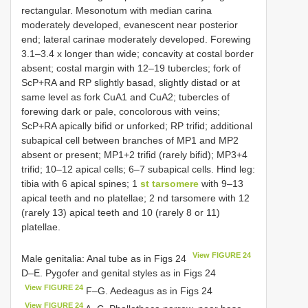
rectangular. Mesonotum with median carina
moderately developed, evanescent near posterior
end; lateral carinae moderately developed. Forewing
3.1–3.4 x longer than wide; concavity at costal border
absent; costal margin with 12–19 tubercles; fork of
ScP+RA and RP slightly basad, slightly distad or at
same level as fork CuA1 and CuA2; tubercles of
forewing dark or pale, concolorous with veins;
ScP+RA apically bifid or unforked; RP trifid; additional
subapical cell between branches of MP1 and MP2
absent or present; MP1+2 trifid (rarely bifid); MP3+4
trifid; 10–12 apical cells; 6–7 subapical cells. Hind leg:
tibia with 6 apical spines; 1
st tarsomere
with 9–13
apical teeth and no platellae; 2 nd tarsomere with 12
(rarely 13) apical teeth and 10 (rarely 8 or 11)
platellae.
View FIGURE 24
Male genitalia: Anal tube as in Figs 24
D–E. Pygofer and genital styles as in Figs 24
View FIGURE 24
F–G. Aedeagus as in Figs 24
View FIGURE 24