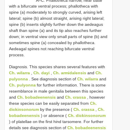
A–C. Phallotheca narrow, near base
with a bifurcate ventral process; phallotheca with
spine (a) moderately to strongly curved, arising left
lateral; spine (b) almost straight, arising right lateral;
spine (b) inserts slightly further down the aedeagus
shaft than spine (a) and its tip also reaches further
down; in ventral view only small parts of spine (b) and
sometimes spine (a) concealed by phallotheca.
Aedeagal spines not reaching bifurcate ventral
process.
Diagnosis. This species shares several features with
Ch. wilarra
,
Ch. dayi
,
Ch. armidalensis
and
Ch.
pulyonna
. See diagnosis section of
Ch. wilarra
and
Ch. pulyonna
for further information. There is some
resemblance in male genitalia between this species
and
Ch. bobadeenensis
and
Ch. crassa
, however
these species can be easily separated from
Ch.
dickinsonorum
by the presence (
Ch. crassa
,
Ch.
bobadeenensis
) or absence (
Ch. dickinsonorum
) of platellae on the first hind tarsomere. For further
details see diagnosis section of
Ch. bobadeenensis