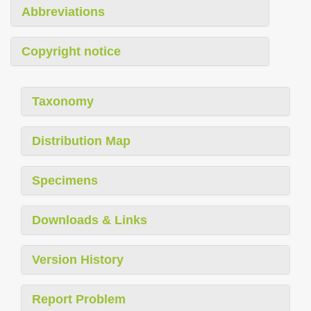
Abbreviations
Copyright notice
Taxonomy
Distribution Map
Specimens
Downloads & Links
Version History
Report Problem