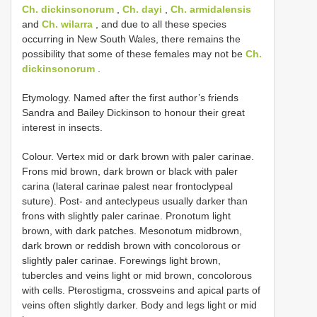
Ch. dickinsonorum
,
Ch. dayi
,
Ch. armidalensis
and
Ch. wilarra
, and due to all these species
occurring in New South Wales, there remains the
possibility that some of these females may not be
Ch.
dickinsonorum
.
Etymology. Named after the first author’s friends
Sandra and Bailey Dickinson to honour their great
interest in insects.
Colour. Vertex mid or dark brown with paler carinae.
Frons mid brown, dark brown or black with paler
carina (lateral carinae palest near frontoclypeal
suture). Post- and anteclypeus usually darker than
frons with slightly paler carinae. Pronotum light
brown, with dark patches. Mesonotum midbrown,
dark brown or reddish brown with concolorous or
slightly paler carinae. Forewings light brown,
tubercles and veins light or mid brown, concolorous
with cells. Pterostigma, crossveins and apical parts of
veins often slightly darker. Body and legs light or mid