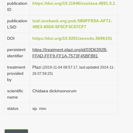
publication
https://doi.org/10.11646/zootaxa.4691.5.1
i
ID
o
publication
lsid:zoobank.org:pub:5B0FFE9A-AF71-
n
49E3-85D4-5F0CF3C07CF7
LSID
DOI
https://doi.org/10.5281/zenodo.5696191
persistent
https://treatment.plazi.org/id/03D6392B-
identifier
FFAD-FFF9-FF1A-7573F45BFB81
treatment
Plazi
(2019-11-04 08:57:17, last updated 2024-11-
provided
26 07:59:25)
by
scientific
Chidaea dickinsonorum
name
status
sp. nov.