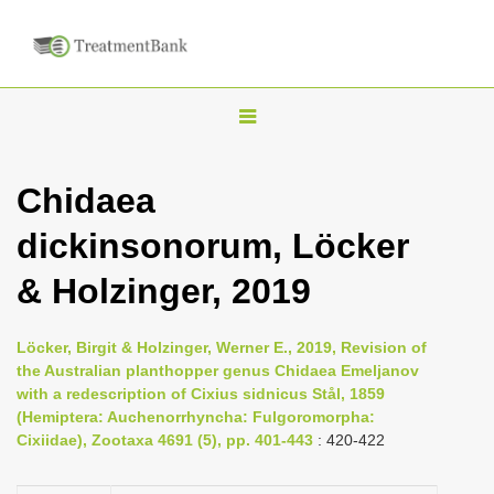
T
o
g
Chidaea
g
dickinsonorum, Löcker
l
e
& Holzinger, 2019
n
a
Löcker, Birgit & Holzinger, Werner E., 2019, Revision of
v
the Australian planthopper genus Chidaea Emeljanov
i
with a redescription of Cixius sidnicus Stål, 1859
(Hemiptera: Auchenorrhyncha: Fulgoromorpha:
g
Cixiidae), Zootaxa 4691 (5), pp. 401-443
: 420-422
a
t