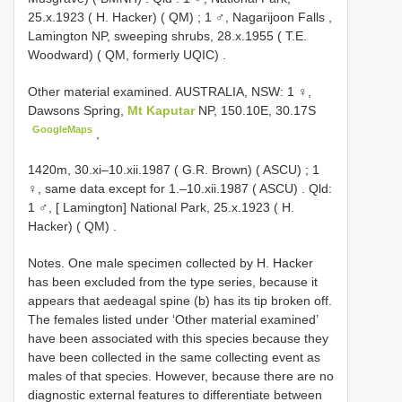
25.x.1923 ( H. Hacker) ( QM)
;
1 ♂, Nagarijoon Falls ,
Lamington NP, sweeping shrubs, 28.x.1955 ( T.E.
Woodward) ( QM, formerly UQIC)
.
Other material examined.
AUSTRALIA, NSW: 1 ♀,
Dawsons Spring,
Mt Kaputar
NP, 150.10E, 30.17S
GoogleMaps
,
1420m, 30.xi–10.xii.1987 ( G.R. Brown) ( ASCU)
;
1
♀, same data except for 1.–10.xii.1987 ( ASCU)
.
Qld:
1 ♂, [ Lamington] National Park, 25.x.1923 ( H.
Hacker) ( QM)
.
Notes. One male specimen collected by H. Hacker
has been excluded from the type series, because it
appears that aedeagal spine (b) has its tip broken off.
The females listed under ‘Other material examined’
have been associated with this species because they
have been collected in the same collecting event as
males of that species. However, because there are no
diagnostic external features to differentiate between