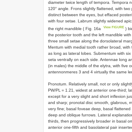
diameter twice length of tempora. Tempora not
120° angle. Frons slightly flattened, with two 
distinct between the eyes, but effaced poster
with four setae. Labrum slightly widened apic
View FIGURE
the right mandible ( Fig. 16a
) bi
the posterior tooth and the left mandible with
three small setae along the dorsolateral ma
Mentum with medial tooth rather broad, with t
as long as lateral lobes. Submentum with six
seta ventrally on each side. Antennae long an
(in males) the middle of the elytra, with fiv
antennonmeres 3 and 4 virtually the same le
Pronotum. Relatively small, not or only slightl
PW/PL = 1.21, widest at anterior one-third; lat
except for a very slight and short inflexion ju
and sharp; pronotal disc smooth, glabrous, 
very fine; basal foveae deep, basal flattened 
deep and oblique furrows. Lateral explanatio
thirds, then progressively broader in basal one
anterior one-fifth and basolateral pair inserte