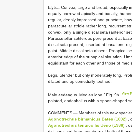
Elytra. Convex, large and broad, especially in
equally narrowed apically and basally, humeri 
regular, deeply impressed and punctate, howe
parascutellar striole rather long, recurrent str
convex, only a single discal seta (anterior se
Parascutellar setiferous pore present at base
discal seta present, inserted at basal one-eight
point. Middle discal seta absent. Preapical se
anterior edge of the subapical sinuation. Umb
equidistant for each other and those of media
Legs. Slender but only moderately long. Prot
dilated and apicomedially toothed.
View 
Male aedeagus. Median lobe ( Fig. 9b
pointed, endophallus with a spoon-shaped scl
COMMENTS.— Members of this new species ar
Agonotrechus birmanicus Bates (1892)
, 
Agonotrechus tenuicollis Uéno (1986)
, d
distinguished from members of both of these 