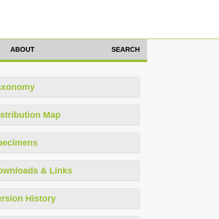
ABOUT
SEARCH
axonomy
stribution Map
pecimens
ownloads & Links
rsion History