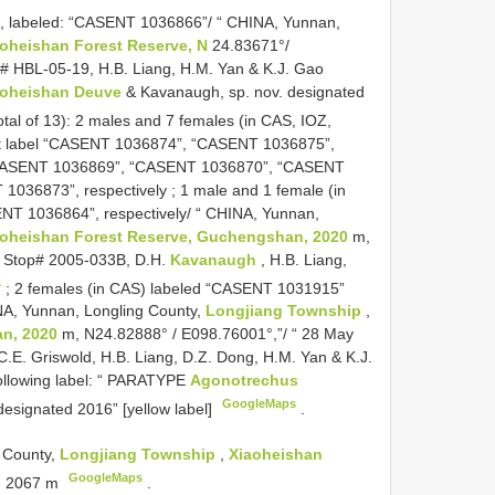
Z, labeled: “CASENT 1036866”/ “ CHINA, Yunnan,
oheishan Forest Reserve, N
24.83671°/
# HBL-05-19, H.B. Liang, H.M. Yan & K.J. Gao
aoheishan Deuve
& Kavanaugh, sp. nov. designated
otal of 13): 2 males and 7 females (in CAS, IOZ,
st label “CASENT 1036874”, “CASENT 1036875”,
CASENT 1036869”, “CASENT 1036870”, “CASENT
1036873”, respectively
;
1 male and 1 female (in
T 1036864”, respectively/ “ CHINA, Yunnan,
aoheishan Forest Reserve, Guchengshan, 2020
m,
, Stop# 2005-033B, D.H.
Kavanaugh
, H.B. Liang,
s
;
2 females (in CAS) labeled “CASENT 1031915”
NA, Yunnan, Longling County,
Longjiang Township
,
n, 2020
m, N24.82888° / E098.76001°,”/ “ 28 May
C.E. Griswold, H.B. Liang, D.Z. Dong, H.M. Yan & K.J.
 following label: “ PARATYPE
Agonotrechus
GoogleMaps
esignated 2016” [yellow label]
.
 County,
Longjiang Township
,
Xiaoheishan
GoogleMaps
, 2067 m
.