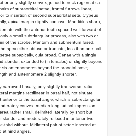
 or only slightly convex, joined to neck region at ca.
pairs of supraorbital setae, frontal furrows linear,
ior to insertion of second supraorbital seta. Clypeus
ally, apical margin slightly concave. Mandibles sharp,
dentate with the anterior tooth spaced well forward of
 only a small subtriangular process, also with two or
rgin of the scrobe. Mentum and submentum fused.
he apex either obtuse or truncate, less than one-half
 setae subapically, gula broad. Genae with a single
d slender, extended to (in females) or slightly beyond
e or six antennomeres beyond the pronotal base;
ngth and antennomere 2 slightly shorter.
y narrowed basally, only slightly transverse, ratio
eral margins rectilinear in basal half, not sinuate
st anterior to the basal angle, which is subrectangular
moderately convex; median longitudinal impression
area rather small, delimited laterally by short but
n slender and moderately reflexed in anterior two-
-third without. Midlateral pair of setae inserted at
d at hind angles.