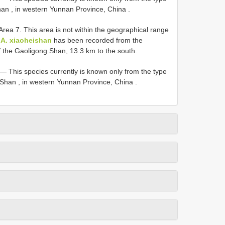
han , in western Yunnan Province, China
.
Area 7. This area is not within the geographical range
h
A. xiaoheishan
has been recorded from the
f the Gaoligong Shan, 13.3 km to the south.
.—
This species currently is known only from the type
g Shan , in western Yunnan Province, China
.