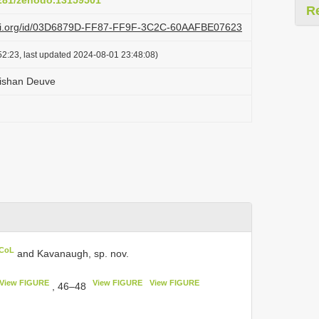
5281/zenodo.13159501
R
lazi.org/id/03D6879D-FF87-FF9F-3C2C-60AAFBE07623
2:23, last updated 2024-08-01 23:48:08)
ishan Deuve
 CoL
and Kavanaugh, sp. nov.
View FIGURE
View FIGURE
View FIGURE
, 46–48