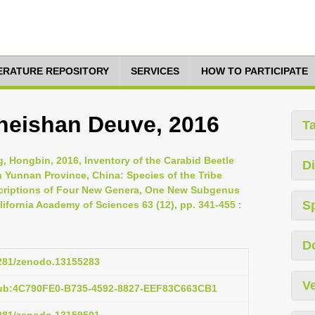
TERATURE REPOSITORY
SERVICES
HOW TO PARTICIPATE
heishan Deuve, 2016
T
, Hongbin, 2016, Inventory of the Carabid Beetle
Di
 Yunnan Province, China: Species of the Tribe
escriptions of Four New Genera, One New Subgenus
S
ifornia Academy of Sciences 63 (12), pp. 341-455
:
D
5281/zenodo.13155283
Ve
pub:4C790FE0-B735-4592-8827-EEF83C663CB1