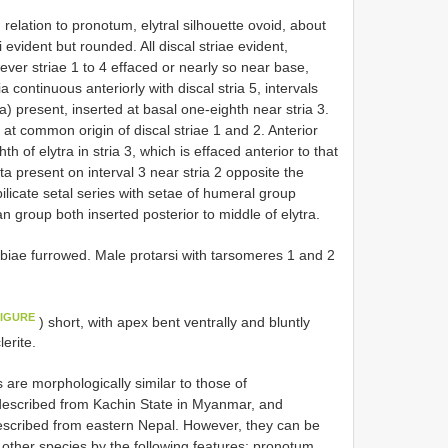
 relation to pronotum, elytral silhouette ovoid, about
evident but rounded. All discal striae evident,
ver striae 1 to 4 effaced or nearly so near base,
ia continuous anteriorly with discal stria 5, intervals
ta) present, inserted at basal one-eighth near stria 3.
 at common origin of discal striae 1 and 2. Anterior
h of elytra in stria 3, which is effaced anterior to that
ta present on interval 3 near stria 2 opposite the
ilicate setal series with setae of humeral group
n group both inserted posterior to middle of elytra.
ibiae furrowed. Male protarsi with tarsomeres 1 and 2
FIGURE
) short, with apex bent ventrally and bluntly
erite.
e morphologically similar to those of
described from Kachin State in Myanmar, and
escribed from eastern Nepal. However, they can be
other species by the following features: pronotum