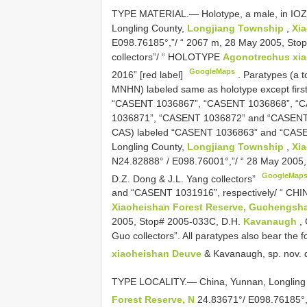
TYPE MATERIAL.—
Holotype, a male, in IO
Longling County,
Longjiang Township
,
Xia
E098.76185°,”/ “ 2067 m, 28 May 2005, Stop
collectors”/ “ HOLOTYPE
Agonotrechus xi
GoogleMaps
2016” [red label]
.
Paratypes (a t
MNHN) labeled same as holotype except fir
“CASENT 1036867”, “CASENT 1036868”, “
1036871”, “CASENT 1036872” and “CASENT 
CAS) labeled “CASENT 1036863” and “CASEN
Longling County,
Longjiang Township
,
Xi
N24.82888° / E098.76001°,”/ “ 28 May 2005
GoogleMap
D.Z. Dong & J.L. Yang collectors”
and “CASENT 1031916”, respectively/ “ CHI
Xiaoheishan Forest Reserve, Guchengsha
2005, Stop# 2005-033C, D.H.
Kavanaugh
, 
Guo collectors”. All paratypes also bear the
xiaoheishan Deuve
& Kavanaugh, sp. nov. d
TYPE LOCALITY.— China, Yunnan, Longling
Forest Reserve, N
24.83671°/ E098.76185°