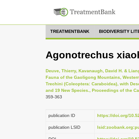
TREATMENTBANK
BIODIVERSITY LI
Agonotrechus xiao
Deuve, Thierry, Kavanaugh, David H. & Liang
Fauna of the Gaoligong Mountains, Western
Trechini (Coleoptera: Caraboidea), with D
and 19 New Species., Proceedings of the Cal
359-363
publication ID
https://doi.org/10.
publication LSID
lsid:zoobank.org: