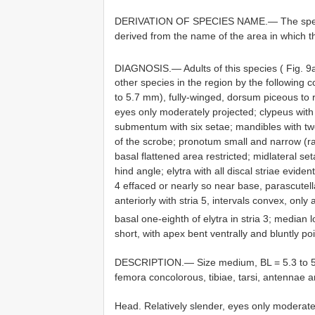
DERIVATION OF SPECIES NAME.— The spec
derived from the name of the area in which t
DIAGNOSIS.— Adults of this species ( Fig. 
other species in the region by the following 
to 5.7 mm), fully-winged, dorsum piceous to r
eyes only moderately projected; clypeus wi
submentum with six setae; mandibles with two
of the scrobe; pronotum small and narrow (ra
basal flattened area restricted; midlateral set
hind angle; elytra with all discal striae evid
4 effaced or nearly so near base, parascutella
anteriorly with stria 5, intervals convex, only 
basal one-eighth of elytra in stria 3; median
short, with apex bent ventrally and bluntly p
DESCRIPTION.— Size medium, BL = 5.3 to 5.7
femora concolorous, tibiae, tarsi, antennae a
Head. Relatively slender, eyes only moderate