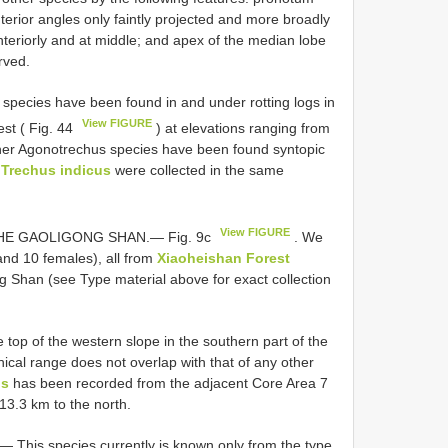
nterior angles only faintly projected and more broadly
teriorly and at middle; and apex of the median lobe
rved.
ecies have been found in and under rotting logs in
View FIGURE
st ( Fig. 44
) at elevations ranging from
er Agonotrechus species have been found syntopic
f
Trechus indicus
were collected in the same
View FIGURE
THE GAOLIGONG
SHAN.— Fig. 9c
. We
and 10 females), all from
Xiaoheishan Forest
ng
Shan (see Type material above for exact collection
top of the western slope in the southern part of the
ical range does not overlap with that of any other
us
has been recorded from the adjacent Core Area 7
13.3 km to the north.
.—
This species currently is known only from the type