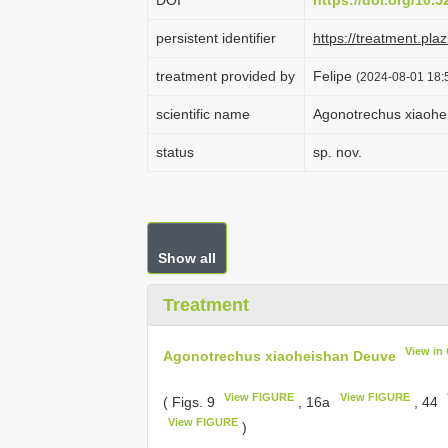
DOI
https://doi.org/10.
persistent identifier
https://treatment.p
treatment provided by
Felipe
(2024-08-01 18:5
scientific name
Agonotrechus xiaohe
status
sp. nov.
Show all
Treatment
View in
Agonotrechus xiaoheishan Deuve
View FIGURE
View FIGURE
( Figs. 9
, 16a
, 44
View FIGURE
)