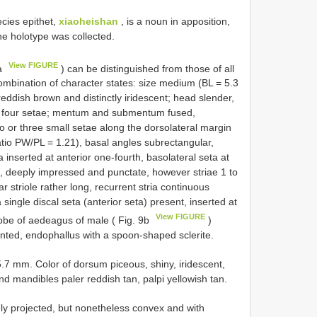
ies epithet,
xiaoheishan
, is a noun in apposition,
he holotype was collected.
View FIGURE
9a
) can be distinguished from those of all
combination of character states: size medium (BL = 5.3
eddish brown and distinctly iridescent; head slender,
th four setae; mentum and submentum fused,
 or three small setae along the dorsolateral margin
tio PW/PL = 1.21), basal angles subrectangular,
a inserted at anterior one-fourth, basolateral seta at
ent, deeply impressed and punctate, however striae 1 to
r striole rather long, recurrent stria continuous
a single discal seta (anterior seta) present, inserted at
View FIGURE
 lobe of aedeagus of male ( Fig. 9b
)
ointed, endophallus with a spoon-shaped sclerite.
 mm. Color of dorsum piceous, shiny, iridescent,
nd mandibles paler reddish tan, palpi yellowish tan.
ly projected, but nonetheless convex and with