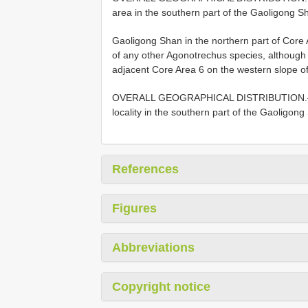
area in the southern part of the Gaoligong S
Gaoligong Shan in the northern part of Core 
of any other Agonotrechus species, althoug
adjacent Core Area 6 on the western slope o
OVERALL GEOGRAPHICAL DISTRIBUTION
locality in the southern part of the Gaoligon
References
Figures
Abbreviations
Copyright notice