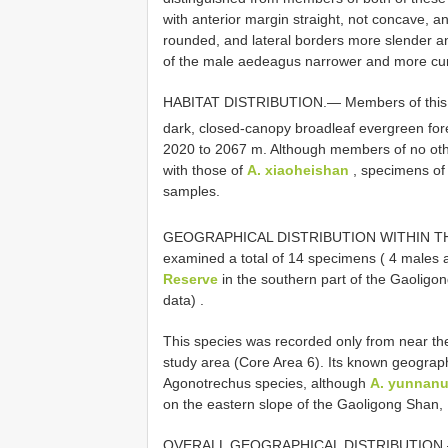
with anterior margin straight, not concave, a
rounded, and lateral borders more slender an
of the male aedeagus narrower and more cu
HABITAT DISTRIBUTION.— Members of this sp
dark, closed-canopy broadleaf evergreen fore
2020 to 2067 m. Although members of no oth
with those of
A. xiaoheishan
, specimens o
samples.
GEOGRAPHICAL DISTRIBUTION WITHIN 
examined a total of 14 specimens ( 4 males 
Reserve
in the southern part of the Gaoligo
data)
.
This species was recorded only from near the 
study area (Core Area 6). Its known geograph
Agonotrechus species, although
A. yunnan
on the eastern slope of the Gaoligong Shan, 
OVERALL GEOGRAPHICAL DISTRIBUTION