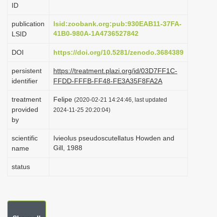
ID
i
o
publication
lsid:zoobank.org:pub:930EAB11-37FA-
41B0-980A-1A4736527842
LSID
n
DOI
https://doi.org/10.5281/zenodo.3684389
persistent
https://treatment.plazi.org/id/03D7FF1C-
identifier
FFDD-FFFB-FF48-FE3A35F8FA2A
treatment
Felipe
(2020-02-21 14:24:46, last updated
provided
2024-11-25 20:20:04)
by
scientific
Ivieolus pseudoscutellatus Howden and
Gill, 1988
name
status