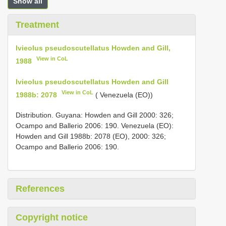
Show all
Treatment
Ivieolus pseudoscutellatus Howden and Gill,
View in CoL
1988
Ivieolus pseudoscutellatus Howden and Gill
View in CoL
1988b: 2078
( Venezuela (EO))
Distribution. Guyana: Howden and Gill 2000: 326;
Ocampo and Ballerio 2006: 190. Venezuela (EO):
Howden and Gill 1988b: 2078 (EO), 2000: 326;
Ocampo and Ballerio 2006: 190.
References
Copyright notice