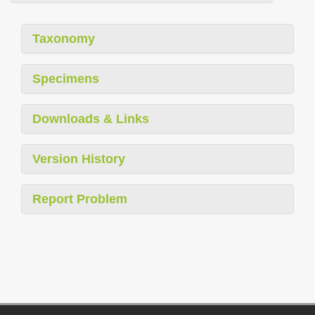
Taxonomy
Specimens
Downloads & Links
Version History
Report Problem