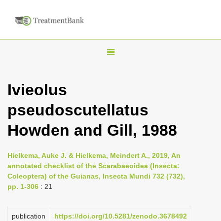
T
o
g
Ivieolus
g
pseudoscutellatus
l
e
Howden and Gill, 1988
n
a
Hielkema, Auke J. & Hielkema, Meindert A., 2019, An
v
annotated checklist of the Scarabaeoidea (Insecta:
i
Coleoptera) of the Guianas, Insecta Mundi 732 (732),
pp. 1-306
: 21
g
a
publication
https://doi.org/10.5281/zenodo.3678492
t