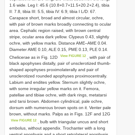
1.6 wide. Leg I: 45.6 (10.8+0.7+11.5+20.2+2.4), tibia
II: 7.8, tibia III: 5.5, tibia IV: 6.9; tibia I L/D: 67.
Carapace short, broad and almost circular, ochre,
with pair of brown marks broadly connecting to ocular
area. Cephalic region raised, with brown central
stripe, ocular area dark yellow. Clypeus 0.43, slightly
ochre, with yellow marks. Distance AME–AME 0.04.
Diameter AME 0.10, ALE 0.15, PME 0.13, PLE 0.14.
View FIGURE 12
Chelicerae as in Fig. 12D
, with pair of
black apophyses distally, pair of unsclerotized thumb-
shaped apophyses proximolaterally and pair of
unsclerotized rounded apophyses proximocentrally.
Labium and endites yellow. Sternum slightly ochre,
with some irregular yellow marks on it. Femora,
patellae and tibiae ochre, with dark rings, metatarsi
and tarsi brown. Abdomen cylindrical, pale ochre,
dorsum with numerous brown spots on it. Venter pale
brown, without marks. Palps as in Figs. 12F and 12G
View FIGURE 12
, bulb with triangular uncus and short
embolus, without appendix. Trochanter with a long
ventral apophysis and a short retrolateral apophysis.