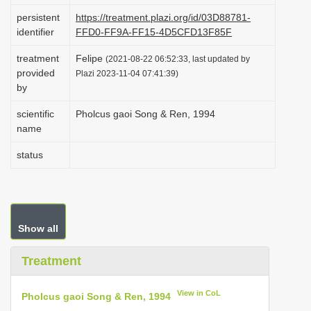
i
persistent
https://treatment.plazi.org/id/03D88781-
identifier
FFD0-FF9A-FF15-4D5CFD13F85F
o
n
treatment
Felipe
(2021-08-22 06:52:33, last updated by
provided
Plazi 2023-11-04 07:41:39)
by
scientific
Pholcus gaoi Song & Ren, 1994
name
status
Show all
Treatment
View in CoL
Pholcus gaoi Song & Ren, 1994