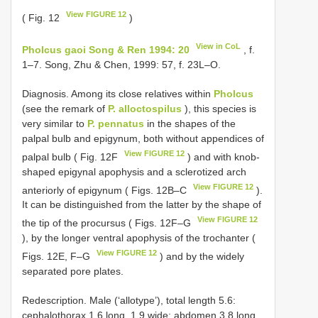
View FIGURE 12
( Fig. 12
)
View in CoL
Pholcus gaoi Song & Ren 1994: 20
, f.
1–7. Song, Zhu & Chen, 1999: 57, f. 23L–O.
Diagnosis. Among its close relatives within
Pholcus
(see the remark of
P. alloctospilus
), this species is
very similar to
P. pennatus
in the shapes of the
palpal bulb and epigynum, both without appendices of
View FIGURE 12
palpal bulb ( Fig. 12F
) and with knob-
shaped epigynal apophysis and a sclerotized arch
View FIGURE 12
anteriorly of epigynum ( Figs. 12B–C
).
It can be distinguished from the latter by the shape of
View FIGURE 12
the tip of the procursus ( Figs. 12F–G
), by the longer ventral apophysis of the trochanter (
View FIGURE 12
Figs. 12E, F–G
) and by the widely
separated pore plates.
Redescription. Male (‘allotype’), total length 5.6:
cephalothorax 1.6 long, 1.9 wide; abdomen 3.8 long,