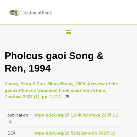
T
o
g
Pholcus gaoi Song &
g
Ren, 1994
l
e
n
Zhang, Feng & Zhu, Ming-Sheng, 2009, A review of the
genus Pholcus (Araneae: Pholcidae) from China,
a
Zootaxa 2037 (1), pp. 1-114
: 29
v
i
publication
https://doi.org/10.11646/zootaxa.2235.1.2
g
ID
a
DOI
https://doi.org/10.5281/zenodo.5327616
t