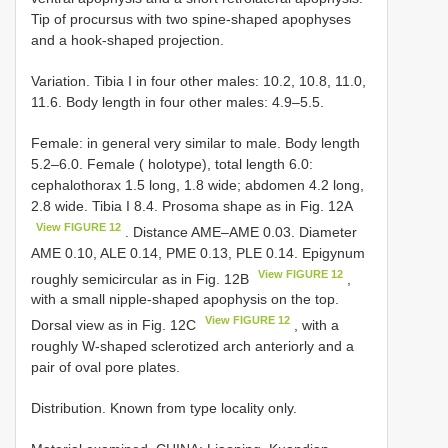
Tip of procursus with two spine-shaped apophyses
and a hook-shaped projection.
Variation. Tibia I in four other males: 10.2, 10.8, 11.0,
11.6. Body length in four other males: 4.9–5.5.
Female: in general very similar to male. Body length
5.2–6.0. Female ( holotype), total length 6.0:
cephalothorax 1.5 long, 1.8 wide; abdomen 4.2 long,
2.8 wide. Tibia I 8.4. Prosoma shape as in Fig. 12A
View FIGURE 12
. Distance AME–AME 0.03. Diameter
AME 0.10, ALE 0.14, PME 0.13, PLE 0.14. Epigynum
View FIGURE 12
roughly semicircular as in Fig. 12B
,
with a small nipple-shaped apophysis on the top.
View FIGURE 12
Dorsal view as in Fig. 12C
, with a
roughly W-shaped sclerotized arch anteriorly and a
pair of oval pore plates.
Distribution. Known from type locality only.