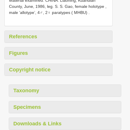
Material examined.
CHINA: Liaoning, Kuandian
County, June, 1986, leg. S. S. Gao, female holotype
,
male ‘allotype’, 4♂, 2♀ paratypes ( MHBU)
.
References
Figures
Copyright notice
Taxonomy
Specimens
Downloads & Links