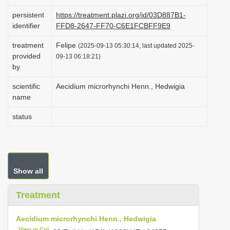
i
persistent
https://treatment.plazi.org/id/03D887B1-
o
identifier
FFD8-2647-FF70-C6E1FCBFF9E9
n
treatment
Felipe
(2025-09-13 05:30:14, last updated 2025-
provided
09-13 06:18:21)
by
scientific
Aecidium microrhynchi Henn., Hedwigia
name
status
Show all
Treatment
Aecidium microrhynchi Henn., Hedwigia
View in CoL