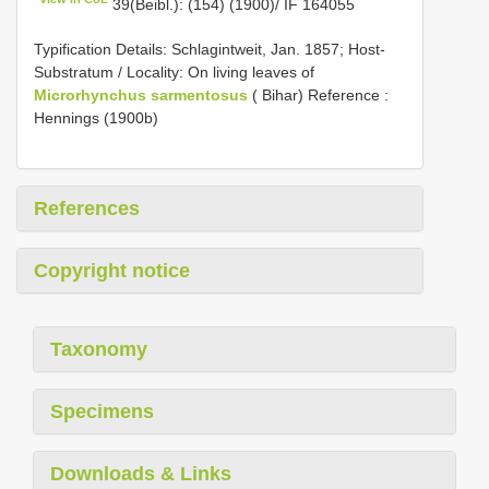
39(Beibl.): (154) (1900)/ IF 164055
Typification Details: Schlagintweit, Jan. 1857; Host-
Substratum / Locality: On living leaves of
Microrhynchus sarmentosus
( Bihar) Reference :
Hennings (1900b)
References
Copyright notice
Taxonomy
Specimens
Downloads & Links