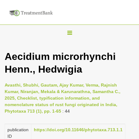
T
o
g
Aecidium microrhynchi
g
Henn., Hedwigia
l
e
n
Avasthi, Shubhi, Gautam, Ajay Kumar, Verma, Rajnish
Kumar, Niranjan, Mekala & Karunarathna, Samantha C.,
a
2025, Checklist, typification information, and
v
nomenclature status of rust fungi originated in India,
i
Phytotaxa 713 (1), pp. 1-65
: 44
g
a
publication
https://doi.org/10.11646/phytotaxa.713.1.1
ID
t