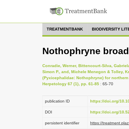
TREATMENTBANK
BIODIVERSITY LI
Nothophryne broadl
Conradie, Werner, Bittencourt-Silva, Gabriela
Simon P., and, Michele Menegon & Tolley, Kr
(Pyxicephalidae: Nothophryne) for northern
Herpetology 67 (1), pp. 61-85
: 65-70
publication ID
https://doi.org/10.
DOI
https://doi.org/10.
persistent identifier
https://treatment.p