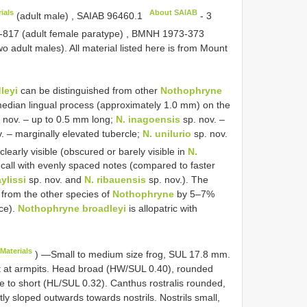
ials
About SAIAB
(adult male)
,
SAIAB 96460.1
-
3
-817
(adult female paratype)
,
BMNH 1973-373
o adult males). All material listed here is from Mount
leyi
can be distinguished from other
Nothophryne
median lingual process (approximately 1.0 mm) on the
 nov. – up to 0.5 mm long;
N. inagoensis
sp. nov. –
. – marginally elevated tubercle;
N. unilurio
sp. nov.
early visible (obscured or barely visible in
N.
 call with evenly spaced notes (compared to faster
ylissi
sp. nov. and
N. ribauensis
sp. nov.). The
 from the other species of
Nothophryne
by 5–7%
ce).
Nothophryne broadleyi
is allopatric with
Materials
) —Small to medium size frog, SUL 17.8 mm.
est at armpits. Head broad (HW/SUL 0.40), rounded
e to short (HL/SUL 0.32). Canthus rostralis rounded,
ghtly sloped outwards towards nostrils. Nostrils small,