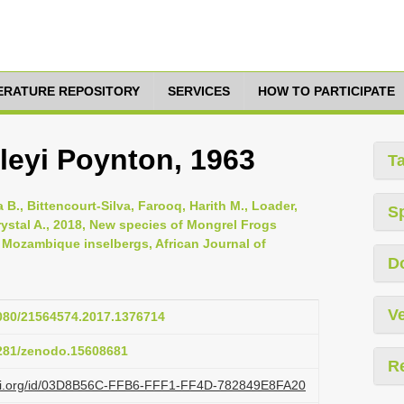
TERATURE REPOSITORY
SERVICES
HOW TO PARTICIPATE
eyi Poynton, 1963
T
 B., Bittencourt-Silva, Farooq, Harith M., Loader,
S
ystal A., 2018, New species of Mongrel Frogs
 Mozambique inselbergs, African Journal of
D
Ve
1080/21564574.2017.1376714
5281/zenodo.15608681
R
lazi.org/id/03D8B56C-FFB6-FFF1-FF4D-782849E8FA20