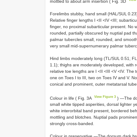
mottled to about arm insertion ( Fig. 3D
Forelimbs stubby, hand small (HAL/SUL 0.23), 
Relative finger lengths I <II <IV <III; subarti
finger, no proximal subarticular present. No
rounded, partially obscured by nuptial pad tha
palmar tubercles small, rounded, and smooth
very small mid-supernumerary palmar tuberc
Hind limbs moderately long (TL/SUL 0.51; FL/S
1.1); thighs are moderately developed, with r
relative toe lengths are I <II <III <V <IV. The
one on Toes I to III, two on Toes IV and V. 
conical and prominent, outer metatarsal tube
View Figure 3
Colour in life ( Fig. 3A
) —The dor
small white tipped asperities, dorsal lighter ye
white interorbital band present, bordered behi
mottling and blotches. Nuptial pads prominent,
strongly cross-banded.
Colour in preservative —The dorsum dark bro