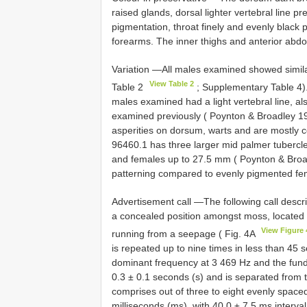
raised glands, dorsal lighter vertebral line p
pigmentation, throat finely and evenly black p
forearms. The inner thighs and anterior abd
Variation —All males examined showed simila
View Table 2
Table 2
; Supplementary Table 4)
males examined had a light vertebral line, a
examined previously ( Poynton & Broadley 
asperities on dorsum, warts and are mostly c
96460.1 has three larger mid palmer tuberc
and females up to 27.5 mm ( Poynton & Broad
patterning compared to evenly pigmented fe
Advertisement call —The following call descri
a concealed position amongst moss, located 
View Figure 
running from a seepage ( Fig. 4A
is repeated up to nine times in less than 45 s
dominant frequency at 3 469 Hz and the fund
0.3 ± 0.1 seconds (s) and is separated from th
comprises out of three to eight evenly spaced
milliseconds (ms), with 40.0 ± 7.5 ms interv