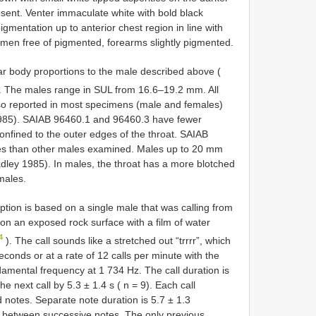
resent. Venter immaculate white with bold black
igmentation up to anterior chest region in line with
omen free of pigmented, forearms slightly pigmented.
r body proportions to the male described above (
. The males range in SUL from 16.6–19.2 mm. All
lso reported in most specimens (male and females)
1985). SAIAB 96460.1 and 96460.3 have fewer
onfined to the outer edges of the throat. SAIAB
les than other males examined. Males up to 20 mm
ley 1985). In males, the throat has a more blotched
males.
ption is based on a single male that was calling from
on an exposed rock surface with a film of water
4
). The call sounds like a stretched out “trrrr”, which
econds or at a rate of 12 calls per minute with the
amental frequency at 1 734 Hz. The call duration is
e next call by 5.3 ± 1.4 s ( n = 9). Each call
 notes. Separate note duration is 5.7 ± 1.3
al between successive notes. The only previous