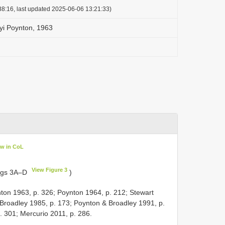
8:16, last updated 2025-06-06 13:21:33)
yi Poynton, 1963
ew in CoL
View Figure 3
Figs 3A–D
)
ton 1963, p. 326; Poynton 1964, p. 212; Stewart
 Broadley 1985, p. 173; Poynton & Broadley 1991, p.
. 301; Mercurio 2011, p. 286.