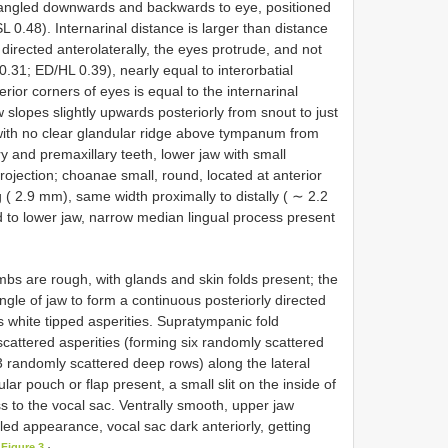
d angled downwards and backwards to eye, positioned
SL 0.48). Internarinal distance is larger than distance
irected anterolaterally, the eyes protrude, and not
.31; ED/HL 0.39), nearly equal to interorbatial
ior corners of eyes is equal to the internarinal
 slopes slightly upwards posteriorly from snout to just
 with no clear glandular ridge above tympanum from
y and premaxillary teeth, lower jaw with small
ojection; choanae small, round, located at anterior
 ( 2.9 mm), same width proximally to distally ( ∼ 2.2
ed to lower jaw, narrow median lingual process present
mbs are rough, with glands and skin folds present; the
angle of jaw to form a continuous posteriorly directed
s white tipped asperities. Supratympanic fold
scattered asperities (forming six randomly scattered
3 randomly scattered deep rows) along the lateral
lar pouch or flap present, a small slit on the inside of
s to the vocal sac. Ventrally smooth, upper jaw
tled appearance, vocal sac dark anteriorly, getting
 Figure 3