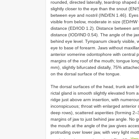
rounded, directed laterally, teardrop shape
slightly closer to the eye than the snout (EN/
between eye and nostril (IND/EN 1.46). Eyes d
visible from below, moderate in size (ED/HW 0
distance (ED/IOD 1.2). Distance between anter
distance (IOD/IND 0.54). The angle of the jaw
behind eye level. Tympanum clearly visible,
eye to base of forearm. Jaws without maxillar
anterior vomerine odontophore with central pr
margins of the roof of the mouth; tongue long
mm), slightly bifurcated distally, 75% attach
on the dorsal surface of the tongue.
The dorsal surfaces of the head, trunk and li
rictal gland is smooth slightly elevated from 
ridge just above arm insertion, with numerou
inconspicuous; throat with enlarged anterior 
deep rows), scattered asperities (forming 2–
margins of jaw to just behind jaw angle. No gu
the mouth at the angle of the jaw gives acces
protruding over lower jaw, with very light mot
View