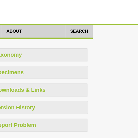
ABOUT
SEARCH
axonomy
pecimens
ownloads & Links
rsion History
eport Problem