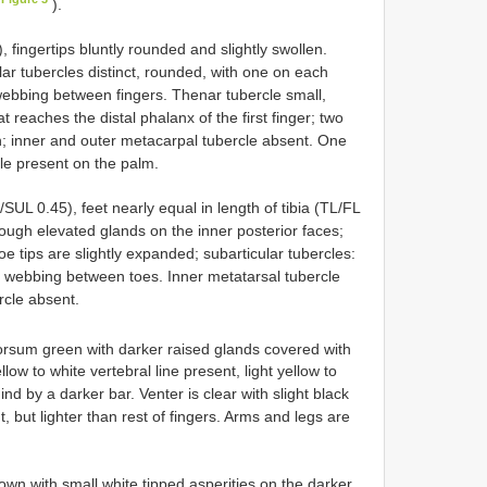
).
fingertips bluntly rounded and slightly swollen.
cular tubercles distinct, rounded, with one on each
 webbing between fingers. Thenar tubercle small,
t reaches the distal phalanx of the first finger; two
; inner and outer metacarpal tubercle absent. One
le present on the palm.
UL 0.45), feet nearly equal in length of tibia (TL/FL
ough elevated glands on the inner posterior faces;
 toe tips are slightly expanded; subarticular tubercles:
No webbing between toes. Inner metatarsal tubercle
rcle absent.
sum green with darker raised glands covered with
llow to white vertebral line present, light yellow to
nd by a darker bar. Venter is clear with slight black
 but lighter than rest of fingers. Arms and legs are
wn with small white tipped asperities on the darker