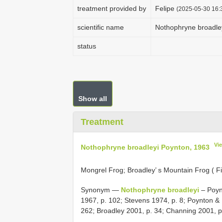
treatment provided by
Felipe
(2025-05-30 16:3
scientific name
Nothophryne broadle
status
Show all
Treatment
Vi
Nothophryne broadleyi Poynton, 1963
Mongrel Frog; Broadley’ s Mountain Frog ( 
Synonym —
Nothophryne broadleyi
– Poyn
1967, p. 102; Stevens 1974, p. 8; Poynton &
262; Broadley 2001, p. 34; Channing 2001, p