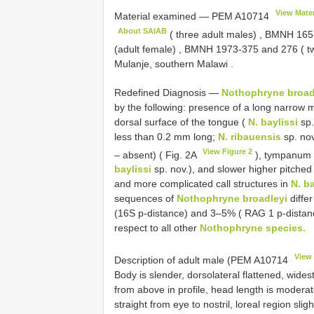
View Mater
Material examined —
PEM
A10714
About SAIAB
( three adult males)
,
BMNH 165
(adult female)
,
BMNH 1973-375
and 276 ( tw
Mulanje, southern Malawi
.
Redefined Diagnosis —
Nothophryne broad
by the following: presence of a long narrow 
dorsal surface of the tongue (
N. baylissi
sp.
less than 0.2 mm long;
N. ribauensis
sp. nov
View Figure 2
– absent) ( Fig. 2A
), tympanum cl
baylissi
sp. nov.), and slower higher pitched
and more complicated call structures in
N. ba
sequences of
Nothophryne broadleyi
differ
(16S p-distance) and 3–5% ( RAG 1 p-distan
respect to all other
Nothophryne species.
View 
Description of adult male (PEM
A10714
Body is slender, dorsolateral flattened, wid
from above in profile, head length is moderat
straight from eye to nostril, loreal region sli