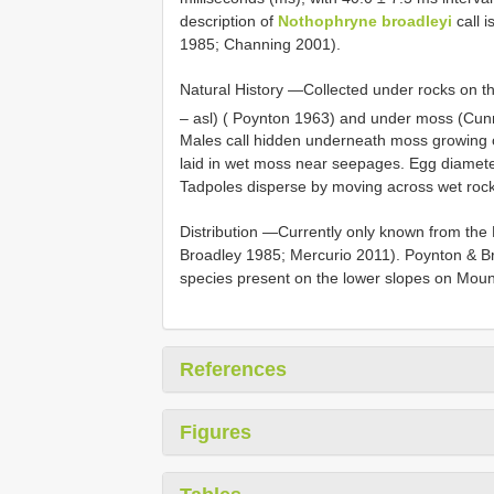
description of
Nothophryne broadleyi
call 
1985; Channing 2001).
Natural History —Collected under rocks on t
– asl) ( Poynton 1963) and under moss (Cu
Males call hidden underneath moss growing o
laid in wet moss near seepages. Egg diameter
Tadpoles disperse by moving across wet rock
Distribution —Currently only known from the
Broadley 1985; Mercurio 2011). Poynton & Br
species present on the lower slopes on Moun
References
Figures