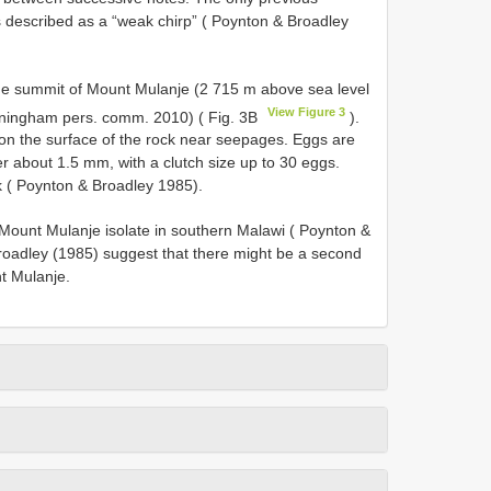
is described as a “weak chirp” ( Poynton & Broadley
he summit of Mount Mulanje (2 715 m above sea level
View Figure 3
nningham pers. comm. 2010) ( Fig. 3B
).
n the surface of the rock near seepages. Eggs are
 about 1.5 mm, with a clutch size up to 30 eggs.
 ( Poynton & Broadley 1985).
 Mount Mulanje isolate in southern Malawi ( Poynton &
oadley (1985) suggest that there might be a second
t Mulanje.