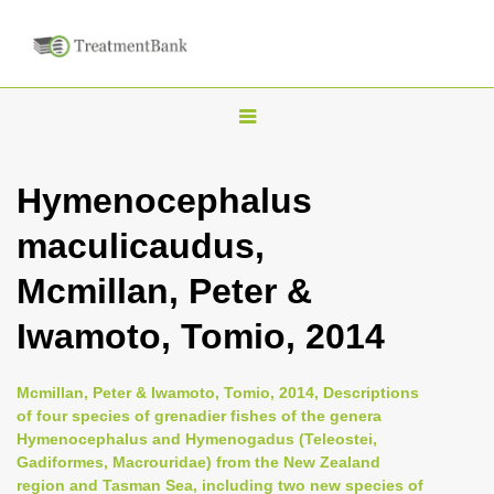
T
o
g
Hymenocephalus
g
maculicaudus,
l
e
Mcmillan, Peter &
n
Iwamoto, Tomio, 2014
a
v
i
Mcmillan, Peter & Iwamoto, Tomio, 2014, Descriptions
of four species of grenadier fishes of the genera
g
Hymenocephalus and Hymenogadus (Teleostei,
a
Gadiformes, Macrouridae) from the New Zealand
t
region and Tasman Sea, including two new species of