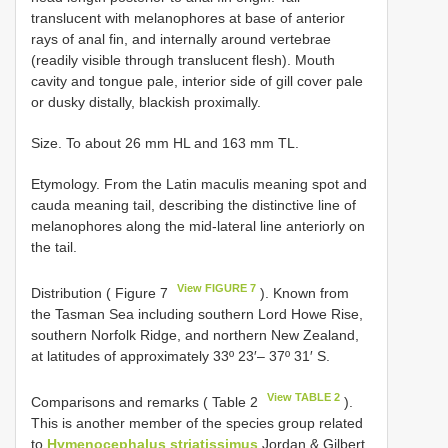
translucent with melanophores at base of anterior
rays of anal fin, and internally around vertebrae
(readily visible through translucent flesh). Mouth
cavity and tongue pale, interior side of gill cover pale
or dusky distally, blackish proximally.
Size. To about 26 mm HL and 163 mm TL.
Etymology. From the Latin maculis meaning spot and
cauda meaning tail, describing the distinctive line of
melanophores along the mid-lateral line anteriorly on
the tail.
View FIGURE 7
Distribution ( Figure 7
). Known from
the Tasman Sea including southern Lord Howe Rise,
southern Norfolk Ridge, and northern New Zealand,
at latitudes of approximately 33º 23′– 37º 31′ S.
View TABLE 2
Comparisons and remarks ( Table 2
).
This is another member of the species group related
to
Hymenocephalus striatissimus
Jordan & Gilbert