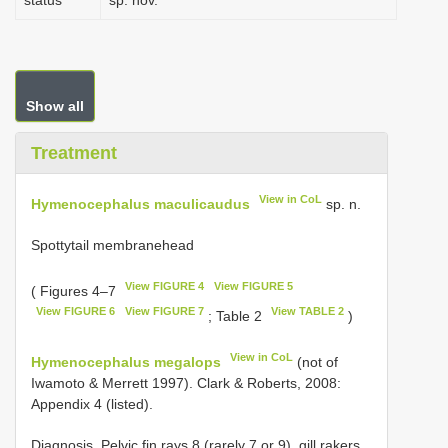
status
sp. nov.
Show all
Treatment
View in CoL
Hymenocephalus maculicaudus
sp. n.
Spottytail membranehead
View FIGURE 4
View FIGURE 5
( Figures 4–7
View FIGURE 6
View FIGURE 7
View TABLE 2
; Table 2
)
View in CoL
Hymenocephalus megalops
(not of
Iwamoto & Merrett 1997). Clark & Roberts, 2008:
Appendix 4 (listed).
Diagnosis. Pelvic fin rays 8 (rarely 7 or 9), gill rakers