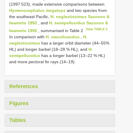
(1997:523), made extensive comparisons between
Hymenocephalus megalops
and two species from
the southeast Pacific,
H. neglectissimus Sazonov &
Iwamoto 1992
, and
H. semipellucidus Sazonov &
View TABLE 2
Iwamoto 1992
, summarised in Table 2
.
In comparison with
H. maculicaudus
,
H.
neglectissimus
has a larger orbit diameter (44–55%
HL) and longer barbel (18–28 % HL), and
H.
semipellucidus
has a longer barbel (13–22 % HL)
and more pectoral fin rays (14–19).
References
Figures
Tables