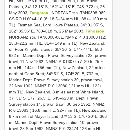
HL, 85+– 163 mm TL), Tasman Sea, Lord Howe
Plateau, 34º 12.18' S, 162º 41.18' E, 748–772 m, 26
May 2003,
Tangaroa
, NORFANZ stn. TAN0308-089.
CSIRO H 6044-16 (8: 18.5–24 mm HL, 88+– 160 mm
TL), Tasman Sea, Lord Howe Plateau, 34º 01.95' S,
162º 35.96' E, 780–818 m, 25 May 2003,
Tangaroa
,
NORFANZ stn. TAN0308-081. NMNZ P. 0 13068 (12:
18.3–22.2 mm HL, 81+– 149 mm TL), New Zealand,
off Poor Knights Islands, 35º 30' S, 174º 44' E, 558–
622 m, Marine Dept. Prawn Survey station 22, prawn
trawl, 11 Nov 1962. NMNZ P. 013074 (7: 20.5–25.9
mm HL, 144+– 156 mm TL), New Zealand, 22 miles
north of Cape Brett; 34º 51' S, 174º 20' E, 732 m,
Marine Dept. Prawn Survey station 30, prawn trawl,
22 Nov 1962. NMNZ P. 0 13080 ( 21 mm HL, 122+
mm TL), New Zealand, 8 miles east of White Island,
37º 31' S, 177º 26.5' E, 549–629 m, Dept. Prawn
Survey station 14, prawn trawl, 30 Sep 1962. NMNZ
P. 0 13083 ( 16.8 mm HL, 92+ mm TL), New Zealand,
8 km north of Mayor Island, 37º 13 S, 176º 20' E, 366
m, Marine Dept. Prawn Survey station 10, prawn
trawl, 28 Sep 1962. NMNZ P. 0 23474 ( 26 mm HL,