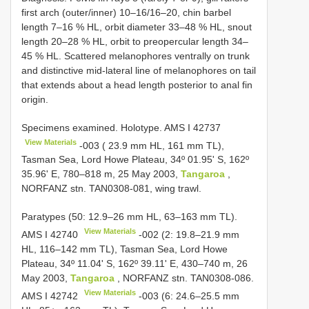
first arch (outer/inner) 10–16/16–20, chin barbel
length 7–16 % HL, orbit diameter 33–48 % HL, snout
length 20–28 % HL, orbit to preopercular length 34–
45 % HL. Scattered melanophores ventrally on trunk
and distinctive mid-lateral line of melanophores on tail
that extends about a head length posterior to anal fin
origin.
Specimens examined. Holotype. AMS
I 42737
View Materials
-003 ( 23.9 mm HL, 161 mm TL),
Tasman Sea, Lord Howe Plateau, 34º 01.95' S, 162º
35.96' E, 780–818 m, 25 May 2003,
Tangaroa
,
NORFANZ stn. TAN0308-081, wing trawl.
Paratypes (50: 12.9–26 mm HL, 63–163 mm TL).
View Materials
AMS
I 42740
-002 (2: 19.8–21.9 mm
HL, 116–142 mm TL), Tasman Sea, Lord Howe
Plateau, 34º 11.04' S, 162º 39.11' E, 430–740 m, 26
May 2003,
Tangaroa
, NORFANZ stn. TAN0308-086.
View Materials
AMS
I 42742
-003 (6: 24.6–25.5 mm