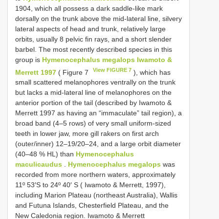
1904, which all possess a dark saddle-like mark
dorsally on the trunk above the mid-lateral line, silvery
lateral aspects of head and trunk, relatively large
orbits, usually 8 pelvic fin rays, and a short slender
barbel. The most recently described species in this
group is
Hymenocephalus megalops Iwamoto &
View FIGURE 7
Merrett 1997
( Figure 7
), which has
small scattered melanophores ventrally on the trunk
but lacks a mid-lateral line of melanophores on the
anterior portion of the tail (described by Iwamoto &
Merrett 1997 as having an “immaculate” tail region), a
broad band (4–5 rows) of very small uniform-sized
teeth in lower jaw, more gill rakers on first arch
(outer/inner) 12–19/20–24, and a large orbit diameter
(40–48 % HL) than
Hymenocephalus
maculicaudus
.
Hymenocephalus megalops
was
recorded from more northern waters, approximately
11º 53′S to 24º 40′ S ( Iwamoto & Merrett, 1997),
including Marion Plateau (northeast Australia), Wallis
and Futuna Islands, Chesterfield Plateau, and the
New Caledonia region. Iwamoto & Merrett