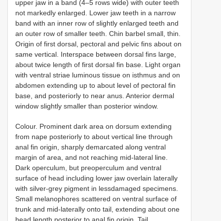
upper jaw in a band (4–5 rows wide) with outer teeth
not markedly enlarged. Lower jaw teeth in a narrow
band with an inner row of slightly enlarged teeth and
an outer row of smaller teeth. Chin barbel small, thin.
Origin of first dorsal, pectoral and pelvic fins about on
same vertical. Interspace between dorsal fins large,
about twice length of first dorsal fin base. Light organ
with ventral striae luminous tissue on isthmus and on
abdomen extending up to about level of pectoral fin
base, and posteriorly to near anus. Anterior dermal
window slightly smaller than posterior window.
Colour. Prominent dark area on dorsum extending
from nape posteriorly to about vertical line through
anal fin origin, sharply demarcated along ventral
margin of area, and not reaching mid-lateral line.
Dark operculum, but preoperculum and ventral
surface of head including lower jaw overlain laterally
with silver-grey pigment in lessdamaged specimens.
Small melanophores scattered on ventral surface of
trunk and mid-laterally onto tail, extending about one
head length posterior to anal fin origin. Tail