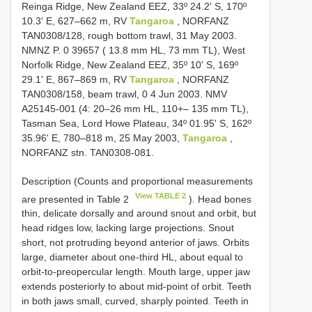
Reinga Ridge, New Zealand EEZ, 33º 24.2' S, 170º
10.3' E, 627–662 m, RV
Tangaroa
, NORFANZ
TAN0308/128, rough bottom trawl, 31 May 2003.
NMNZ P. 0 39657 ( 13.8 mm HL, 73 mm TL), West
Norfolk Ridge, New Zealand EEZ, 35º 10' S, 169º
29.1' E, 867–869 m, RV
Tangaroa
, NORFANZ
TAN0308/158, beam trawl, 0 4 Jun 2003. NMV
A25145-001 (4: 20–26 mm HL, 110+– 135 mm TL),
Tasman Sea, Lord Howe Plateau, 34º 01.95' S, 162º
35.96' E, 780–818 m, 25 May 2003,
Tangaroa
,
NORFANZ stn. TAN0308-081.
Description (Counts and proportional measurements
View TABLE 2
are presented in Table 2
). Head bones
thin, delicate dorsally and around snout and orbit, but
head ridges low, lacking large projections. Snout
short, not protruding beyond anterior of jaws. Orbits
large, diameter about one-third HL, about equal to
orbit-to-preopercular length. Mouth large, upper jaw
extends posteriorly to about mid-point of orbit. Teeth
in both jaws small, curved, sharply pointed. Teeth in