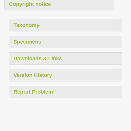
Copyright notice
Taxonomy
Specimens
Downloads & Links
Version History
Report Problem