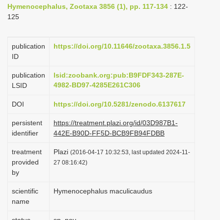
Hymenocephalus, Zootaxa 3856 (1), pp. 117-134
: 122-
i
125
o
n
publication
https://doi.org/10.11646/zootaxa.3856.1.5
ID
publication
lsid:zoobank.org:pub:B9FDF343-287E-
4982-BD97-4285E261C306
LSID
DOI
https://doi.org/10.5281/zenodo.6137617
persistent
https://treatment.plazi.org/id/03D987B1-
identifier
442E-B90D-FF5D-BCB9FB94FDBB
treatment
Plazi
(2016-04-17 10:32:53, last updated 2024-11-
provided
27 08:16:42)
by
scientific
Hymenocephalus maculicaudus
name