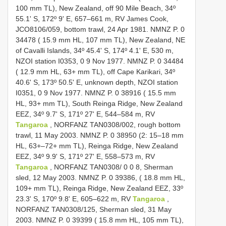
100 mm TL), New Zealand, off 90 Mile Beach, 34º
55.1' S, 172º 9' E, 657–661 m, RV James Cook,
JCO8106/059, bottom trawl, 24 Apr 1981. NMNZ P. 0
34478 ( 15.9 mm HL, 107 mm TL), New Zealand, NE
of Cavalli Islands, 34º 45.4' S, 174º 4.1' E, 530 m,
NZOI station I0353, 0 9 Nov 1977. NMNZ P. 0 34484
( 12.9 mm HL, 63+ mm TL), off Cape Karikari, 34º
40.6' S, 173º 50.5' E, unknown depth, NZOI station
I0351, 0 9 Nov 1977. NMNZ P. 0 38916 ( 15.5 mm
HL, 93+ mm TL), South Reinga Ridge, New Zealand
EEZ, 34º 9.7' S, 171º 27' E, 544–584 m, RV
Tangaroa
, NORFANZ TAN0308/002, rough bottom
trawl, 11 May 2003. NMNZ P. 0 38950 (2: 15–18 mm
HL, 63+–72+ mm TL), Reinga Ridge, New Zealand
EEZ, 34º 9.9' S, 171º 27' E, 558–573 m, RV
Tangaroa
, NORFANZ TAN0308/ 0 0 8, Sherman
sled, 12 May 2003. NMNZ P. 0 39386, ( 18.8 mm HL,
109+ mm TL), Reinga Ridge, New Zealand EEZ, 33º
23.3' S, 170º 9.8' E, 605–622 m, RV
Tangaroa
,
NORFANZ TAN0308/125, Sherman sled, 31 May
2003. NMNZ P. 0 39399 ( 15.8 mm HL, 105 mm TL),