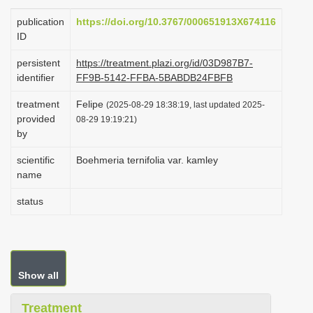
i
publication
https://doi.org/10.3767/000651913X674116
o
ID
n
persistent
https://treatment.plazi.org/id/03D987B7-
identifier
FF9B-5142-FFBA-5BABDB24FBFB
treatment
Felipe
(2025-08-29 18:38:19, last updated 2025-
provided
08-29 19:19:21)
by
scientific
Boehmeria ternifolia var. kamley
name
status
Show all
Treatment