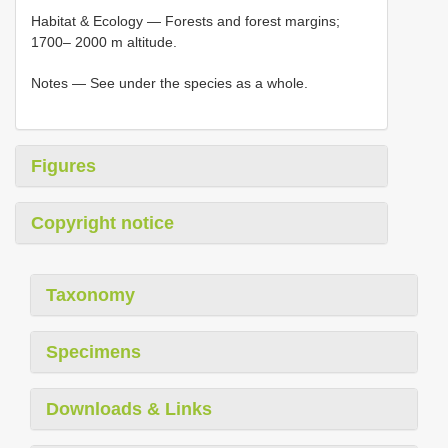
Habitat & Ecology ― Forests and forest margins;
1700– 2000 m altitude.
Notes ― See under the species as a whole.
Figures
Copyright notice
Taxonomy
Specimens
Downloads & Links