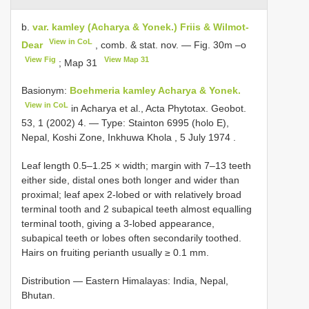
b.
var. kamley (Acharya & Yonek.) Friis & Wilmot-
View in CoL
Dear
, comb. & stat. nov. — Fig. 30m –o
View Fig
View Map 31
; Map 31
Basionym:
Boehmeria kamley Acharya & Yonek.
View in CoL
in Acharya et al., Acta Phytotax. Geobot.
53, 1 (2002) 4. ― Type: Stainton 6995 (holo E),
Nepal, Koshi Zone, Inkhuwa Khola , 5 July 1974
.
Leaf length 0.5–1.25 × width; margin with 7–13 teeth
either side, distal ones both longer and wider than
proximal; leaf apex 2-lobed or with relatively broad
terminal tooth and 2 subapical teeth almost equalling
terminal tooth, giving a 3-lobed appearance,
subapical teeth or lobes often secondarily toothed.
Hairs on fruiting perianth usually ≥ 0.1 mm.
Distribution ― Eastern Himalayas: India, Nepal,
Bhutan.