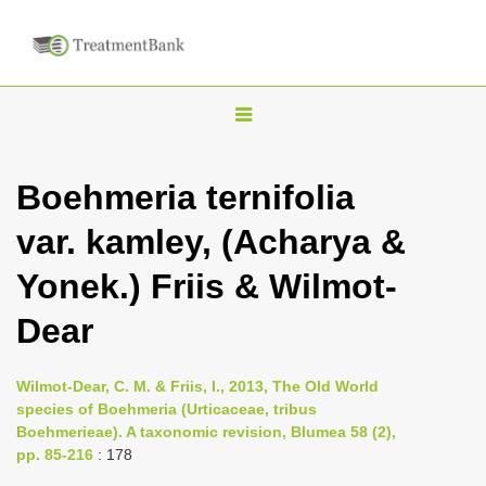
T
o
g
Boehmeria ternifolia
g
var. kamley, (Acharya &
l
e
Yonek.) Friis & Wilmot-
n
Dear
a
v
i
Wilmot-Dear, C. M. & Friis, I., 2013, The Old World
species of Boehmeria (Urticaceae, tribus
g
Boehmerieae). A taxonomic revision, Blumea 58 (2),
a
pp. 85-216
: 178
t