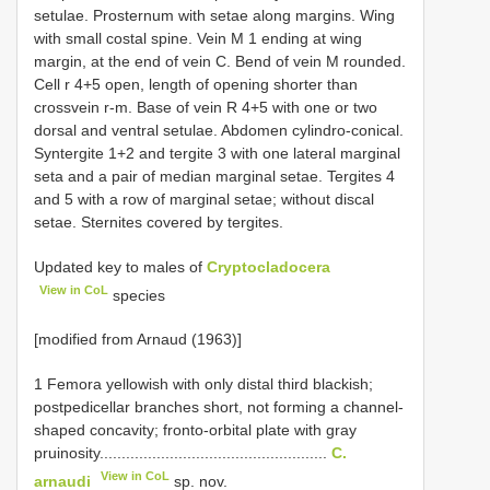
setulae. Prosternum with setae along margins. Wing
with small costal spine. Vein M 1 ending at wing
margin, at the end of vein C. Bend of vein M rounded.
Cell r 4+5 open, length of opening shorter than
crossvein r-m. Base of vein R 4+5 with one or two
dorsal and ventral setulae. Abdomen cylindro-conical.
Syntergite 1+2 and tergite 3 with one lateral marginal
seta and a pair of median marginal setae. Tergites 4
and 5 with a row of marginal setae; without discal
setae. Sternites covered by tergites.
Updated key to males of
Cryptocladocera
View in CoL
species
[modified from Arnaud (1963)]
1 Femora yellowish with only distal third blackish;
postpedicellar branches short, not forming a channel-
shaped concavity; fronto-orbital plate with gray
pruinosity....................................................
C.
View in CoL
arnaudi
sp. nov.