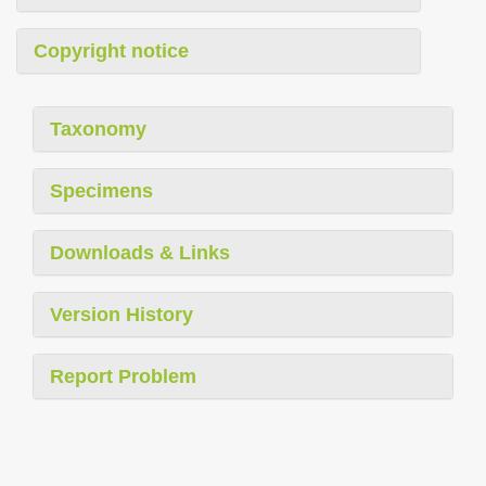
Copyright notice
Taxonomy
Specimens
Downloads & Links
Version History
Report Problem