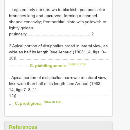
- Legs entirely dark brown to blackish; postpedicellar
branches long and upcurved, forming a channel-
shaped concavity; frontoorbital plate with yellowish to
lightly golden
pruinosity....................................................... 2
2 Apical portion of distiphallus broad in lateral view, as
wide as half its length [see Arnaud (1963: 14, figs. 9–
10)]...............................................................................
View in CoL
.................
C. pichilinguensis
- Apical portion of distiphallus narrower in lateral view,
less wide than half of its length [see Arnaud (1963:
14, figs 7–8, 11–
12)]...............................................................................
View in CoL
....
C. prodigiosa
References