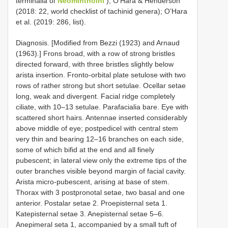
terminalia of
Neominthoini
); O’Hara & Henderson
(2018: 22, world checklist of tachinid genera); O’Hara
et al. (2019: 286, list).
Diagnosis. [Modified from Bezzi (1923) and Arnaud
(1963).] Frons broad, with a row of strong bristles
directed forward, with three bristles slightly below
arista insertion. Fronto-orbital plate setulose with two
rows of rather strong but short setulae. Ocellar setae
long, weak and divergent. Facial ridge completely
ciliate, with 10–13 setulae. Parafacialia bare. Eye with
scattered short hairs. Antennae inserted considerably
above middle of eye; postpedicel with central stem
very thin and bearing 12–16 branches on each side,
some of which bifid at the end and all finely
pubescent; in lateral view only the extreme tips of the
outer branches visible beyond margin of facial cavity.
Arista micro-pubescent, arising at base of stem.
Thorax with 3 postpronotal setae, two basal and one
anterior. Postalar setae 2. Proepisternal seta 1.
Katepisternal setae 3. Anepisternal setae 5–6.
Anepimeral seta 1, accompanied by a small tuft of