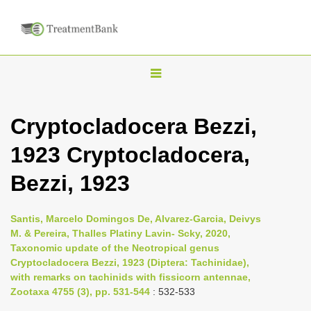
T
o
g
Cryptocladocera Bezzi,
g
1923 Cryptocladocera,
l
e
Bezzi, 1923
n
a
Santis, Marcelo Domingos De, Alvarez-Garcia, Deivys
v
M. & Pereira, Thalles Platiny Lavin- Scky, 2020,
i
Taxonomic update of the Neotropical genus
Cryptocladocera Bezzi, 1923 (Diptera: Tachinidae),
g
with remarks on tachinids with fissicorn antennae,
a
Zootaxa 4755 (3), pp. 531-544
: 532-533
t