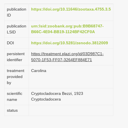
i
publication
https://doi.org/10.11646/zootaxa.4755.3.5
o
ID
n
publication
urn:lsid:zoobank.org:pub:B9B68747-
B66C-4E04-BB19-1124BF42CF0A
LSID
DOI
https://doi.org/10.5281/zenodo.3812009
persistent
https://treatment.plazi.org/id/03D987C1-
identifier
5070-1F53-FF07-3264EF884E71
treatment
Carolina
provided
by
scientific
Cryptocladocera Bezzi, 1923
Cryptocladocera
name
status