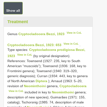
Show all
Treatment
View in CoL
Genus
Cryptocladocera Bezzi, 1923
View in CoL
Cryptocladocera Bezzi, 1923: 653
.
Type species:
Cryptocladocera prodigiosa Bezzi,
View in CoL
1923
(by original designation).
References: Townsend (1927: 235, key to South
American “muscoids”); Townsend (1936: 168, key to
Frontinini genera); Townsend (1940: 319–320,
generic diagnosis); Curran (1934: 443, key to genera
of North American
Diptera
); Arnaud (1963: 5–20,
revision of
Neominthoini
genera,
Cryptocladocera
View in CoL
included in key to
Neominthoini
genera;
description of new species); Guimarães (1971: 155,
catalog); Tschorsnig (1985: 74, description of male