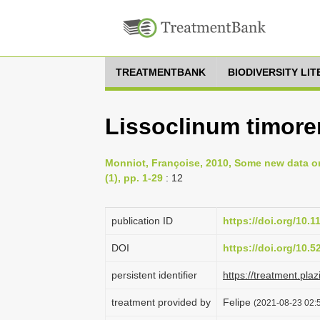
TREATMENTBANK
BIODIVERSITY LI
Lissoclinum timoren
Monniot, Françoise, 2010, Some new data on
(1), pp. 1-29
: 12
publication ID
https://doi.org/10.
DOI
https://doi.org/10.
persistent identifier
https://treatment.p
treatment provided by
Felipe
(2021-08-23 02:5