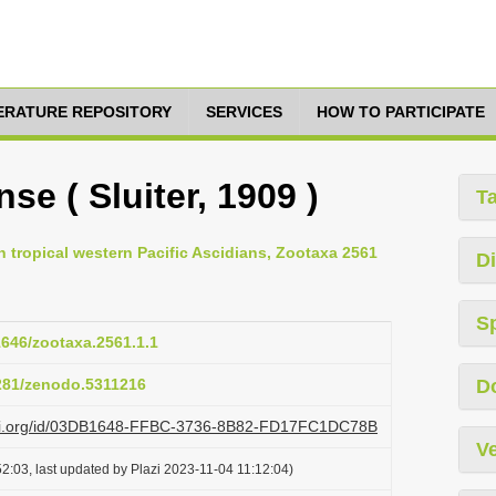
TERATURE REPOSITORY
SERVICES
HOW TO PARTICIPATE
se ( Sluiter, 1909 )
T
 tropical western Pacific Ascidians, Zootaxa 2561
Di
S
11646/zootaxa.2561.1.1
5281/zenodo.5311216
D
lazi.org/id/03DB1648-FFBC-3736-8B82-FD17FC1DC78B
Ve
2:03, last updated by Plazi 2023-11-04 11:12:04)