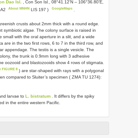
on Dao Isl.
, Con Son Isl., 08°41.12’N – 106°36.80’E,
About MNHN
GoogleMaps
N
A2
LIS 197
)
.
greenish crusts about 2mm thick with a round edge.
 symbiotic algae. The colony surface is raised in
e small with the oral aperture in a slit, and a wide
 are in the two first rows, 6 to 7 in the third row, and
lar appendage. The testis is a single vesicle. The
colony, the trunk is 0.9mm long with 3 adhesive
the oozooid and blastozooids show 4 rows of stigmata.
w FIGURE 8
) are star-shaped with rays with a polygonal
en compared to Sluiter’s specimen ( ZMA TU 1274):
 and larvae to
L. bistratum
. It differs by the spiky
ted in the entire western Pacific.