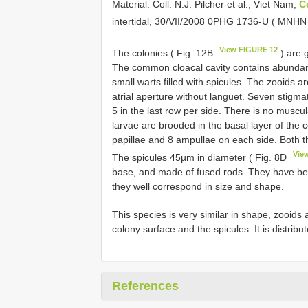
Material.
Coll. N.J. Pilcher et al., Viet Nam,
C
intertidal, 30/VII/2008 0PHG 1736-U ( MNH
View FIGURE 12
The colonies ( Fig. 12B
) are 
The common cloacal cavity contains abundant
small warts filled with spicules. The zooids ar
atrial aperture without languet. Seven stigmata
5 in the last row per side. There is no muscu
larvae are brooded in the basal layer of the 
papillae and 8 ampullae on each side. Both 
Vie
The spicules 45µm in diameter ( Fig. 8D
base, and made of fused rods. They have be
they well correspond in size and shape.
This species is very similar in shape, zooids
colony surface and the spicules. It is distribu
References