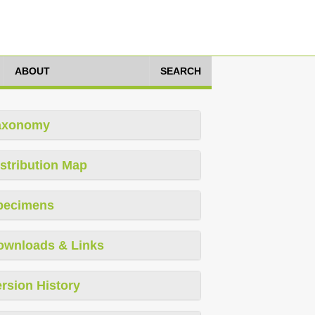
ABOUT
SEARCH
axonomy
stribution Map
pecimens
ownloads & Links
rsion History