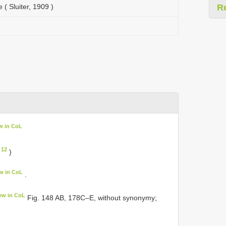
 ( Sluiter, 1909 )
R
w in CoL
 12
)
w in CoL
.
ew in CoL
Fig. 148 AB, 178C–E, without synonymy;