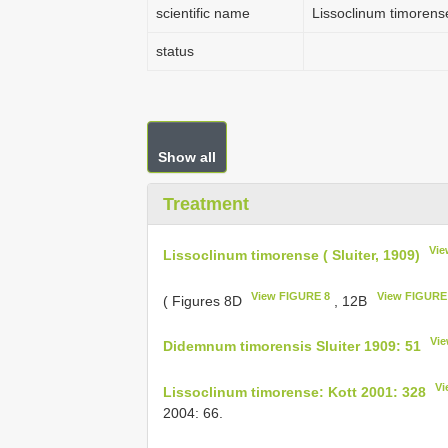
scientific name
Lissoclinum timorense
status
Show all
Treatment
Vie
Lissoclinum timorense ( Sluiter, 1909)
View FIGURE 8
View FIGURE
( Figures 8D
, 12B
Vie
Didemnum timorensis Sluiter 1909: 51
Vi
Lissoclinum timorense: Kott 2001: 328
2004: 66.