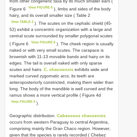
from other congeneric taxa by its much smaller ears (
View FIGURE 6
Figure 6
), limbs and sides of the body
hairy, and its overall smaller size ( Table 2
View TABLE 2
). The scutes on the cephalic shield (45-
52) exhibit a concentric organization with a large and
central scute surrounded by smaller polygonal scutes
View FIGURE 6
( Figure 6
). The cheek region is usually
naked or with very small scutes. The carapace is
brownish with 11-13 movable bands and hairy on its
edges. The tail is overall naked with only sparse
scutes and hairs.
C. chacoensis
exhibits wide and
marked curved zygomatic arcs, its teeth are
anteroposteriorly constricted, making them wider than
long. The body of the mandible is well curved and the
ramus shows a more vertical profile ( Figure 4d
View FIGURE 4
).
Geographic distribution.
Cabassous chacoensis
occurs from western Paraguay to central Argentina,
comprising mainly the Gran Chaco region. However,
given that the species is rarely recorded ( Chebez