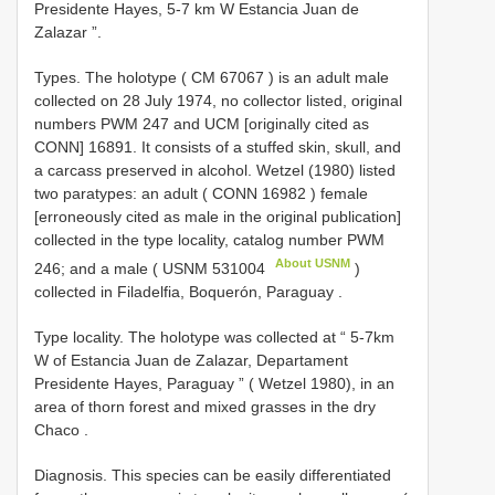
Presidente Hayes, 5-7 km W Estancia Juan de
Zalazar ”.
Types.
The holotype (
CM 67067
) is an adult male
collected on 28 July 1974, no collector listed, original
numbers PWM 247 and UCM [originally cited as
CONN] 16891. It consists of a stuffed skin, skull, and
a carcass preserved in alcohol. Wetzel (1980) listed
two paratypes: an adult (
CONN 16982
) female
[erroneously cited as male in the original publication]
collected in the type locality, catalog number PWM
About USNM
246; and a male (
USNM 531004
)
collected in Filadelfia, Boquerón, Paraguay
.
Type locality.
The holotype was collected at “ 5-7km
W of Estancia Juan de Zalazar, Departament
Presidente Hayes, Paraguay ” ( Wetzel 1980), in an
area of thorn forest and mixed grasses in the dry
Chaco
.
Diagnosis. This species can be easily differentiated