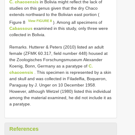
C. chacoensis
in Bolivia might reflect the lack of
studies on this genus given that the dry Chaco
extends northward to the Bolivian east portion (
View FIGURE 8
Figure 8
). Among all specimens of
Cabassous
examined in this study, only three were
collected in Bolivia.
Remarks. Hutterer & Peters (2010) listed an adult
female (ZFMK 60.317, field number 448) housed at
the Zoologisches Forschungsmuseum Alexander
Koenig, Bonn, Germany as a paratype of
C.
chacoensis
. This specimen is represented by a skin
and skull and was collected in Filadelfia, Boqueron,
Paraguay by J. Unger on 10 December 1958.
However, although Wetzel (1980) listed this individual
among the material examined, he did not include it as
a paratype.
References