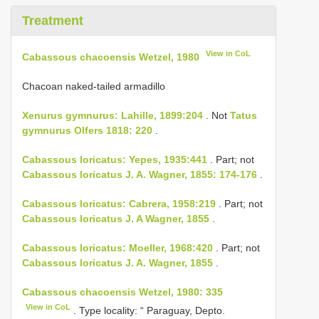
Treatment
View in CoL
Cabassous chacoensis Wetzel, 1980
Chacoan naked-tailed armadillo
Xenurus gymnurus: Lahille, 1899:204
. Not
Tatus
gymnurus Olfers 1818: 220
.
Cabassous loricatus: Yepes, 1935:441
. Part; not
Cabassous loricatus J. A. Wagner, 1855: 174-176
.
Cabassous loricatus: Cabrera, 1958:219
. Part; not
Cabassous loricatus J. A Wagner, 1855
.
Cabassous loricatus: Moeller, 1968:420
. Part; not
Cabassous loricatus J. A. Wagner, 1855
.
Cabassous chacoensis Wetzel, 1980: 335
View in CoL
. Type locality: “ Paraguay, Depto.