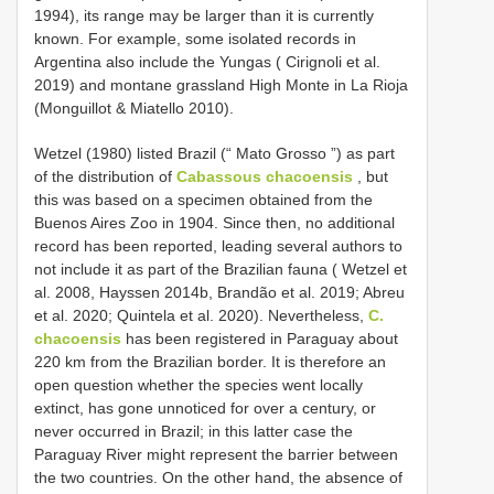
1994), its range may be larger than it is currently
known. For example, some isolated records in
Argentina also include the Yungas ( Cirignoli et al.
2019) and montane grassland High Monte in La Rioja
(Monguillot & Miatello 2010).
Wetzel (1980) listed Brazil (“ Mato Grosso ”) as part
of the distribution of
Cabassous chacoensis
, but
this was based on a specimen obtained from the
Buenos Aires Zoo in 1904. Since then, no additional
record has been reported, leading several authors to
not include it as part of the Brazilian fauna ( Wetzel et
al. 2008, Hayssen 2014b, Brandão et al. 2019; Abreu
et al. 2020; Quintela et al. 2020). Nevertheless,
C.
chacoensis
has been registered in Paraguay about
220 km from the Brazilian border. It is therefore an
open question whether the species went locally
extinct, has gone unnoticed for over a century, or
never occurred in Brazil; in this latter case the
Paraguay River might represent the barrier between
the two countries. On the other hand, the absence of