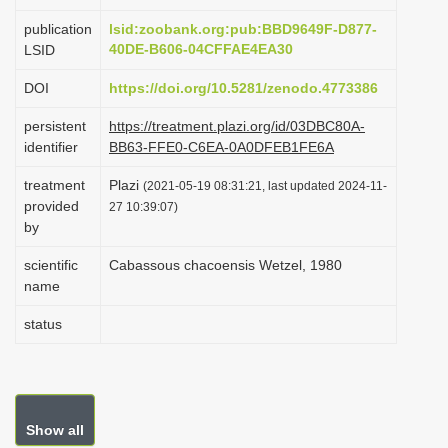
i
publication
lsid:zoobank.org:pub:BBD9649F-D877-
o
40DE-B606-04CFFAE4EA30
LSID
n
DOI
https://doi.org/10.5281/zenodo.4773386
persistent
https://treatment.plazi.org/id/03DBC80A-
identifier
BB63-FFE0-C6EA-0A0DFEB1FE6A
treatment
Plazi
(2021-05-19 08:31:21, last updated 2024-11-
provided
27 10:39:07)
by
scientific
Cabassous chacoensis Wetzel, 1980
name
status
Show all