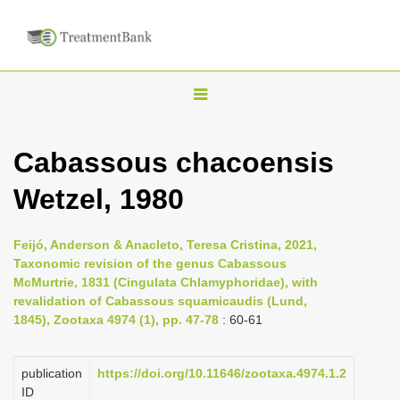
T
o
g
Cabassous chacoensis
g
Wetzel, 1980
l
e
n
Feijó, Anderson & Anacleto, Teresa Cristina, 2021,
Taxonomic revision of the genus Cabassous
a
McMurtrie, 1831 (Cingulata Chlamyphoridae), with
v
revalidation of Cabassous squamicaudis (Lund,
i
1845), Zootaxa 4974 (1), pp. 47-78
: 60-61
g
a
publication
https://doi.org/10.11646/zootaxa.4974.1.2
ID
t