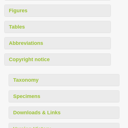
Figures
Tables
Abbreviations
Copyright notice
Taxonomy
Specimens
Downloads & Links