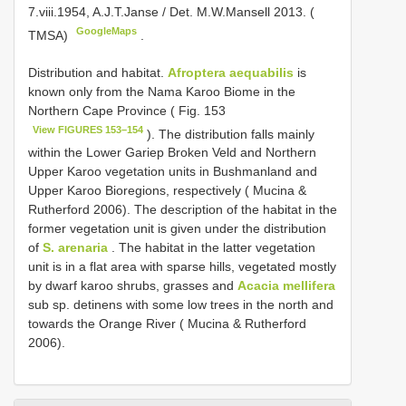
7.viii.1954, A.J.T.Janse / Det. M.W.Mansell 2013. (
GoogleMaps
TMSA)
.
Distribution and habitat.
Afroptera aequabilis
is
known only from the Nama Karoo Biome in the
Northern Cape Province ( Fig. 153
View FIGURES 153–154
). The distribution falls mainly
within the Lower Gariep Broken Veld and Northern
Upper Karoo vegetation units in Bushmanland and
Upper Karoo Bioregions, respectively ( Mucina &
Rutherford 2006). The description of the habitat in the
former vegetation unit is given under the distribution
of
S. arenaria
. The habitat in the latter vegetation
unit is in a flat area with sparse hills, vegetated mostly
by dwarf karoo shrubs, grasses and
Acacia mellifera
sub sp. detinens with some low trees in the north and
towards the Orange River ( Mucina & Rutherford
2006).