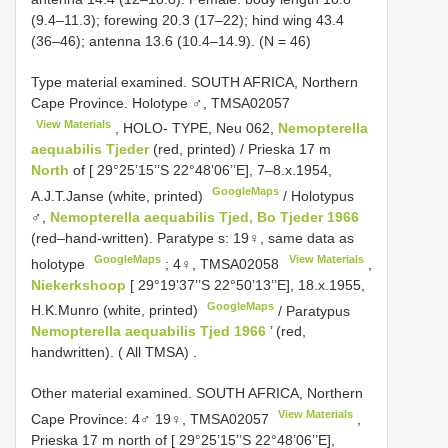
(9.4–11.3); forewing 20.3 (17–22); hind wing 43.4
(36–46); antenna 13.6 (10.4–14.9). (N = 46)
Type material examined.
SOUTH AFRICA, Northern
Cape Province. Holotype ♂,
TMSA02057
View Materials
, HOLO- TYPE, Neu 062,
Nemopterella
aequabilis Tjeder
(red, printed) / Prieska 17 m
North
of [ 29°25’15’’S 22°48’06’’E], 7–8.x.1954,
GoogleMaps
A.J.T.Janse (white, printed)
/ Holotypus
♂,
Nemopterella aequabilis Tjed, Bo Tjeder 1966
(red–hand-written). Paratype s:
19♀, same data as
GoogleMaps
View Materials
holotype
;
4♀,
TMSA02058
,
Niekerkshoop
[ 29°19’37’’S 22°50’13’’E], 18.x.1955,
GoogleMaps
H.K.Munro (white, printed)
/
Paratypus
Nemopterella aequabilis Tjed 1966
’ (red,
handwritten). ( All TMSA)
.
Other material examined.
SOUTH AFRICA, Northern
View Materials
Cape Province: 4♂ 19♀,
TMSA02057
,
Prieska 17 m north of [ 29°25’15’’S 22°48’06’’E],