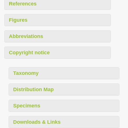
References
Figures
Abbreviations
Copyright notice
Taxonomy
Distribution Map
Specimens
Downloads & Links