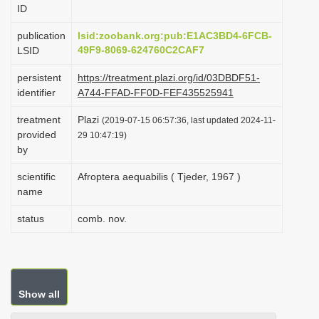
ID
i
o
publication
lsid:zoobank.org:pub:E1AC3BD4-6FCB-
49F9-8069-624760C2CAF7
LSID
n
persistent
https://treatment.plazi.org/id/03DBDF51-
identifier
A744-FFAD-FF0D-FEF435525941
treatment
Plazi
(2019-07-15 06:57:36, last updated 2024-11-
provided
29 10:47:19)
by
scientific
Afroptera aequabilis ( Tjeder, 1967 )
name
status
comb. nov.
Show all