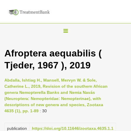
T
o
g
Afroptera aequabilis (
g
Tjeder, 1967 ), 2019
l
e
n
Abdalla, Ishtiag H., Mansell, Mervyn W. & Sole,
Catherine L., 2019, Revision of the southern African
a
genera Nemopterella Banks and Nemia Navás
v
(Neuroptera: Nemopteridae: Nemopterinae), with
i
descriptions of new genera and species, Zootaxa
4635 (1), pp. 1-89
: 30
g
a
publication
https://doi.org/10.11646/zootaxa.4635.1.1
t