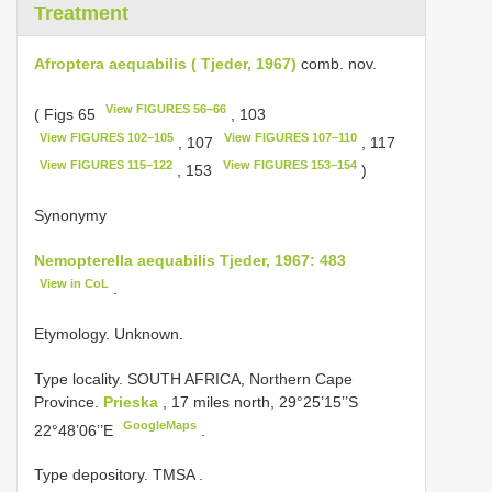
Treatment
Afroptera aequabilis ( Tjeder, 1967)
comb. nov.
View FIGURES 56–66
( Figs 65
, 103
View FIGURES 102–105
View FIGURES 107–110
, 107
, 117
View FIGURES 115–122
View FIGURES 153–154
, 153
)
Synonymy
Nemopterella aequabilis Tjeder, 1967: 483
View in CoL
.
Etymology. Unknown.
Type locality. SOUTH AFRICA, Northern Cape
Province.
Prieska
, 17 miles north, 29°25’15’’S
GoogleMaps
22°48’06’’E
.
Type depository. TMSA
.