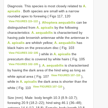
Diagnosis. This species is most closely related to
A.
apicalis
. Both species are small with a narrow
rounded apex to forewing ( Figs 117, 120
View FIGURES 115–122
).
Afroptera aequabilis
can be
distinguished from
A. apicalis
by the following
characteristics:
A. aequabilis
is characterised by
having pale brownish antennae while the antennae in
A. apicalis
are whitish yellow;
A. aequabilis
has
black hairs on the prescutum disc ( Fig. 103
View FIGURES 102–105
) while in
A. apicalis
the
prescutum disc is covered by white hairs ( Fig. 105
View FIGURES 102–105
);
A. aequabilis
is characterised
by having the dark area of the hind wing as long as
View FIGURES 107–110
white apical area ( Fig. 107
),
while in
A. apicalis
the dark area is shorter than the
View FIGURES 107–110
white ( Fig. 110
).
Size (mm). Male: body length 10.3 (8.9–10.7);
forewing 20.9 (18.2–22); hind wing 46.1 (36–48);
antenna 14.4 (12–18.8). Female: body length 10.8