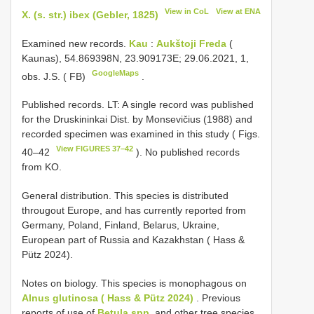
View in CoL
View at ENA
X. (s. str.) ibex (Gebler, 1825)
Examined new records.
Kau
:
Aukštoji Freda
(
Kaunas), 54.869398N, 23.909173E; 29.06.2021, 1,
GoogleMaps
obs. J.S. ( FB)
.
Published records. LT: A single record was published
for the Druskininkai Dist. by Monsevičius (1988) and
recorded specimen was examined in this study ( Figs.
View FIGURES 37–42
40–42
). No published records
from KO.
General distribution. This species is distributed
througout Europe, and has currently reported from
Germany, Poland, Finland, Belarus, Ukraine,
European part of Russia and Kazakhstan ( Hass &
Pütz 2024).
Notes on biology. This species is monophagous on
Alnus glutinosa ( Hass & Pütz 2024)
. Previous
reports of use of
Betula spp.
and other tree species