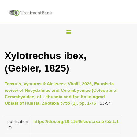
T
o
g
Xylotrechus ibex,
g
(Gebler, 1825)
l
e
n
Tamutis, Vytautas & Alekseev, Vitalii, 2026, Faunistic
review of Necydalinae and Cerambycinae (Coleoptera:
a
Cerambycidae) of Lithuania and the Kaliningrad
v
Oblast of Russia, Zootaxa 5755 (1), pp. 1-76
: 53-54
i
g
publication
https://doi.org/10.11646/zootaxa.5755.1.1
a
ID
t