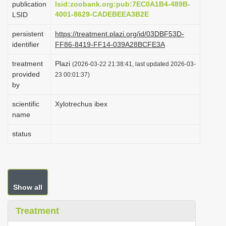
publication
lsid:zoobank.org:pub:7EC0A1B4-489B-
i
4001-8629-CADEBEEA3B2E
LSID
o
persistent
https://treatment.plazi.org/id/03DBF53D-
n
identifier
FF86-8419-FF14-039A28BCFE3A
treatment
Plazi
(2026-03-22 21:38:41, last updated 2026-03-
provided
23 00:01:37)
by
scientific
Xylotrechus ibex
name
status
Show all
Treatment