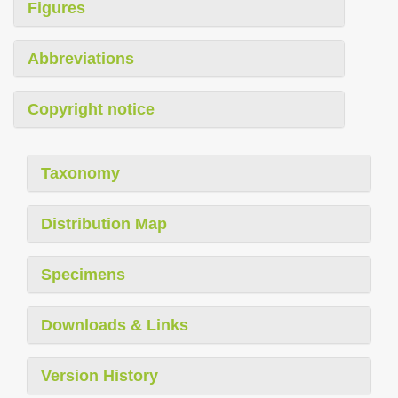
Figures
Abbreviations
Copyright notice
Taxonomy
Distribution Map
Specimens
Downloads & Links
Version History