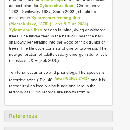
as host plant for
Xylotrechus ibex
( Cherepanov
1982; Danilevsky 1987; Sama 2002), should be
assigned to
Xylotrechus rectangulus
(Motschulsky, 1875) ( Hass & Pütz 2024)
.
Xylotrechus ibex
resides in living, dying or withered
trees. The larvae feed in the bark or under the bark,
shallowly penetrating into the wood of thick trunks of
trees. The life cycle consists of one or two years. The
new generation of adults usually emerge in June–July
( Hoskovec & Rejzek 2025).
Territorial occurrence and phenology. The species is
View FIGURES 37–42
recorded twice ( Fig. 40
) and it is
recognized as locally distributed and rare in the
territory of LT. No records are known from KO.
References