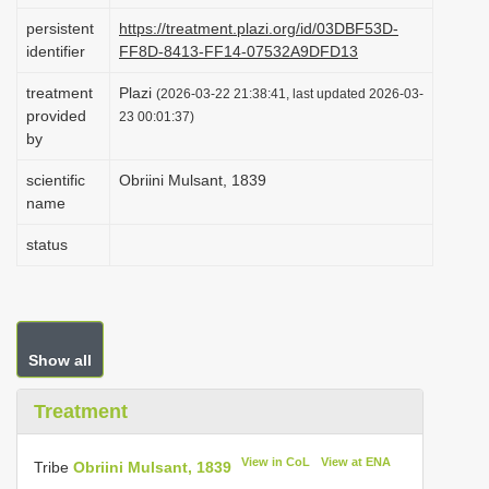
i
persistent
https://treatment.plazi.org/id/03DBF53D-
identifier
FF8D-8413-FF14-07532A9DFD13
o
n
treatment
Plazi
(2026-03-22 21:38:41, last updated 2026-03-
provided
23 00:01:37)
by
scientific
Obriini Mulsant, 1839
name
status
Show all
Treatment
View in CoL
View at ENA
Tribe
Obriini Mulsant, 1839