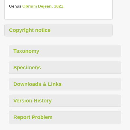
Genus
Obrium Dejean, 1821
Copyright notice
Taxonomy
Specimens
Downloads & Links
Version History
Report Problem