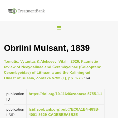
T
o
g
Obriini Mulsant, 1839
g
l
Tamutis, Vytautas & Alekseev, Vitalii, 2026, Faunistic
e
review of Necydalinae and Cerambycinae (Coleoptera:
n
Cerambycidae) of Lithuania and the Kaliningrad
Oblast of Russia, Zootaxa 5755 (1), pp. 1-76
: 64
a
v
i
publication
https://doi.org/10.11646/zootaxa.5755.1.1
ID
g
a
publication
lsid:zoobank.org:pub:7EC0A1B4-489B-
4001-8629-CADEBEEA3B2E
LSID
t