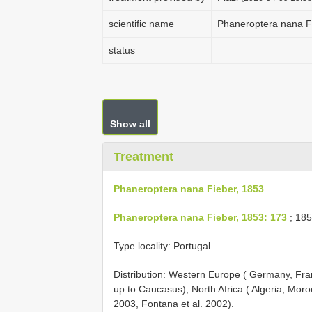
scientific name
Phaneroptera nana F
status
Show all
Treatment
Phaneroptera nana Fieber, 1853
Phaneroptera nana Fieber, 1853: 173
; 185
Type locality: Portugal.
Distribution: Western Europe ( Germany, Fra
up to Caucasus), North Africa ( Algeria, Mo
2003, Fontana et al. 2002).