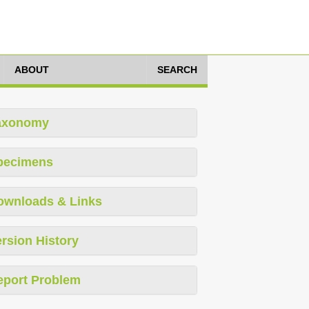
ABOUT
SEARCH
axonomy
pecimens
ownloads & Links
rsion History
eport Problem