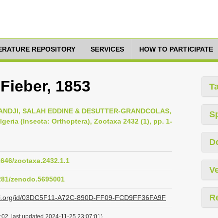
TERATURE REPOSITORY
SERVICES
HOW TO PARTICIPATE
Fieber, 1853
T
DJI, SALAH EDDINE & DESUTTER-GRANDCOLAS,
S
geria (Insecta: Orthoptera), Zootaxa 2432 (1), pp. 1-
D
11646/zootaxa.2432.1.1
Ve
5281/zenodo.5695001
R
lazi.org/id/03DC5F11-A72C-890D-FF09-FCD9FF36FA9F
:02, last updated 2024-11-25 23:07:01)