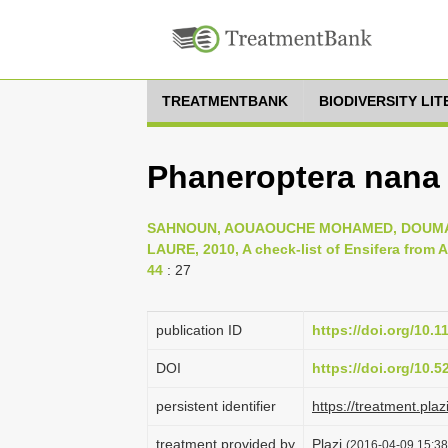
TREATMENTBANK
BIODIVERSITY LI
Phaneroptera nana 
SAHNOUN, AOUAOUCHE MOHAMED, DOUMAN
LAURE, 2010, A check-list of Ensifera from Al
44
: 27
publication ID
https://doi.org/10.
DOI
https://doi.org/10.
persistent identifier
https://treatment.p
treatment provided by
Plazi
(2016-04-09 15:38