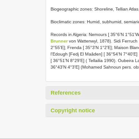
Biogeographic zones: Shoreline, Tellian Atlas
Bioclimatic zones: Humid, subhumid, semiari
Records in Algeria: Nemours [ 35°6’N 1°51’W
Brunner
von Wattenwyl, 1878). Sidi Ferruch [S
2°55'E]; Frenda [ 35°3'N 1°2'E]; Maison Blan
l'Edough [Fedj El Maâden] [ 36°54'N 7°40'E
[ 36°51'N 8°29'E] ( Tellailia 1990). Oubeira 
36°43'N 4°3'E] (Mohamed Sahnoun pers. obs
References
Copyright notice