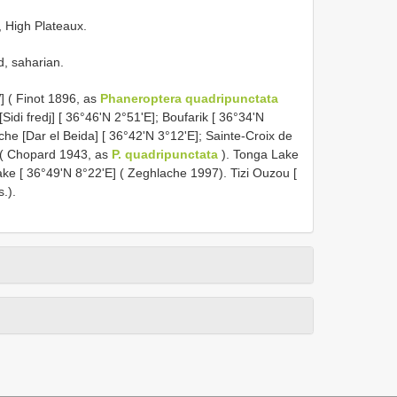
, High Plateaux.
d, saharian.
] ( Finot 1896, as
Phaneroptera quadripunctata
idi fredj] [ 36°46'N 2°51'E]; Boufarik [ 36°34'N
che [Dar el Beida] [ 36°42'N 3°12'E]; Sainte-Croix de
] ( Chopard 1943, as
P. quadripunctata
). Tonga Lake
Lake [ 36°49'N 8°22'E] ( Zeghlache 1997). Tizi Ouzou [
.).