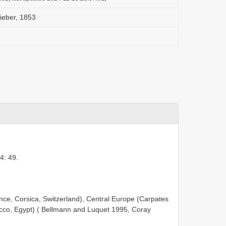
ieber, 1853
4: 49.
nce, Corsica, Switzerland), Central Europe (Carpates
rocco, Egypt) ( Bellmann and Luquet 1995, Coray