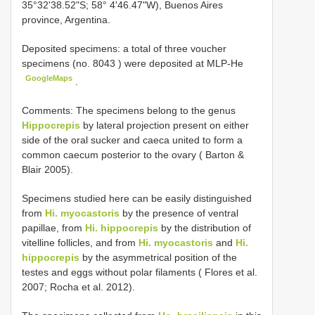
35°32'38.52"S; 58° 4'46.47"W), Buenos Aires
province, Argentina.
Deposited specimens:
a total of three voucher
specimens (no.
8043
) were deposited at MLP-He
GoogleMaps
.
Comments: The specimens belong to the genus
Hippocrepis
by lateral projection present on either
side of the oral sucker and caeca united to form a
common caecum posterior to the ovary ( Barton &
Blair 2005).
Specimens studied here can be easily distinguished
from
Hi. myocastoris
by the presence of ventral
papillae, from
Hi. hippocrepis
by the distribution of
vitelline follicles, and from
Hi. myocastoris
and
Hi.
hippocrepis
by the asymmetrical position of the
testes and eggs without polar filaments ( Flores et al.
2007; Rocha et al. 2012).