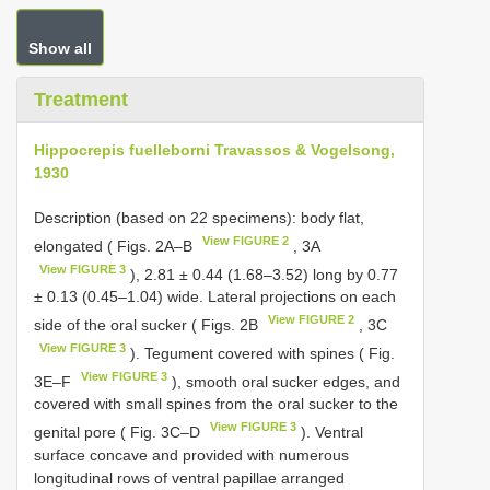
Show all
Treatment
Hippocrepis fuelleborni Travassos & Vogelsong,
1930
Description (based on 22 specimens): body flat,
View FIGURE 2
elongated ( Figs. 2A–B
, 3A
View FIGURE 3
), 2.81 ± 0.44 (1.68–3.52) long by 0.77
± 0.13 (0.45–1.04) wide. Lateral projections on each
View FIGURE 2
side of the oral sucker ( Figs. 2B
, 3C
View FIGURE 3
). Tegument covered with spines ( Fig.
View FIGURE 3
3E–F
), smooth oral sucker edges, and
covered with small spines from the oral sucker to the
View FIGURE 3
genital pore ( Fig. 3C–D
). Ventral
surface concave and provided with numerous
longitudinal rows of ventral papillae arranged