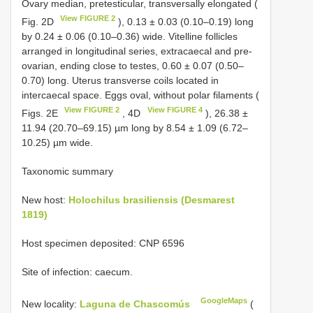
Ovary median, pretesticular, transversally elongated (
View FIGURE 2
Fig. 2D
), 0.13 ± 0.03 (0.10–0.19) long
by 0.24 ± 0.06 (0.10–0.36) wide. Vitelline follicles
arranged in longitudinal series, extracaecal and pre-
ovarian, ending close to testes, 0.60 ± 0.07 (0.50–
0.70) long. Uterus transverse coils located in
intercaecal space. Eggs oval, without polar filaments (
View FIGURE 2
View FIGURE 4
Figs. 2E
, 4D
), 26.38 ±
11.94 (20.70–69.15) µm long by 8.54 ± 1.09 (6.72–
10.25) µm wide.
Taxonomic summary
New host:
Holochilus brasiliensis (Desmarest
1819)
Host specimen deposited: CNP 6596
Site of infection: caecum.
GoogleMaps
New locality:
Laguna de Chascomús
(