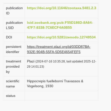
i
publication
https://doi.org/10.11646/zootaxa.5481.2.3
o
ID
n
publication
lsid:zoobank.org:pub:F55D186D-8A64-
47F7-8338-7C6ECF4A0B55
LSID
DOI
https://doi.org/10.5281/zenodo.12749534
persistent
https://treatment.plazi.org/id/03DD87BA-
identifier
932E-904B-55FA-5D5E4654FEF5
treatment
Plazi
(2024-07-16 10:35:28, last updated 2025-12-
provided
29 14:01:23)
by
scientific
Hippocrepis fuelleborni Travassos &
Vogelsong, 1930
name
status