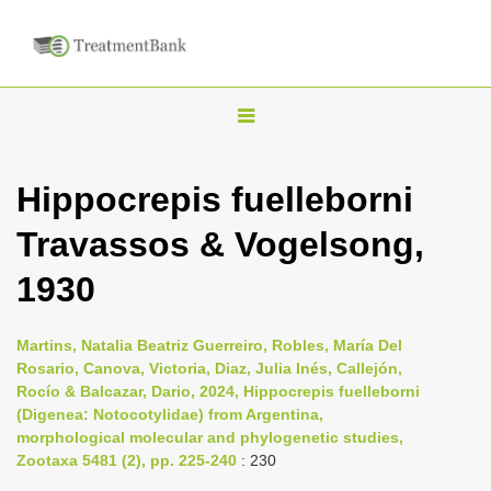
T
o
g
Hippocrepis fuelleborni
g
Travassos & Vogelsong,
l
e
1930
n
a
Martins, Natalia Beatriz Guerreiro, Robles, María Del
v
Rosario, Canova, Victoria, Diaz, Julia Inés, Callejón,
i
Rocío & Balcazar, Dario, 2024, Hippocrepis fuelleborni
(Digenea: Notocotylidae) from Argentina,
g
morphological molecular and phylogenetic studies,
a
Zootaxa 5481 (2), pp. 225-240
: 230
t