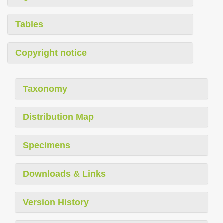
Tables
Copyright notice
Taxonomy
Distribution Map
Specimens
Downloads & Links
Version History