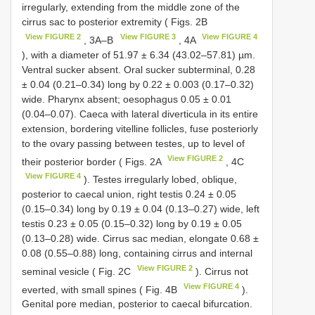
irregularly, extending from the middle zone of the
cirrus sac to posterior extremity ( Figs. 2B
View FIGURE 2
View FIGURE 3
View FIGURE 4
, 3A–B
, 4A
), with a diameter of 51.97 ± 6.34 (43.02–57.81) µm.
Ventral sucker absent. Oral sucker subterminal, 0.28
± 0.04 (0.21–0.34) long by 0.22 ± 0.003 (0.17–0.32)
wide. Pharynx absent; oesophagus 0.05 ± 0.01
(0.04–0.07). Caeca with lateral diverticula in its entire
extension, bordering vitelline follicles, fuse posteriorly
to the ovary passing between testes, up to level of
View FIGURE 2
their posterior border ( Figs. 2A
, 4C
View FIGURE 4
). Testes irregularly lobed, oblique,
posterior to caecal union, right testis 0.24 ± 0.05
(0.15–0.34) long by 0.19 ± 0.04 (0.13–0.27) wide, left
testis 0.23 ± 0.05 (0.15–0.32) long by 0.19 ± 0.05
(0.13–0.28) wide. Cirrus sac median, elongate 0.68 ±
0.08 (0.55–0.88) long, containing cirrus and internal
View FIGURE 2
seminal vesicle ( Fig. 2C
). Cirrus not
View FIGURE 4
everted, with small spines ( Fig. 4B
).
Genital pore median, posterior to caecal bifurcation.