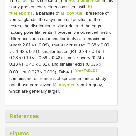
The specimens collected from
Ho. brasiliensis
in this
study present characters consistent with
Hi.
fuelleborni
, a parasite of
M. coypus
: presence of
ventral glands, the asymmetrical position of the
testes, the distribution of vitellaria, and the eggs
lacking polar filaments. However, we observed metric
differences such as a smaller body size (maximum
length 2.81 vs. 6.09), smaller cirrus sac (0.68 x 0.09
vs. 1.42 x 0.21), smaller testes (RT: 0.24 x 0.19, LT:
0.23 x 0.19 vs. 0.59 x 0.48), smaller ovary (0.24 x
0.13 vs. 0.40 x 0.31), and smaller eggs (0.026 x
View TABLE 1
0.001 vs. 0.023 x 0.009). Table 1
contains measurements of specimens under study
and those parasitizing
M. coypus
from Uruguay,
which are generally larger.
References
Figures