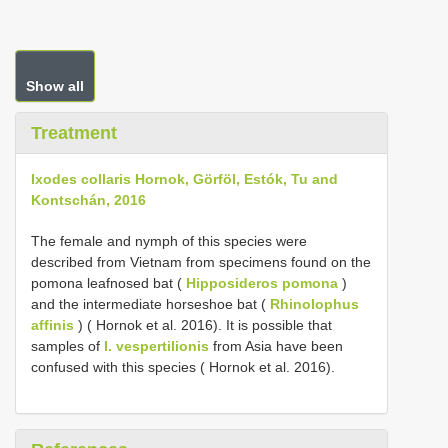
Show all
Treatment
Ixodes collaris Hornok, Görföl, Estók, Tu and
Kontschán, 2016
The female and nymph of this species were
described from Vietnam from specimens found on the
pomona leafnosed bat (
Hipposideros pomona
)
and the intermediate horseshoe bat (
Rhinolophus
affinis
) ( Hornok et al. 2016). It is possible that
samples of
I. vespertilionis
from Asia have been
confused with this species ( Hornok et al. 2016).