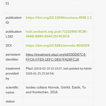
: 31
i
o
publication
https://doi.org/10.11646/zootaxa.4558.1.1
n
ID
publication
lsid:zoobank.org:pub:71232906-9C90-
4A6E-B893-83AC1574C8CA
LSID
DOI
https://doi.org/10.5281/zenodo.4542029
persistent
https://treatment.plazi.org/id/03DD87C4-
identifier
FFC6-FFE9-1EFC-DE67FA28FC18
treatment
Plazi
(2019-02-19 10:19:07, last updated by Admin
provided
2026-01-25 23:34:54)
by
scientific
Ixodes collaris Hornok, Görföl, Estók, Tu
and Kontschán, 2016
name
status