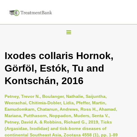
T
o
g
Ixodes collaris Hornok,
g
Görföl, Estók, Tu and
l
e
Kontschán, 2016
n
a
Petney, Trevor N., Boulanger, Nathalie, Saijuntha,
v
Weerachai, Chitimia-Dobler, Lidia, Pfeffer, Martin,
i
Eamudomkarn, Chatanun, Andrews, Ross H., Ahamad,
Mariana, Putthasorn, Noppadon, Muders, Senta V.,
g
Petney, David A. & Robbins, Richard G., 2019, Ticks
a
(Argasidae, Ixodidae) and tick-borne diseases of
t
continental Southeast Asia, Zootaxa 4558 (1), pp. 1-89