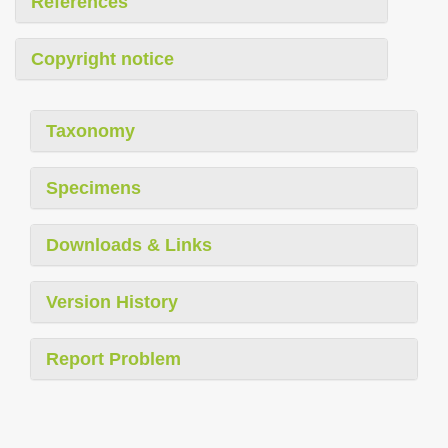
References
Copyright notice
Taxonomy
Specimens
Downloads & Links
Version History
Report Problem