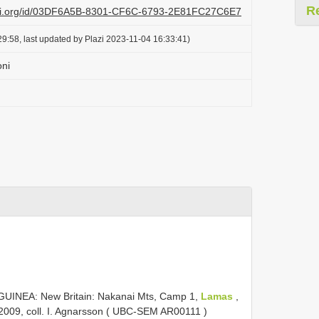
R
lazi.org/id/03DF6A5B-8301-CF6C-6793-2E81FC27C6E7
9:58, last updated by Plazi 2023-11-04 16:33:41)
ni
.
UINEA: New Britain: Nakanai Mts, Camp 1,
Lamas
,
 2009, coll. I. Agnarsson ( UBC-SEM
AR00111
)