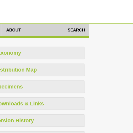
ABOUT
SEARCH
axonomy
stribution Map
pecimens
ownloads & Links
rsion History