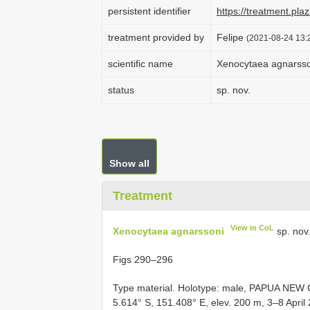
persistent identifier
https://treatment.p
treatment provided by
Felipe
(2021-08-24 13:2
scientific name
Xenocytaea agnarsso
status
sp. nov.
Show all
Treatment
View in CoL
Xenocytaea agnarssoni
sp. nov
Figs 290–296
Type material.
Holotype: male, PAPUA NEW G
5.614° S, 151.408° E, elev. 200 m, 3–8 April