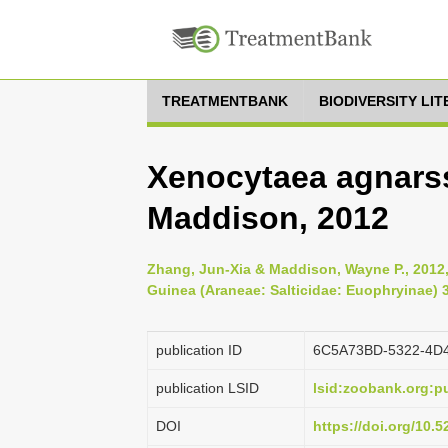
TREATMENTBANK
BIODIVERSITY LI
Xenocytaea agnars
Maddison, 2012
Zhang, Jun-Xia & Maddison, Wayne P., 201
Guinea (Araneae: Salticidae: Euophryinae) 3
publication ID
6C5A73BD-5322-4D
publication LSID
lsid:zoobank.org:
DOI
https://doi.org/10.