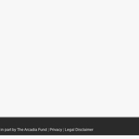
in part by The Arcadia Fund
|
Privacy
|
Legal Disclaimer