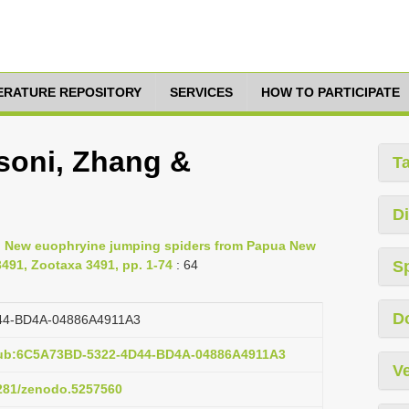
TERATURE REPOSITORY
SERVICES
HOW TO PARTICIPATE
soni, Zhang &
T
Di
2, New euophryine jumping spiders from Papua New
491, Zootaxa 3491, pp. 1-74
: 64
S
D
44-BD4A-04886A4911A3
pub:6C5A73BD-5322-4D44-BD4A-04886A4911A3
Ve
5281/zenodo.5257560