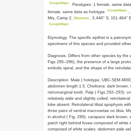
GoogleMaps
.
Paratypes: 1 female, same dat
GoogleMaps
female, same data as holotype
;
Mts, Camp 2,
Vouvou
, 5.446° S, 151.464° E
GoogleMaps
Etymology. The specific epithet is a patronym
specimens of this species and provided other 
Diagnosis. Differs from other species by the
Figs 295–296); the presence of a large protru
embolic spiral, and the shape of the retrolate
Description. Male ( holotype, UBC-SEM AR001
abdomen length 1.5. Chelicera: dark brown; 
retromarginal tooth. Palp ( Figs 292–293): c
relatively wide and slightly coiled; retrolate
lobe absent. Retrolateral tibial apophysis with
three pairs of ventral macrosetae on tibia. Mea
in alcohol ( Fig. 290): carapace dark brown,
patch right behind fovea composed of white sc
composed of white scales; abdomen pale yello