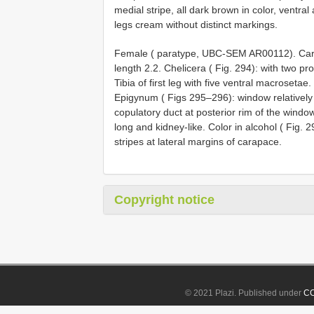
medial stripe, all dark brown in color, ventra
legs cream without distinct markings.
Female ( paratype, UBC-SEM AR00112). Cara
length 2.2. Chelicera ( Fig. 294): with two p
Tibia of first leg with five ventral macrosetae.
Epigynum ( Figs 295–296): window relatively s
copulatory duct at posterior rim of the wind
long and kidney-like. Color in alcohol ( Fig. 2
stripes at lateral margins of carapace.
Copyright notice
© 2021 Plazi. Published under
CC