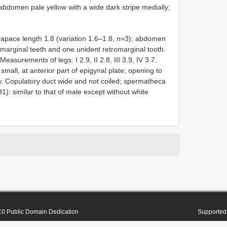
l abdomen pale yellow with a wide dark stripe medially;
pace length 1.8 (variation 1.6–1.8, n=3); abdomen
romarginal teeth and one unident retromarginal tooth.
 Measurements of legs: I 2.9, II 2.8, III 3.9, IV 3.7.
mall, at anterior part of epigynal plate; opening to
ow. Copulatory duct wide and not coiled; spermatheca
91): similar to that of male except without white
0 Public Domain Dedication
Supported 