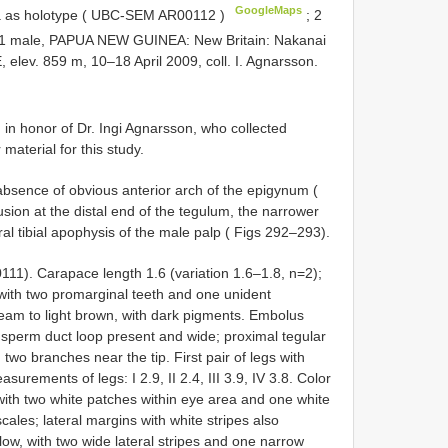
GoogleMaps
a as holotype ( UBC-SEM
AR00112
)
;
2
1 male, PAPUA NEW GUINEA: New Britain: Nakanai
, elev. 859 m, 10–18 April 2009, coll. I. Agnarsson.
 in honor of Dr. Ingi Agnarsson, who collected
material for this study.
 absence of obvious anterior arch of the epigynum (
sion at the distal end of the tegulum, the narrower
ral tibial apophysis of the male palp ( Figs 292–293).
11). Carapace length 1.6 (variation 1.6–1.8, n=2);
with two promarginal teeth and one unident
ream to light brown, with dark pigments. Embolus
ral sperm duct loop present and wide; proximal tegular
 two branches near the tip. First pair of legs with
surements of legs: I 2.9, II 2.4, III 3.9, IV 3.8. Color
 with two white patches within eye area and one white
ales; lateral margins with white stripes also
w, with two wide lateral stripes and one narrow