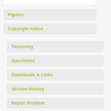
Figures
Copyright notice
Taxonomy
Specimens
Downloads & Links
Version History
Report Problem