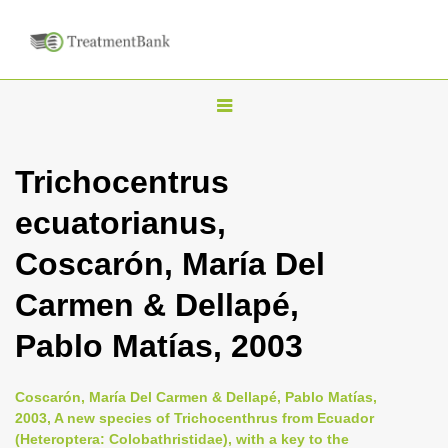
T
o
g
Trichocentrus
g
ecuatorianus,
l
e
Coscarón, María Del
n
Carmen & Dellapé,
a
v
Pablo Matías, 2003
i
g
Coscarón, María Del Carmen & Dellapé, Pablo Matías,
a
2003, A new species of Trichocenthrus from Ecuador
(Heteroptera: Colobathristidae), with a key to the
t