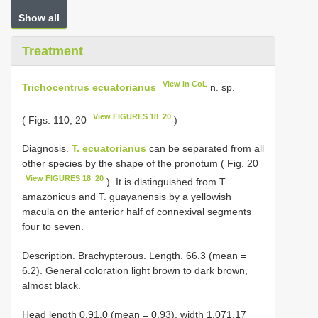
Show all
Treatment
View in CoL
Trichocentrus ecuatorianus
n. sp.
View FIGURES 18 ­ 20
( Figs. 1­10, 20
)
Diagnosis.­
T. ecuatorianus
can be separated from all
other species by the shape of the pronotum ( Fig. 20
View FIGURES 18 ­ 20
). It is distinguished from T.
amazonicus and T. guayanensis by a yellowish
macula on the anterior half of connexival segments
four to seven.
Description.­ Brachypterous. Length. 6­6.3 (mean =
6.2). General coloration light brown to dark brown,
almost black.
Head length 0.9­1.0 (mean = 0.93), width 1.07­1.17