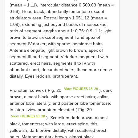
(mean = 1.11), interocular distance 0.56­0.63 (mean =
0.58). Head black, abundantly tomentose except
stridulatory area. Rostral length 1.05­1.12 (mean =
1.09), extending just beyond bases of mesocoxae,
ratio of segment lengths about 1: 0.76: 0.9: 1.1; light
brown to brown, except segment I and apex of
segment IV darker; with sparse, semierect hairs.
Antenna elongate, light brown to brown, apex of
segment III and segment IV darker; segment I with
scattered, erect hairs, segments II to IV with
abundant short, decumbent hairs, these more dense
distally. Eyes reddish, protruberant.
View FIGURES 18 ­ 20
Pronotum convex ( Fig. 20
), dark
brown, almost black; with sparse erect hairs; collar,
anterior lobe laterally, and posterior lobe tomentose.
In lateral view pronotum elevated ( Fig. 20
View FIGURES 18 ­ 20
). Scutellum dark brown, almost
black, tomentose; with large, erect spine, this
yellowish, dark brown distally, with scattered erect
hairs. Metanotum dark brown, almost black,