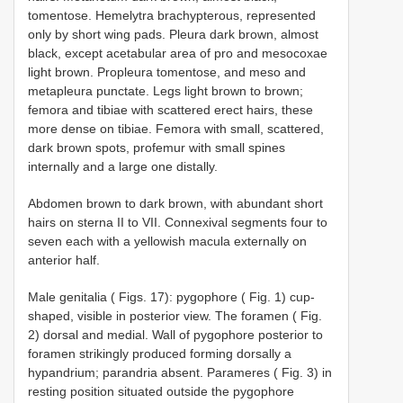
tomentose. Hemelytra brachypterous, represented
only by short wing pads. Pleura dark brown, almost
black, except acetabular area of pro­ and mesocoxae
light brown. Propleura tomentose, and meso­ and
metapleura punctate. Legs light brown to brown;
femora and tibiae with scattered erect hairs, these
more dense on tibiae. Femora with small, scattered,
dark brown spots, profemur with small spines
internally and a large one distally.
Abdomen brown to dark brown, with abundant short
hairs on sterna II to VII. Connexival segments four to
seven each with a yellowish macula externally on
anterior half.
Male genitalia ( Figs. 1­7): pygophore ( Fig. 1) cup­
shaped, visible in posterior view. The foramen ( Fig.
2) dorsal and medial. Wall of pygophore posterior to
foramen strikingly produced forming dorsally a
hypandrium; parandria absent. Parameres ( Fig. 3) in
resting position situated outside the pygophore