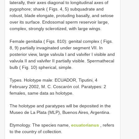
laterally, their axes diagonal to longitudinal axes of
pygophore; shank ( Figs. 4, 5) subquadrate and
robust, blade elongate, protuding basally, and setose
over its surface. Endosomal sperm reservoir large,
complex, strongly sclerotized, with large wings.
Female genitalia ( Figs. 8­10): genital complex ( Figs.
8, 9) partially invaginated under segment VII. In
posterior view, large valvula I and valvifer I visible and
valvula II and valvifer II partially visible. Spermathecal
bulb ( Fig. 10) spherical, simple.
Types.­ Holotype male: ECUADOR, Tiputini, 4
February 2002, M. C. Coscarón col. Paratypes: 2
females, same data as holotype.
The holotype and paratypes will be deposited in the
Museo de La Plata (MLP), Buenos Aires, Argentina.
Etymology.­ The species name,
ecuatorianus
, refers
to the country of collection.