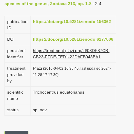
species of the genus, Zootaxa 213, pp. 1-8
: 2-4
i
o
publication
https://doi.org/10.5281/zenodo.156362
n
ID
DOI
https://doi.org/10.5281/zenodo.6277006
persistent
https://treatment.plazi.org/id/03DF87CB-
identifier
CB23-FFDE-FED1-22DAFB048BA1
treatment
Plazi
(2016-04-02 16:35:40, last updated 2024-
provided
11-28 17:17:30)
by
scientific
Trichocentrus ecuatorianus
name
status
sp. nov.